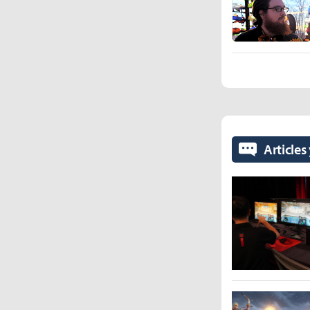
Articles