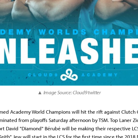
▲ Image Source: Cloud9 twitter
imed Academy World Champions will hit the rift against Clutc
iminated from playoffs Saturday afternoon by TSM. Top Laner Z
rt David "Diamond" Bérubé will be making their respective LC
Keith" Jew will start in the LCS for the first time since the 20