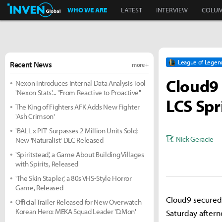
Inven Global
WHO WE ARE
LATEST
INTERVIEW
COLU
League of Legen
Recent News
more +
Cloud9 
Nexon Introduces Internal Data Analysis Tool
'Nexon Stats'... "From Reactive to Proactive"
LCS Spr
The King of Fighters AFK Adds New Fighter
'Ash Crimson'
'BALL x PIT' Surpasses 2 Million Units Sold;
Nick Geracie
New 'Naturalist' DLC Released
'Spiritstead,' a Game About Building Villages
with Spirits, Released
'The Skin Stapler,' a 80s VHS-Style Horror
Game, Released
Cloud9 secured 
Official Trailer Released for New Overwatch
Korean Hero: MEKA Squad Leader 'D.Mon'
Saturday aftern