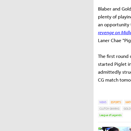
Blaber and Gold
plenty of playi
an opportunity 
revenge on Midle
Laner Chae "Pig
The first round
started Piglet 
admittedly stru
CG match tomorr
NEWS
ESPORTS
MAT
CLUTCH GAMING
GOLD
League of Legends