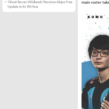
main roster tak
'Ghost Recon: Wildlands' Receives Major Free
Update in Its 9th Year