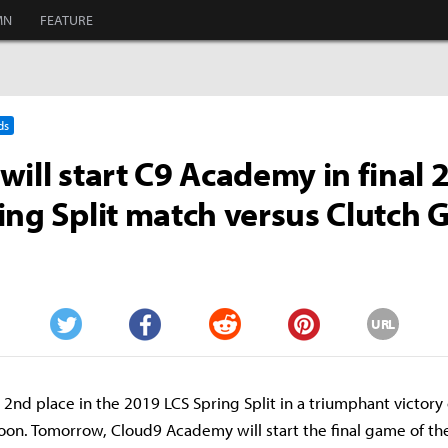
MN
FEATURE
ds
will start C9 Academy in final 
ing Split match versus Clutch
URL
Twitter
Facebook
Reddit
Pinterest
2nd place in the 2019 LCS Spring Split in a triumphant victory
oon. Tomorrow, Cloud9 Academy will start the final game of th