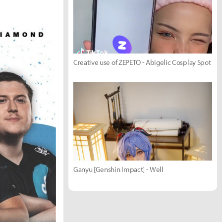
Creative use of ZEPETO - Abigelic Cosplay Spot
Ganyu [Genshin Impact] - Well