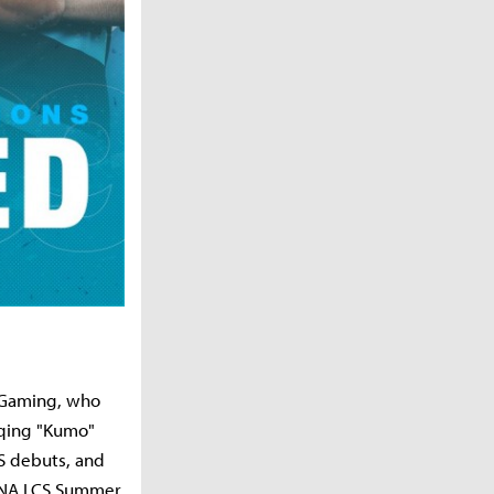
h Gaming, who
iqing "Kumo"
S debuts, and
18 NA LCS Summer