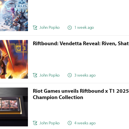
John Popko
1 week ago
Riftbound: Vendetta Reveal: Riven, Sha
John Popko
3 weeks ago
Riot Games unveils Riftbound x T1 202
Champion Collection
John Popko
4 weeks ago