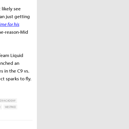
 likely see
an just getting
ime for his
me-reason-Mid
 Team Liquid
benched an
 in the C9 vs.
t sparks to fly.
D9 ACADEMY
D
WESTRICE