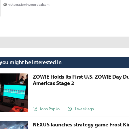
nickgeracie@invenglobal.com
 you might be interested in
ZOWIE Holds Its First U.S. ZOWIE Day D
Americas Stage 2
John Popko
1 week ago
NEXUS launches strategy game Frost 