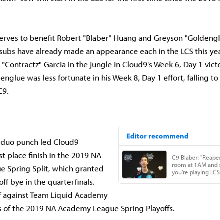
erves to benefit Robert "Blaber" Huang and Greyson "Goldengl
subs have already made an appearance each in the LCS this yea
 "Contractz" Garcia in the jungle in Cloud9's Week 6, Day 1 vic
nglue was less fortunate in his Week 8, Day 1 effort, falling to
C9.
 duo punch led Cloud9
t place finish in the 2019 NA
 Spring Split, which granted
ff bye in the quarterfinals.
ff against Team Liquid Academy
ls of the 2019 NA Academy League Spring Playoffs.