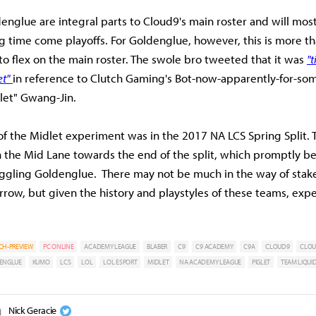
englue are integral parts to Cloud9's main roster and will most
ng time come playoffs. For Goldenglue, however, this is more th
to flex on the main roster. The swole bro tweeted that it was
"t
t"
in reference to Clutch Gaming's Bot-now-apparently-for-so
let" Gwang-Jin.
 of the Midlet experiment was in the 2017 NA LCS Spring Split.
in the Mid Lane towards the end of the split, which promptly 
ggling Goldenglue. There may not be much in the way of stakes
ow, but given the history and playstyles of these teams, expec
CH-PREVIEW
PC ONLINE
ACADEMY LEAGUE
BLABER
C9
C9 ACADEMY
C9A
CLOUD9
CLOU
ENGLUE
KUMO
LCS
LOL
LOL ESPORT
MIDLET
NA ACADEMY LEAGUE
PIGLET
TEAM LIQUI
Nick Geracie