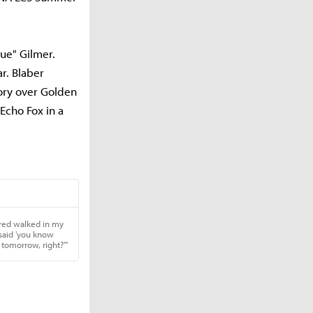
ue" Gilmer.
r. Blaber
tory over Golden
 Echo Fox in a