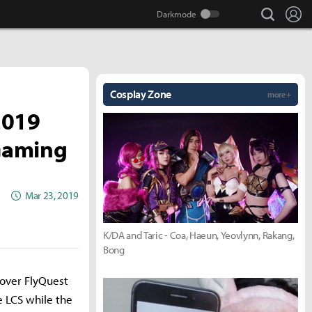
search
Lo
Cosplay Zone
more +
2019
 Gaming
Mar 23, 2019
K/DA and Taric - Coa, Haeun, Yeovlynn, Rakang,
Bong
 over FlyQuest
e LCS while the