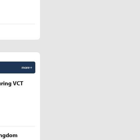
more +
uring VCT
Kingdom