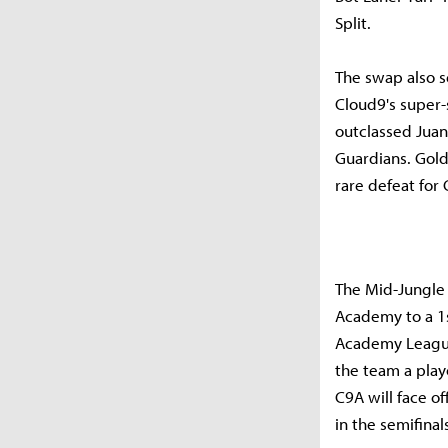
Split.
The swap also s
Cloud9's super-
outclassed Juan
Guardians. Golde
rare defeat for 
The Mid-Jungle
Academy to a 1s
Academy League
the team a playo
C9A will face o
in the semifina