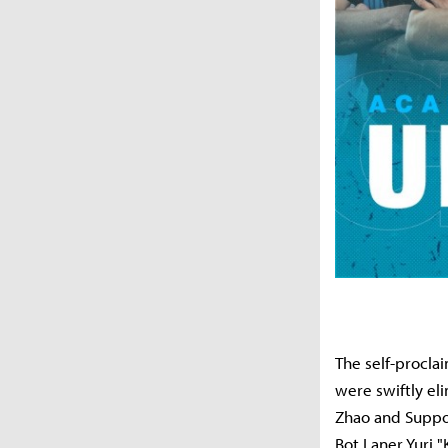
The self-procla
were swiftly el
Zhao and Suppo
Bot Laner Yuri "