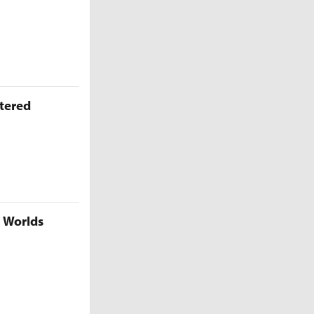
ttered
5 Worlds