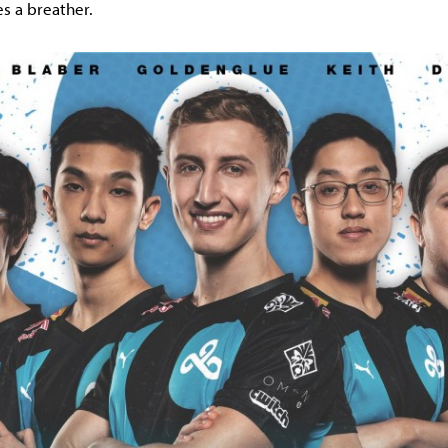
es a breather.