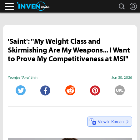
search
L
Inven Global
'Saint': "My Weight Class and
Skirmishing Are My Weapons... I Want
to Prove My Competitiveness at MSI"
Yeonjae "Arra" Shin
Jun 30, 2026
URL
Twitter
Facebook
Reddit
Pinterest