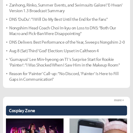
Zanhong, Rinko, Summer Events, and Swimsuits Galore! 'E-Hwan'
Version 1.3 Broadcast Summary
DNS 'DuDu': "I Will Do My Best Until the End for the Fans"
Nongshim Head Coach Choi In-kyu on Loss to DNS: "Both Our
Macro and Pick-Ban Were Disappointing"
DNS Delivers Best Performance of the Year, Sweeps Nongshim 2-0
Aug 8 (Sat) Third 'God' Election: Upset in Caltheon 4
'Gumayusi' Lee Min-hyeong on T1's Surprise Start for Rookie
'Painter': "I Was Shocked When I Saw Him in the Makeup Room"
Reason for 'Painter' Call-up: "No Discord, 'Painter' Is Here to Fill
Gaps in Communication"
more +
Cosplay Zone