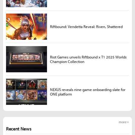
Riftbound: Vendetta Reveal: Riven, Shattered
Riot Games unveils Riftbound x T1 2025 Worlds
Champion Collection
NEXUS reveals nine-game onboarding slate for
ONE platform
more +
Recent News