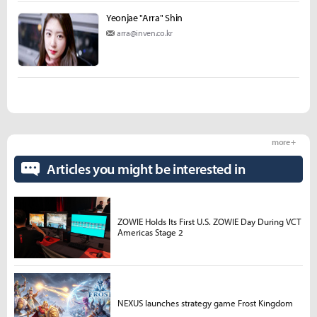
Yeonjae "Arra" Shin
arra@inven.co.kr
more +
Articles you might be interested in
ZOWIE Holds Its First U.S. ZOWIE Day During VCT
Americas Stage 2
NEXUS launches strategy game Frost Kingdom