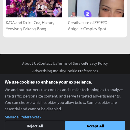
K/DA and Taric - Coa, Haeun,
Creative use of ZEPETO -
Yeovlynn, Rakang, Bong
Abigelic Cosplay Spot
About Us
Contact Us
Terms of Service
Privacy Policy
Advertising Inquiry
Cookie Preferences
Do Not Sell or Share My Personal Information
We use cookies to enhance your experience.
We and our partners use cookies and similar technologies to analyze
site traffic, personalize content, and serve targeted advertisements.
You can choose which cookies you allow below. Some cookies are
essential and cannot be disabled.
In Partnership With
Manage Preferences
Copyright © 2026 Inven Global English, LLC. All rights reserved.
Reject All
Accept All