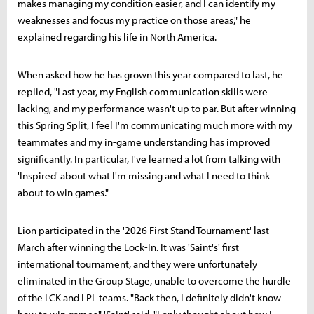
makes managing my condition easier, and I can identify my
weaknesses and focus my practice on those areas," he
explained regarding his life in North America.
When asked how he has grown this year compared to last, he
replied, "Last year, my English communication skills were
lacking, and my performance wasn't up to par. But after winning
this Spring Split, I feel I'm communicating much more with my
teammates and my in-game understanding has improved
significantly. In particular, I've learned a lot from talking with
'Inspired' about what I'm missing and what I need to think
about to win games."
Lion participated in the '2026 First Stand Tournament' last
March after winning the Lock-In. It was 'Saint's' first
international tournament, and they were unfortunately
eliminated in the Group Stage, unable to overcome the hurdle
of the LCK and LPL teams. "Back then, I definitely didn't know