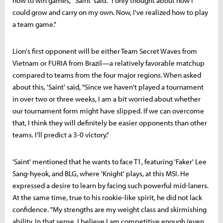
how to win games," 'Saint' said. "I only thought about how I
could grow and carry on my own. Now, I've realized how to play
a team game."
Lion's first opponent will be either Team Secret Waves from
Vietnam or FURIA from Brazil—a relatively favorable matchup
compared to teams from the four major regions. When asked
about this, 'Saint' said, "Since we haven't played a tournament
in over two or three weeks, I am a bit worried about whether
our tournament form might have slipped. If we can overcome
that, I think they will definitely be easier opponents than other
teams. I'll predict a 3-0 victory."
'Saint' mentioned that he wants to face T1, featuring 'Faker' Lee
Sang-hyeok, and BLG, where 'Knight' plays, at this MSI. He
expressed a desire to learn by facing such powerful mid-laners.
At the same time, true to his rookie-like spirit, he did not lack
confidence. "My strengths are my weight class and skirmishing
ability. In that sense, I believe I am competitive enough (even