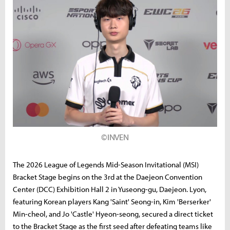
©INVEN
The 2026 League of Legends Mid-Season Invitational (MSI)
Bracket Stage begins on the 3rd at the Daejeon Convention
Center (DCC) Exhibition Hall 2 in Yuseong-gu, Daejeon. Lyon,
featuring Korean players Kang 'Saint' Seong-in, Kim 'Berserker'
Min-cheol, and Jo 'Castle' Hyeon-seong, secured a direct ticket
to the Bracket Stage as the first seed after defeating teams like