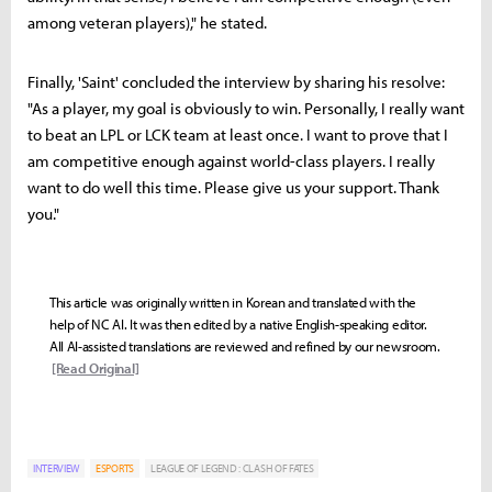
among veteran players)," he stated.
Finally, 'Saint' concluded the interview by sharing his resolve:
"As a player, my goal is obviously to win. Personally, I really want
to beat an LPL or LCK team at least once. I want to prove that I
am competitive enough against world-class players. I really
want to do well this time. Please give us your support. Thank
you."
This article was originally written in Korean and translated with the
help of NC AI. It was then edited by a native English-speaking editor.
All AI-assisted translations are reviewed and refined by our newsroom.
[Read Original]
INTERVIEW
ESPORTS
LEAGUE OF LEGEND : CLASH OF FATES