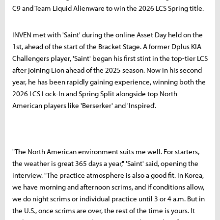
C9 and Team Liquid Alienware to win the 2026 LCS Spring title.
INVEN met with 'Saint' during the online Asset Day held on the
1st, ahead of the start of the Bracket Stage. A former Dplus KIA
Challengers player, 'Saint' began his first stint in the top-tier LCS
after joining Lion ahead of the 2025 season. Now in his second
year, he has been rapidly gaining experience, winning both the
2026 LCS Lock-In and Spring Split alongside top North
American players like 'Berserker' and 'Inspired'.
"The North American environment suits me well. For starters,
the weather is great 365 days a year," 'Saint' said, opening the
interview. "The practice atmosphere is also a good fit. In Korea,
we have morning and afternoon scrims, and if conditions allow,
we do night scrims or individual practice until 3 or 4 a.m. But in
the U.S., once scrims are over, the rest of the time is yours. It