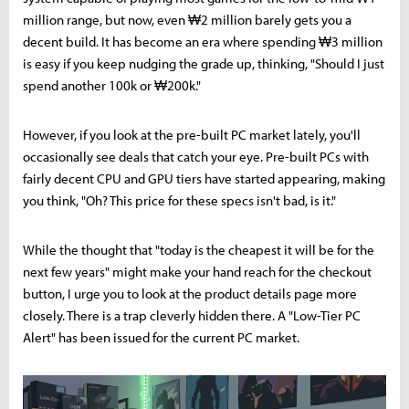
million range, but now, even ₩2 million barely gets you a
decent build. It has become an era where spending ₩3 million
is easy if you keep nudging the grade up, thinking, "Should I just
spend another 100k or ₩200k."
However, if you look at the pre-built PC market lately, you'll
occasionally see deals that catch your eye. Pre-built PCs with
fairly decent CPU and GPU tiers have started appearing, making
you think, "Oh? This price for these specs isn't bad, is it."
While the thought that "today is the cheapest it will be for the
next few years" might make your hand reach for the checkout
button, I urge you to look at the product details page more
closely. There is a trap cleverly hidden there. A "Low-Tier PC
Alert" has been issued for the current PC market.