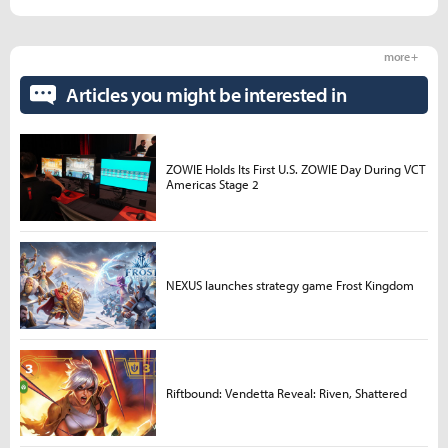
more +
Articles you might be interested in
ZOWIE Holds Its First U.S. ZOWIE Day During VCT
Americas Stage 2
NEXUS launches strategy game Frost Kingdom
Riftbound: Vendetta Reveal: Riven, Shattered