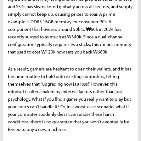
and SSDs has skyrocketed globally across all sectors, and supply
simply cannot keep up, causing prices to soar. A prime
example is DDR5 16GB memory for consumer PCs. A
component that hovered around 50k to ₩60k in 2024 has
recently surged to as much as ₩340k. Since a dual-channel
configuration typically requires two sticks, this means memory
that used to cost ₩120k now sets you back ₩680k.
As a result, gamers are hesitant to open their wallets, and it has
become routine to hold onto existing computers, telling
themselves that "upgrading now is a loss." However, this
mindset is often shaken by external factors rather than just
psychology. What if you find a game you really want to play but
your specs can't handle it? Or, in a worst-case scenario, what if
your computer suddenly dies? Even under these harsh
conditions, there is no guarantee that you won't eventually be
forced to buy a new machine.