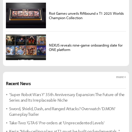
Riot Games unveils Riftbound x T1 2025 Worlds
Champion Collection
NEXUS reveals nine-game onboarding slate for
ONE platform
more +
Recent News
'Super Robot Wars Y' 35th Anniversary Expansion: The Future of the
Series and Its Irreplaceable Niche
Sword, Shield, Dash, and Ranged Attacks? Overwatch 'D.MON'
Gameplay Trailer
Take-Two: 'GTA 6' Pre-orders at 'Unprecedented Levels'
Keria: "High-ceiling plays at T1 must be built on fundamentals..."