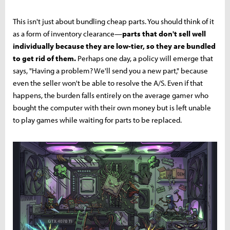
This isn't just about bundling cheap parts. You should think of it
as a form of inventory clearance—
parts that don't sell well
individually because they are low-tier, so they are bundled
to get rid of them.
Perhaps one day, a policy will emerge that
says, "Having a problem? We'll send you a new part," because
even the seller won't be able to resolve the A/S. Even if that
happens, the burden falls entirely on the average gamer who
bought the computer with their own money but is left unable
to play games while waiting for parts to be replaced.