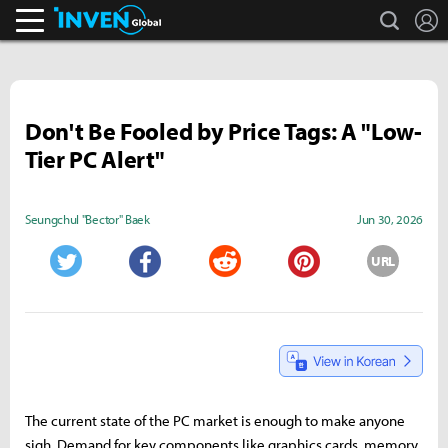
search
L
Inven Global
Don't Be Fooled by Price Tags: A "Low-
Tier PC Alert"
Seungchul "Bector" Baek
Jun 30, 2026
URL
Twitter
Facebook
Reddit
Pinterest
The current state of the PC market is enough to make anyone
sigh. Demand for key components like graphics cards, memory,