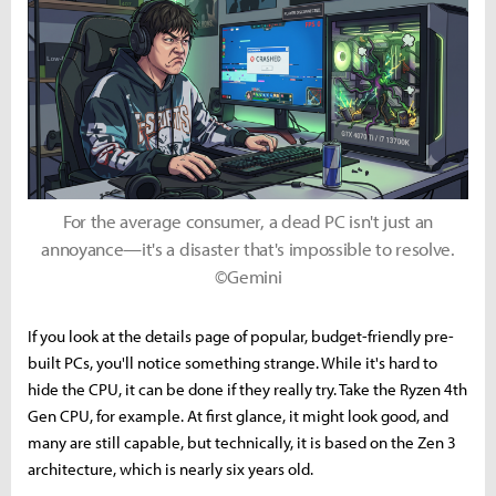
For the average consumer, a dead PC isn't just an
annoyance—it's a disaster that's impossible to resolve.
©Gemini
If you look at the details page of popular, budget-friendly pre-
built PCs, you'll notice something strange. While it's hard to
hide the CPU, it can be done if they really try. Take the Ryzen 4th
Gen CPU, for example. At first glance, it might look good, and
many are still capable, but technically, it is based on the Zen 3
architecture, which is nearly six years old.