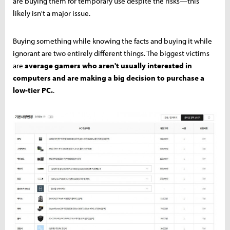
are buying them for temporary use despite the risks—this
likely isn't a major issue.
Buying something while knowing the facts and buying it while
ignorant are two entirely different things. The biggest victims
are
average gamers who aren't usually interested in
computers and are making a big decision to purchase a
low-tier PC.
.