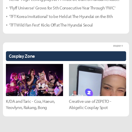
'Flyff Universe' Grows for 5th Consecutive Year Through 'FWC'
'TFT Korea Invitational' to be Held at The Hyundai on the 8th
'TFT Wild Fan Fest' Kicks Off at The Hyundai Seoul
more +
Cosplay Zone
K/DA and Taric - Coa, Haeun,
Creative use of ZEPETO -
Yeovlynn, Rakang, Bong
Abigelic Cosplay Spot