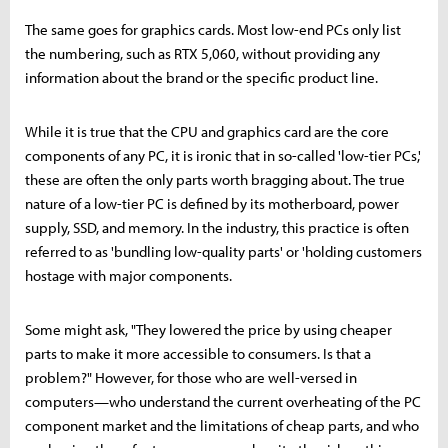
The same goes for graphics cards. Most low-end PCs only list
the numbering, such as RTX 5,060, without providing any
information about the brand or the specific product line.
While it is true that the CPU and graphics card are the core
components of any PC, it is ironic that in so-called 'low-tier PCs,'
these are often the only parts worth bragging about. The true
nature of a low-tier PC is defined by its motherboard, power
supply, SSD, and memory. In the industry, this practice is often
referred to as 'bundling low-quality parts' or 'holding customers
hostage with major components.
Some might ask, "They lowered the price by using cheaper
parts to make it more accessible to consumers. Is that a
problem?" However, for those who are well-versed in
computers—who understand the current overheating of the PC
component market and the limitations of cheap parts, and who