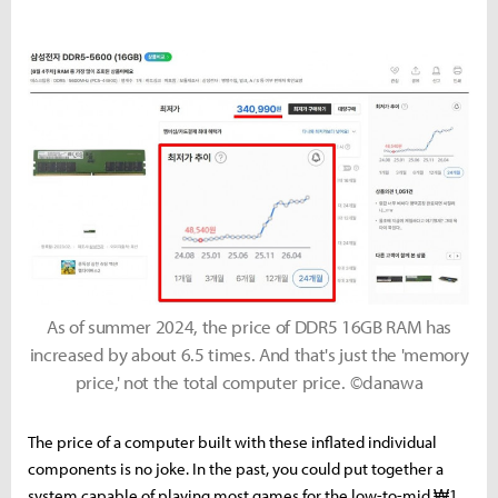
As of summer 2024, the price of DDR5 16GB RAM has
increased by about 6.5 times. And that's just the 'memory
price,' not the total computer price. ©danawa
The price of a computer built with these inflated individual
components is no joke. In the past, you could put together a
system capable of playing most games for the low-to-mid ₩1