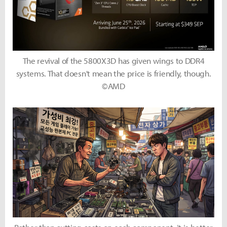
The revival of the 5800X3D has given wings to DDR4
systems. That doesn't mean the price is friendly, though.
©AMD