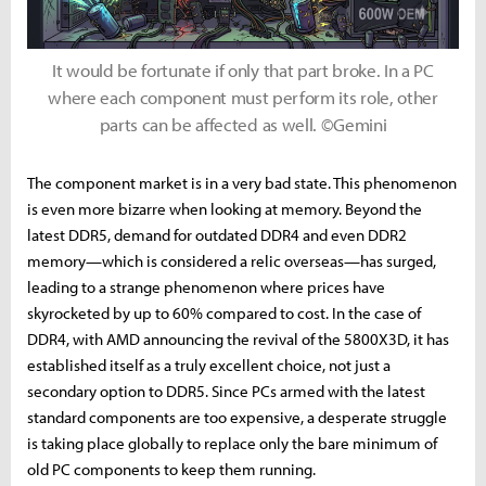
It would be fortunate if only that part broke. In a PC
where each component must perform its role, other
parts can be affected as well. ©Gemini
The component market is in a very bad state. This phenomenon
is even more bizarre when looking at memory. Beyond the
latest DDR5, demand for outdated DDR4 and even DDR2
memory—which is considered a relic overseas—has surged,
leading to a strange phenomenon where prices have
skyrocketed by up to 60% compared to cost. In the case of
DDR4, with AMD announcing the revival of the 5800X3D, it has
established itself as a truly excellent choice, not just a
secondary option to DDR5. Since PCs armed with the latest
standard components are too expensive, a desperate struggle
is taking place globally to replace only the bare minimum of
old PC components to keep them running.