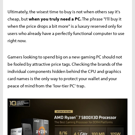
Ultimately, the wisest time to buy is not when others say it's
cheap, but
when you truly need a PC.
The phrase "I'll buy it
when the price drops a bit more" is a luxury reserved only for
users who already have a perfectly functional computer to use
right now.
Gamers looking to spend big on a new gaming PC should not
be fooled by attractive price tags. Checking the brands of the
individual components hidden behind the CPU and graphics
card names is the only way to protect your wallet and your
peace of mind from the 'low-tier PC' trap.