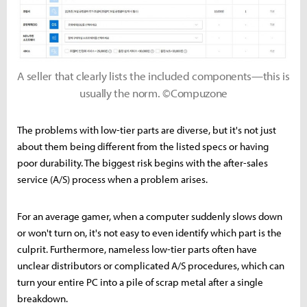
A seller that clearly lists the included components—this is
usually the norm. ©Compuzone
The problems with low-tier parts are diverse, but it's not just
about them being different from the listed specs or having
poor durability. The biggest risk begins with the after-sales
service (A/S) process when a problem arises.
For an average gamer, when a computer suddenly slows down
or won't turn on, it's not easy to even identify which part is the
culprit. Furthermore, nameless low-tier parts often have
unclear distributors or complicated A/S procedures, which can
turn your entire PC into a pile of scrap metal after a single
breakdown.