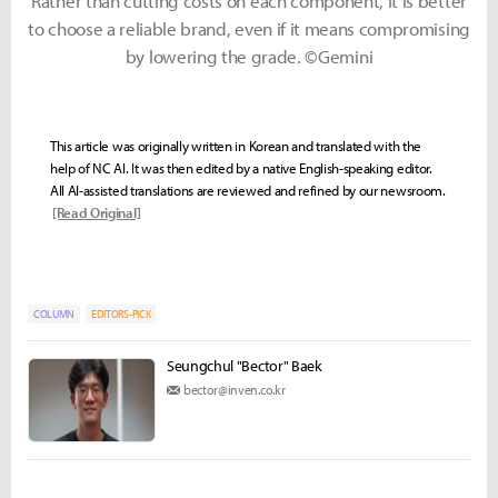
Rather than cutting costs on each component, it is better
to choose a reliable brand, even if it means compromising
by lowering the grade. ©Gemini
This article was originally written in Korean and translated with the
help of NC AI. It was then edited by a native English-speaking editor.
All AI-assisted translations are reviewed and refined by our newsroom.
[Read Original]
COLUMN
EDITORS-PICK
Seungchul "Bector" Baek
bector@inven.co.kr