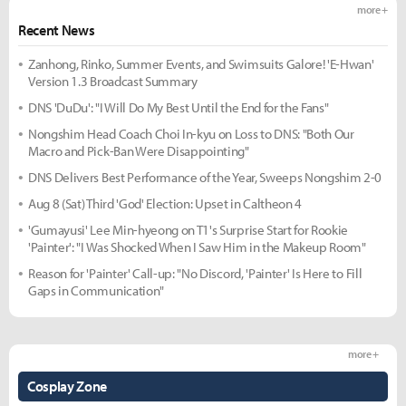
more +
Recent News
Zanhong, Rinko, Summer Events, and Swimsuits Galore! 'E-Hwan'
Version 1.3 Broadcast Summary
DNS 'DuDu': "I Will Do My Best Until the End for the Fans"
Nongshim Head Coach Choi In-kyu on Loss to DNS: "Both Our
Macro and Pick-Ban Were Disappointing"
DNS Delivers Best Performance of the Year, Sweeps Nongshim 2-0
Aug 8 (Sat) Third 'God' Election: Upset in Caltheon 4
'Gumayusi' Lee Min-hyeong on T1's Surprise Start for Rookie
'Painter': "I Was Shocked When I Saw Him in the Makeup Room"
Reason for 'Painter' Call-up: "No Discord, 'Painter' Is Here to Fill
Gaps in Communication"
more +
Cosplay Zone