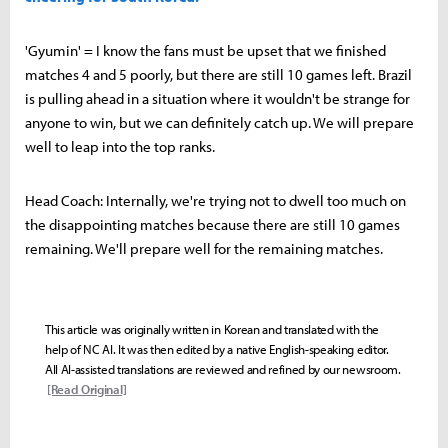
'Gyumin' = I know the fans must be upset that we finished
matches 4 and 5 poorly, but there are still 10 games left. Brazil
is pulling ahead in a situation where it wouldn't be strange for
anyone to win, but we can definitely catch up. We will prepare
well to leap into the top ranks.
Head Coach: Internally, we're trying not to dwell too much on
the disappointing matches because there are still 10 games
remaining. We'll prepare well for the remaining matches.
This article was originally written in Korean and translated with the
help of NC AI. It was then edited by a native English-speaking editor.
All AI-assisted translations are reviewed and refined by our newsroom.
[Read Original]