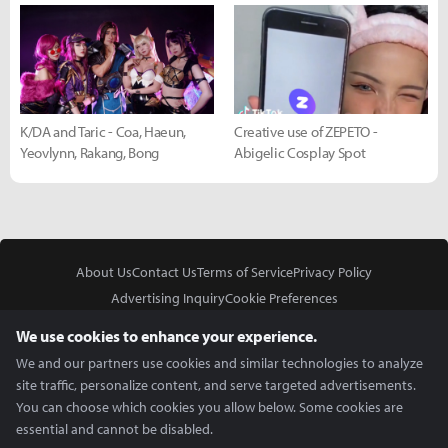
K/DA and Taric - Coa, Haeun,
Creative use of ZEPETO -
Yeovlynn, Rakang, Bong
Abigelic Cosplay Spot
About Us
Contact Us
Terms of Service
Privacy Policy
Advertising Inquiry
Cookie Preferences
Do Not Sell or Share My Personal Information
We use cookies to enhance your experience.
We and our partners use cookies and similar technologies to analyze
site traffic, personalize content, and serve targeted advertisements.
You can choose which cookies you allow below. Some cookies are
essential and cannot be disabled.
In Partnership With