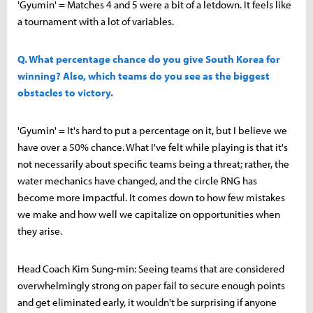
'Gyumin' = Matches 4 and 5 were a bit of a letdown. It feels like
a tournament with a lot of variables.
Q. What percentage chance do you give South Korea for
winning? Also, which teams do you see as the biggest
obstacles to victory.
'Gyumin' = It's hard to put a percentage on it, but I believe we
have over a 50% chance. What I've felt while playing is that it's
not necessarily about specific teams being a threat; rather, the
water mechanics have changed, and the circle RNG has
become more impactful. It comes down to how few mistakes
we make and how well we capitalize on opportunities when
they arise.
Head Coach Kim Sung-min: Seeing teams that are considered
overwhelmingly strong on paper fail to secure enough points
and get eliminated early, it wouldn't be surprising if anyone