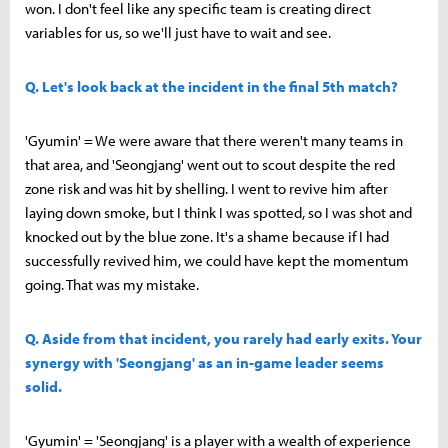
won. I don't feel like any specific team is creating direct
variables for us, so we'll just have to wait and see.
Q. Let's look back at the incident in the final 5th match?
'Gyumin' = We were aware that there weren't many teams in
that area, and 'Seongjang' went out to scout despite the red
zone risk and was hit by shelling. I went to revive him after
laying down smoke, but I think I was spotted, so I was shot and
knocked out by the blue zone. It's a shame because if I had
successfully revived him, we could have kept the momentum
going. That was my mistake.
Q. Aside from that incident, you rarely had early exits. Your
synergy with 'Seongjang' as an in-game leader seems
solid.
'Gyumin' = 'Seongjang' is a player with a wealth of experience