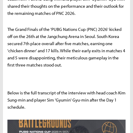
shared their thoughts on the performance and their outlook for
the remaining matches of PNC 2026.
The Grand Finals of the 'PUBG Nations Cup (PNC) 2026' kicked
off on the 26th at the Jangchung Arena in Seoul. South Korea
secured 7th place overall after five matches, earning one
'chicken dinner' and 17 kills. While their early exits in matches 4
and 5 were disappointing, their meticulous gameplay in the
first three matches stood out.
Below is the full transcript of the interview with head coach Kim
Sung-min and player Sim 'Gyumin' Gyu-min after the Day 1
schedule.