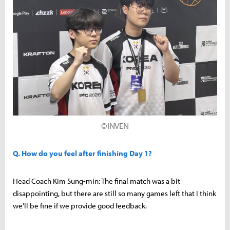
©INVEN
Q. How do you feel after finishing Day 1?
Head Coach Kim Sung-min: The final match was a bit
disappointing, but there are still so many games left that I think
we'll be fine if we provide good feedback.