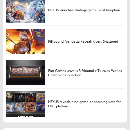
NEXUS launches strategy game Frost Kingdom
Riftbound: Vendetta Reveal: Riven, Shattered
Riot Games unveils Riftbound x T1 2025 Worlds
Champion Collection
NEXUS reveals nine-game onboarding slate for
ONE platform