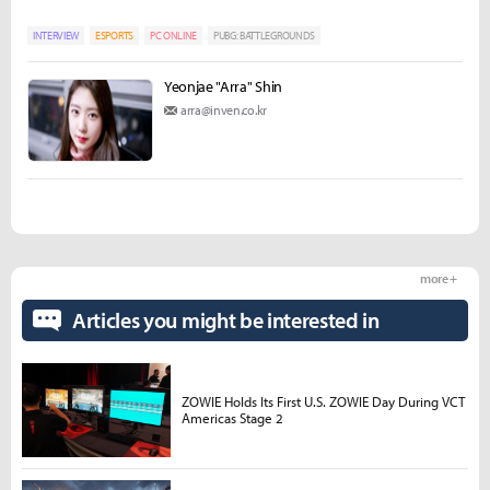
INTERVIEW
ESPORTS
PC ONLINE
PUBG: BATTLEGROUNDS
Yeonjae "Arra" Shin
arra@inven.co.kr
more +
Articles you might be interested in
ZOWIE Holds Its First U.S. ZOWIE Day During VCT
Americas Stage 2