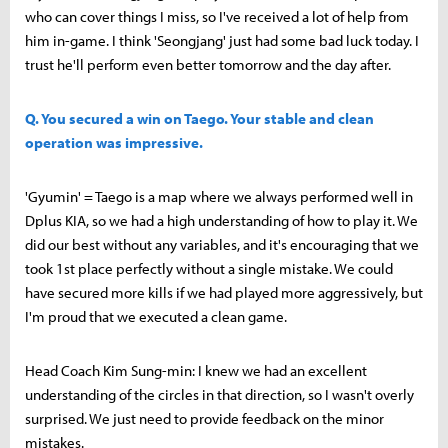
who can cover things I miss, so I've received a lot of help from
him in-game. I think 'Seongjang' just had some bad luck today. I
trust he'll perform even better tomorrow and the day after.
Q. You secured a win on Taego. Your stable and clean
operation was impressive.
'Gyumin' = Taego is a map where we always performed well in
Dplus KIA, so we had a high understanding of how to play it. We
did our best without any variables, and it's encouraging that we
took 1st place perfectly without a single mistake. We could
have secured more kills if we had played more aggressively, but
I'm proud that we executed a clean game.
Head Coach Kim Sung-min: I knew we had an excellent
understanding of the circles in that direction, so I wasn't overly
surprised. We just need to provide feedback on the minor
mistakes.