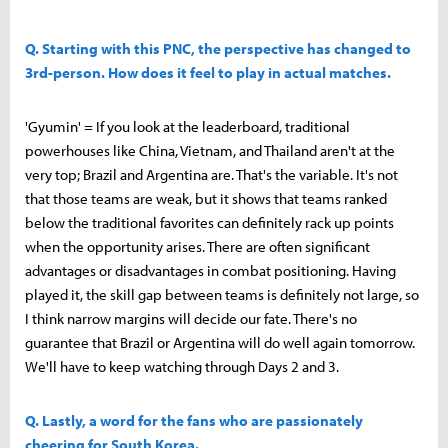
Q. Starting with this PNC, the perspective has changed to
3rd-person. How does it feel to play in actual matches.
'Gyumin' = If you look at the leaderboard, traditional
powerhouses like China, Vietnam, and Thailand aren't at the
very top; Brazil and Argentina are. That's the variable. It's not
that those teams are weak, but it shows that teams ranked
below the traditional favorites can definitely rack up points
when the opportunity arises. There are often significant
advantages or disadvantages in combat positioning. Having
played it, the skill gap between teams is definitely not large, so
I think narrow margins will decide our fate. There's no
guarantee that Brazil or Argentina will do well again tomorrow.
We'll have to keep watching through Days 2 and 3.
Q. Lastly, a word for the fans who are passionately
cheering for South Korea.