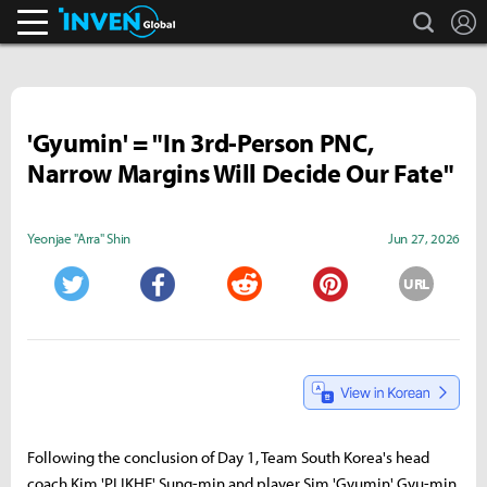
search
L
Inven Global
'Gyumin' = "In 3rd-Person PNC,
Narrow Margins Will Decide Our Fate"
Yeonjae "Arra" Shin
Jun 27, 2026
URL
Twitter
Facebook
Reddit
Pinterest
Following the conclusion of Day 1, Team South Korea's head
coach Kim 'PLIKHE' Sung-min and player Sim 'Gyumin' Gyu-min