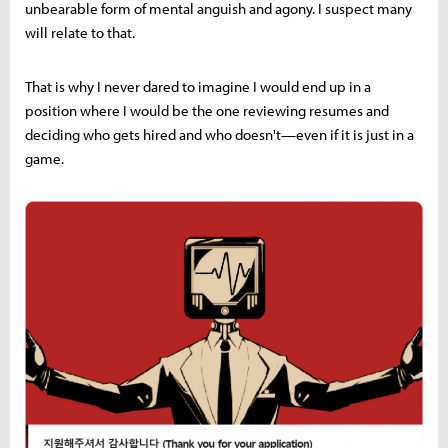
unbearable form of mental anguish and agony. I suspect many
will relate to that.
That is why I never dared to imagine I would end up in a
position where I would be the one reviewing resumes and
deciding who gets hired and who doesn't—even if it is just in a
game.