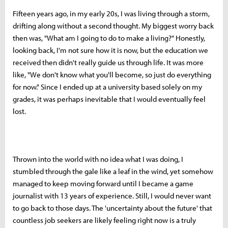
Fifteen years ago, in my early 20s, I was living through a storm,
drifting along without a second thought. My biggest worry back
then was, "What am I going to do to make a living?" Honestly,
looking back, I'm not sure how it is now, but the education we
received then didn't really guide us through life. It was more
like, "We don't know what you'll become, so just do everything
for now." Since I ended up at a university based solely on my
grades, it was perhaps inevitable that I would eventually feel
lost.
Thrown into the world with no idea what I was doing, I
stumbled through the gale like a leaf in the wind, yet somehow
managed to keep moving forward until I became a game
journalist with 13 years of experience. Still, I would never want
to go back to those days. The 'uncertainty about the future' that
countless job seekers are likely feeling right now is a truly