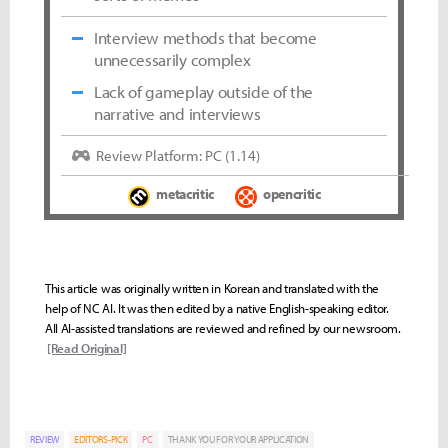
Interview methods that become
unnecessarily complex
Lack of gameplay outside of the
narrative and interviews
Review Platform: PC (1.14)
metacritic
opencritic
This article was originally written in Korean and translated with the
help of NC AI. It was then edited by a native English-speaking editor.
All AI-assisted translations are reviewed and refined by our newsroom.
[Read Original]
REVIEW
EDITORS-PICK
PC
THANK YOU FOR YOUR APPLICATION