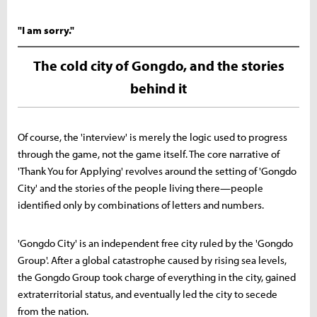
"I am sorry."
The cold city of Gongdo, and the stories
behind it
Of course, the 'interview' is merely the logic used to progress
through the game, not the game itself. The core narrative of
'Thank You for Applying' revolves around the setting of 'Gongdo
City' and the stories of the people living there—people
identified only by combinations of letters and numbers.
'Gongdo City' is an independent free city ruled by the 'Gongdo
Group'. After a global catastrophe caused by rising sea levels,
the Gongdo Group took charge of everything in the city, gained
extraterritorial status, and eventually led the city to secede
from the nation.