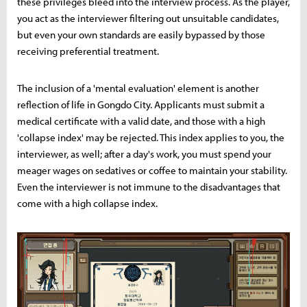
these privileges bleed into the interview process. As the player,
you act as the interviewer filtering out unsuitable candidates,
but even your own standards are easily bypassed by those
receiving preferential treatment.
The inclusion of a 'mental evaluation' element is another
reflection of life in Gongdo City. Applicants must submit a
medical certificate with a valid date, and those with a high
'collapse index' may be rejected. This index applies to you, the
interviewer, as well; after a day's work, you must spend your
meager wages on sedatives or coffee to maintain your stability.
Even the interviewer is not immune to the disadvantages that
come with a high collapse index.