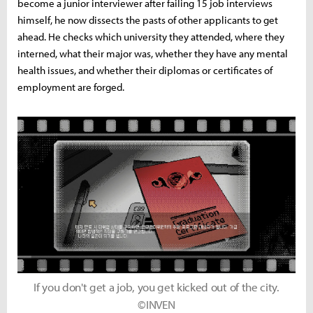
become a junior interviewer after failing 15 job interviews
himself, he now dissects the pasts of other applicants to get
ahead. He checks which university they attended, where they
interned, what their major was, whether they have any mental
health issues, and whether their diplomas or certificates of
employment are forged.
If you don't get a job, you get kicked out of the city.
©INVEN