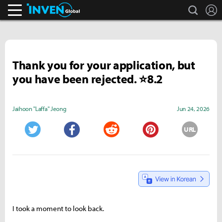
search
L
Inven Global
Thank you for your application, but
you have been rejected. ⭐8.2
Jaihoon "Laffa" Jeong
Jun 24, 2026
URL
Twitter
Facebook
Reddit
Pinterest
I took a moment to look back.