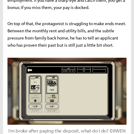
employment. If you have a sharp eye and catch them, you get a
bonus; if you miss them, your pay is docked.
On top of that, the protagonist is struggling to make ends meet.
Between the monthly rent and utility bills, and the subtle
pressure from family back home, he has to tell an applicant
who has proven their past but is still just a little bit short.
I'm broke after paying the deposit, what do I do? ©INVEN