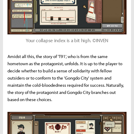
Your collapse index is a bit high. ©INVEN
Amidst all this, the story of 'T91', who is from the same
hometown as the protagonist, unfolds. It is up to the player to
decide whether to build a sense of solidarity with fellow
outsiders or to conform to the 'Gongdo City' system and
maintain the cold-bloodedness required for success. Naturally,
the story of the protagonist and Gongdo City branches out
based on these choices.