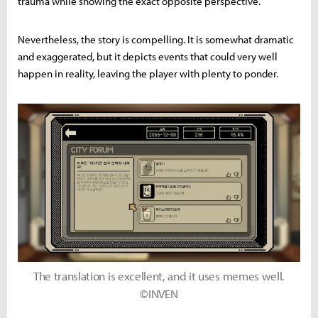
trauma while showing the exact opposite perspective.
Nevertheless, the story is compelling. It is somewhat dramatic
and exaggerated, but it depicts events that could very well
happen in reality, leaving the player with plenty to ponder.
The translation is excellent, and it uses memes well.
©INVEN