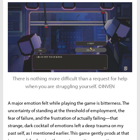
There is nothing more difficult than a request for help
when you are struggling yourself. ©INVEN
A major emotion felt while playing the game is bitterness. The
uncertainty of standing at the threshold of employment, the
fear of failure, and the frustration of actually failing—that
strange, dark cocktail of emotions left a deep trauma on my
past self, as I mentioned earlier. This game gently prods at that