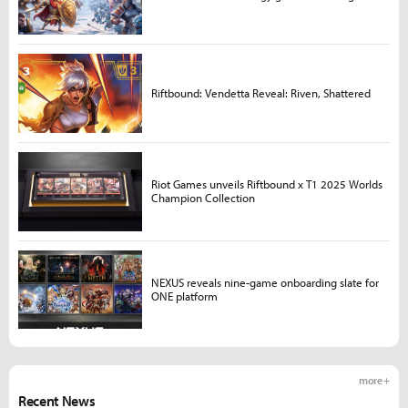
Riftbound: Vendetta Reveal: Riven, Shattered
Riot Games unveils Riftbound x T1 2025 Worlds
Champion Collection
NEXUS reveals nine-game onboarding slate for
ONE platform
more +
Recent News