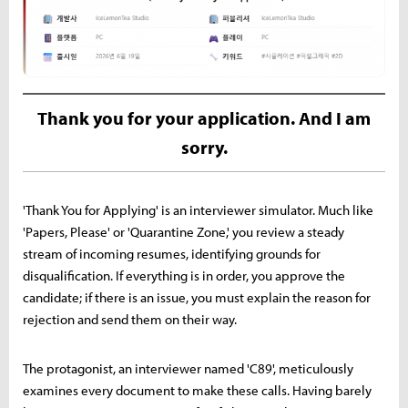
Thank you for your application. And I am
sorry.
'Thank You for Applying' is an interviewer simulator. Much like
'Papers, Please' or 'Quarantine Zone,' you review a steady
stream of incoming resumes, identifying grounds for
disqualification. If everything is in order, you approve the
candidate; if there is an issue, you must explain the reason for
rejection and send them on their way.
The protagonist, an interviewer named 'C89', meticulously
examines every document to make these calls. Having barely