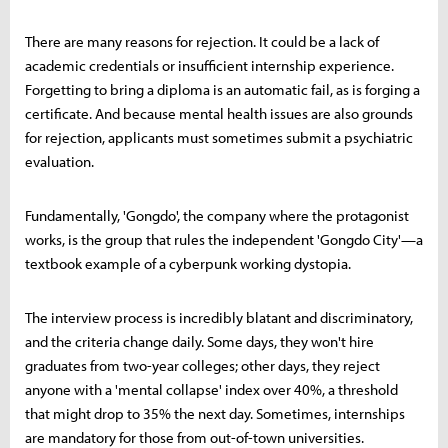
There are many reasons for rejection. It could be a lack of
academic credentials or insufficient internship experience.
Forgetting to bring a diploma is an automatic fail, as is forging a
certificate. And because mental health issues are also grounds
for rejection, applicants must sometimes submit a psychiatric
evaluation.
Fundamentally, 'Gongdo', the company where the protagonist
works, is the group that rules the independent 'Gongdo City'—a
textbook example of a cyberpunk working dystopia.
The interview process is incredibly blatant and discriminatory,
and the criteria change daily. Some days, they won't hire
graduates from two-year colleges; other days, they reject
anyone with a 'mental collapse' index over 40%, a threshold
that might drop to 35% the next day. Sometimes, internships
are mandatory for those from out-of-town universities.