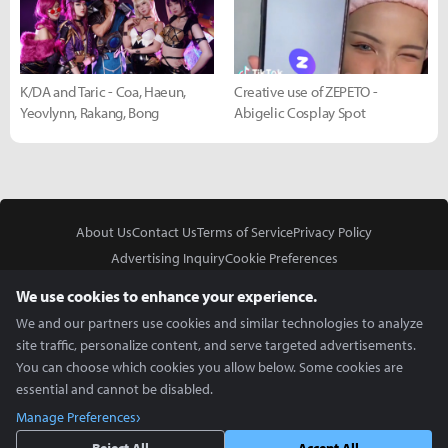
K/DA and Taric - Coa, Haeun,
Creative use of ZEPETO -
Yeovlynn, Rakang, Bong
Abigelic Cosplay Spot
About Us
Contact Us
Terms of Service
Privacy Policy
Advertising Inquiry
Cookie Preferences
Do Not Sell or Share My Personal Information
We use cookies to enhance your experience.
We and our partners use cookies and similar technologies to analyze
site traffic, personalize content, and serve targeted advertisements.
You can choose which cookies you allow below. Some cookies are
essential and cannot be disabled.
In Partnership With
Manage Preferences
Copyright © 2026 Inven Global English, LLC. All rights reserved.