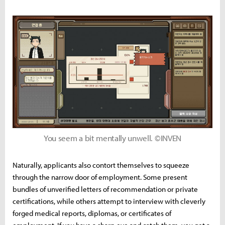
You seem a bit mentally unwell. ©INVEN
Naturally, applicants also contort themselves to squeeze
through the narrow door of employment. Some present
bundles of unverified letters of recommendation or private
certifications, while others attempt to interview with cleverly
forged medical reports, diplomas, or certificates of