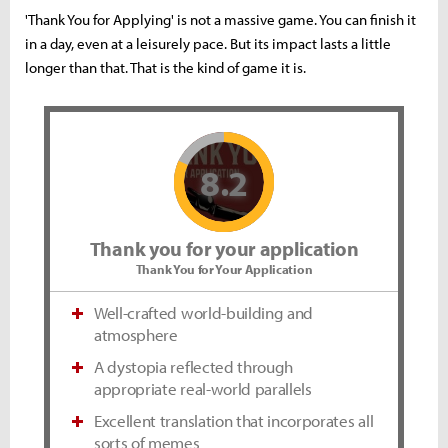
'Thank You for Applying' is not a massive game. You can finish it
in a day, even at a leisurely pace. But its impact lasts a little
longer than that. That is the kind of game it is.
8.2
Thank you for your application
Thank You for Your Application
Well-crafted world-building and
atmosphere
A dystopia reflected through
appropriate real-world parallels
Excellent translation that incorporates all
sorts of memes