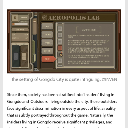
The setting of Gongdo City is quite intriguing. ©INVEN
Since then, society has been stratified into 'Insiders' living in
Gongdo and 'Outsiders' living outside the city. These outsiders
face significant discrimination in every aspect of life, a reality
that is subtly portrayed throughout the game. Naturally, the
insiders living in Gongdo receive significant privileges, and