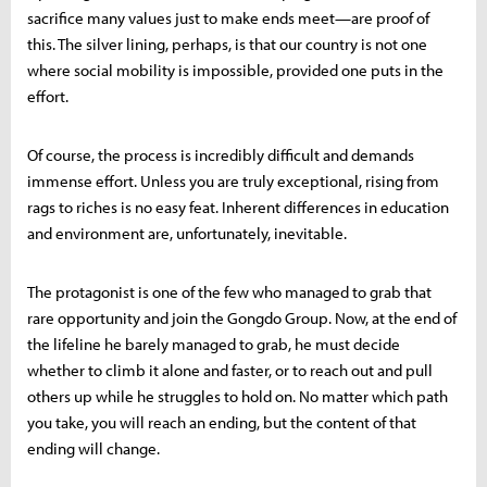
sacrifice many values just to make ends meet—are proof of
this. The silver lining, perhaps, is that our country is not one
where social mobility is impossible, provided one puts in the
effort.
Of course, the process is incredibly difficult and demands
immense effort. Unless you are truly exceptional, rising from
rags to riches is no easy feat. Inherent differences in education
and environment are, unfortunately, inevitable.
The protagonist is one of the few who managed to grab that
rare opportunity and join the Gongdo Group. Now, at the end of
the lifeline he barely managed to grab, he must decide
whether to climb it alone and faster, or to reach out and pull
others up while he struggles to hold on. No matter which path
you take, you will reach an ending, but the content of that
ending will change.