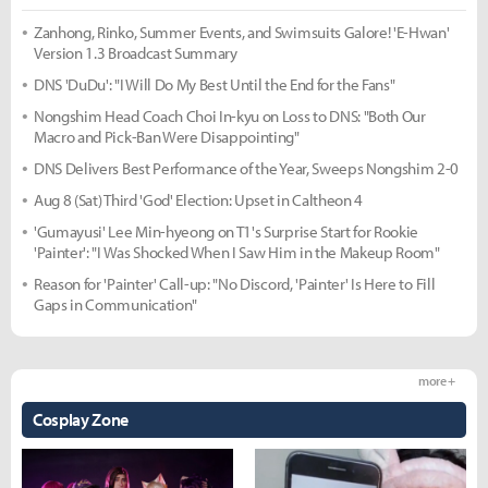
Zanhong, Rinko, Summer Events, and Swimsuits Galore! 'E-Hwan'
Version 1.3 Broadcast Summary
DNS 'DuDu': "I Will Do My Best Until the End for the Fans"
Nongshim Head Coach Choi In-kyu on Loss to DNS: "Both Our
Macro and Pick-Ban Were Disappointing"
DNS Delivers Best Performance of the Year, Sweeps Nongshim 2-0
Aug 8 (Sat) Third 'God' Election: Upset in Caltheon 4
'Gumayusi' Lee Min-hyeong on T1's Surprise Start for Rookie
'Painter': "I Was Shocked When I Saw Him in the Makeup Room"
Reason for 'Painter' Call-up: "No Discord, 'Painter' Is Here to Fill
Gaps in Communication"
more +
Cosplay Zone