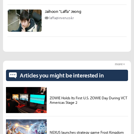
Jaihoon "Laffa" Jeong
laffa@inven.co.kr
more +
Articles you might be interested in
ZOWIE Holds Its First U.S. ZOWIE Day During VCT
Americas Stage 2
NEXUS launches strategy game Frost Kingdom