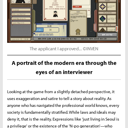
The applicant I approved... ©INVEN
A portrait of the modern era through the
eyes of an interviewer
Looking at the game from a slightly detached perspective, it
uses exaggeration and satire to tell a story about reality. As
anyone who has navigated the professional world knows, every
society is fundamentally stratified. While laws and ideals may
deny it, that is the reality. Expressions like 'just living in Seoul is
a privilege' or the existence of the 'N-po generation'—who