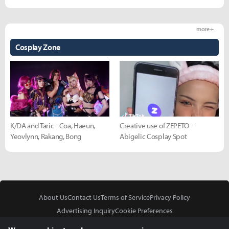
more +
Cosplay Zone
K/DA and Taric - Coa, Haeun,
Creative use of ZEPETO -
Yeovlynn, Rakang, Bong
Abigelic Cosplay Spot
About Us
Contact Us
Terms of Service
Privacy Policy
Advertising Inquiry
Cookie Preferences
Do Not Sell or Share My Personal Information