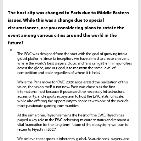
The host city was changed to Paris due to Middle Eastern
issues. While this was a change due to special
circumstances, are you considering plans to rotate the
event among various cities around the world in the
future?
"
The EWC was designed from the start with the goal of growing into a
global platform. Since its inception, we have aimed to create an event
where the world's best players, clubs, and fans can gather in major cities
across the globe, and our goal is to maintain the same level of
competition and scale regardless of where it is held.
While the Paris move for EWC 2026 accelerated the realization of this
vision, the vision itself is not new. Paris was chosen as the first
international host because it possessed the necessary infrastructure,
accessibility, and esports ecosystem to host the EWC at its full scale,
while also offering the opportunity to connect with one of the world's
most passionate gaming communities.
At the same time, Riyadh remains the heart of the EWC. Riyadh has
played a key role in the EWC achieving its current status and remains a
vital foundation for the long-term future of the ecosystem; we plan to
return to Riyadh in 2027.
We believe that esports is inherently global. As audiences, players, and