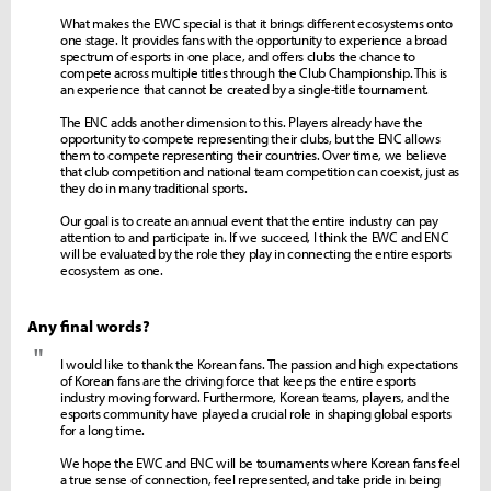
What makes the EWC special is that it brings different ecosystems onto
one stage. It provides fans with the opportunity to experience a broad
spectrum of esports in one place, and offers clubs the chance to
compete across multiple titles through the Club Championship. This is
an experience that cannot be created by a single-title tournament.
The ENC adds another dimension to this. Players already have the
opportunity to compete representing their clubs, but the ENC allows
them to compete representing their countries. Over time, we believe
that club competition and national team competition can coexist, just as
they do in many traditional sports.
Our goal is to create an annual event that the entire industry can pay
attention to and participate in. If we succeed, I think the EWC and ENC
will be evaluated by the role they play in connecting the entire esports
ecosystem as one.
Any final words?
"
I would like to thank the Korean fans. The passion and high expectations
of Korean fans are the driving force that keeps the entire esports
industry moving forward. Furthermore, Korean teams, players, and the
esports community have played a crucial role in shaping global esports
for a long time.
We hope the EWC and ENC will be tournaments where Korean fans feel
a true sense of connection, feel represented, and take pride in being