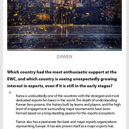
©INVEN
Which country had the most enthusiastic support at the
EWC, and which country is seeing unexpectedly growing
interest in esports, even if it is still in the early stages?
"
Korea is undoubtedly one of the countries with the strongest and most
dedicated esports fan bases in the world. The depth of understanding
Korean fans possess, the history built by teams and players, and the high
level of engagement surrounding major tournaments have been
formed based on a long-standing passion for the esports ecosystem.
France also has a passionate fan base and major esports organizations
representing Europe. It has also proven itself as a major esports hub