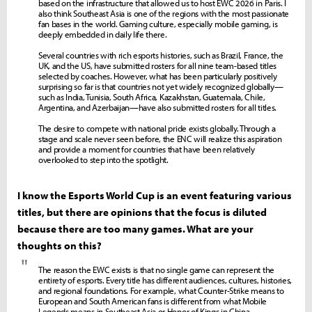
based on the infrastructure that allowed us to host EWC 2026 in Paris. I
also think Southeast Asia is one of the regions with the most passionate
fan bases in the world. Gaming culture, especially mobile gaming, is
deeply embedded in daily life there.
Several countries with rich esports histories, such as Brazil, France, the
UK, and the US, have submitted rosters for all nine team-based titles
selected by coaches. However, what has been particularly positively
surprising so far is that countries not yet widely recognized globally—
such as India, Tunisia, South Africa, Kazakhstan, Guatemala, Chile,
Argentina, and Azerbaijan—have also submitted rosters for all titles.
The desire to compete with national pride exists globally. Through a
stage and scale never seen before, the ENC will realize this aspiration
and provide a moment for countries that have been relatively
overlooked to step into the spotlight.
I know the Esports World Cup is an event featuring various
titles, but there are opinions that the focus is diluted
because there are too many games. What are your
thoughts on this?
"
The reason the EWC exists is that no single game can represent the
entirety of esports. Every title has different audiences, cultures, histories,
and regional foundations. For example, what Counter-Strike means to
European and South American fans is different from what Mobile
Legends means in Southeast Asia or Honor of Kings in China.