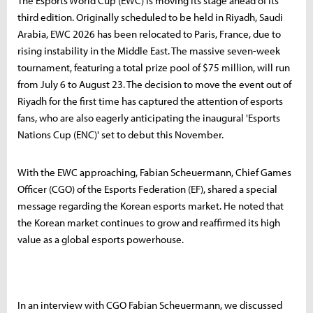
The Esports World Cup (EWC) is moving its stage ahead of its
third edition. Originally scheduled to be held in Riyadh, Saudi
Arabia, EWC 2026 has been relocated to Paris, France, due to
rising instability in the Middle East. The massive seven-week
tournament, featuring a total prize pool of $75 million, will run
from July 6 to August 23. The decision to move the event out of
Riyadh for the first time has captured the attention of esports
fans, who are also eagerly anticipating the inaugural 'Esports
Nations Cup (ENC)' set to debut this November.
With the EWC approaching, Fabian Scheuermann, Chief Games
Officer (CGO) of the Esports Federation (EF), shared a special
message regarding the Korean esports market. He noted that
the Korean market continues to grow and reaffirmed its high
value as a global esports powerhouse.
In an interview with CGO Fabian Scheuermann, we discussed