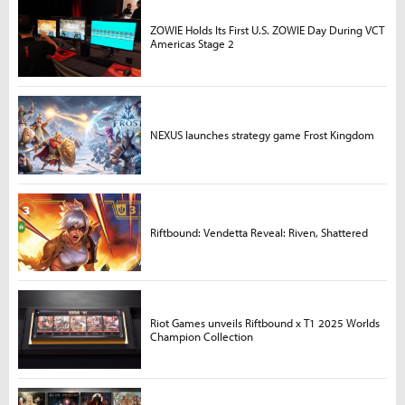
ZOWIE Holds Its First U.S. ZOWIE Day During VCT
Americas Stage 2
NEXUS launches strategy game Frost Kingdom
Riftbound: Vendetta Reveal: Riven, Shattered
Riot Games unveils Riftbound x T1 2025 Worlds
Champion Collection