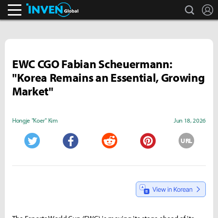
search
L
Inven Global
EWC CGO Fabian Scheuermann:
"Korea Remains an Essential, Growing
Market"
Hongje "Koer" Kim
Jun 18, 2026
URL
Twitter
Facebook
Reddit
Pinterest