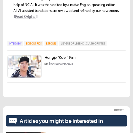
help of NC AI. It was then edited by a native English-speaking editor.
All AI-assisted translations are reviewed and refined by our newsroom.
[Read Original]
INTERVIEW
EDITORS-PICK
ESPORTS
LEAGUE OF LEGEND : CLASH OF FATES
Hongje "Koer" Kim
koer@inven.co.kr
more +
Articles you might be interested in