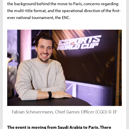
the background behind the move to Paris, concerns regarding
the multi-title format, and the operational direction of the first-
ever national tournament, the ENC.
Fabian Scheuermann, Chief Games Officer (CGO) © EF
The event is moving from Saudi Arabia to Paris. There