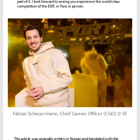
part of it. I look forward to seeing you experience the world-class
competition of the EWC in Paris in person.
Fabian Scheuermann, Chief Games Officer (CGO) © EF
This article was originally written in Korean and translated with the