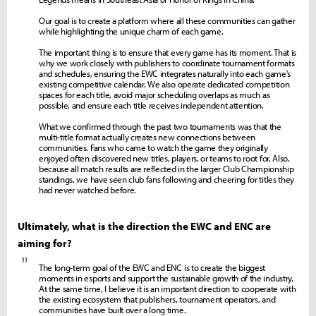
Our goal is to create a platform where all these communities can gather
while highlighting the unique charm of each game.
The important thing is to ensure that every game has its moment. That is
why we work closely with publishers to coordinate tournament formats
and schedules, ensuring the EWC integrates naturally into each game's
existing competitive calendar. We also operate dedicated competition
spaces for each title, avoid major scheduling overlaps as much as
possible, and ensure each title receives independent attention.
What we confirmed through the past two tournaments was that the
multi-title format actually creates new connections between
communities. Fans who came to watch the game they originally
enjoyed often discovered new titles, players, or teams to root for. Also,
because all match results are reflected in the larger Club Championship
standings, we have seen club fans following and cheering for titles they
had never watched before.
Ultimately, what is the direction the EWC and ENC are
aiming for?
"
The long-term goal of the EWC and ENC is to create the biggest
moments in esports and support the sustainable growth of the industry.
At the same time, I believe it is an important direction to cooperate with
the existing ecosystem that publishers, tournament operators, and
communities have built over a long time.