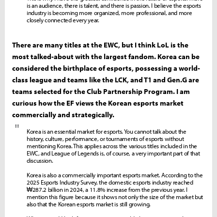
is an audience, there is talent, and there is passion. I believe the esports
industry is becoming more organized, more professional, and more
closely connected every year.
There are many titles at the EWC, but I think LoL is the
most talked-about with the largest fandom. Korea can be
considered the birthplace of esports, possessing a world-
class league and teams like the LCK, and T1 and Gen.G are
teams selected for the Club Partnership Program. I am
curious how the EF views the Korean esports market
commercially and strategically.
"
Korea is an essential market for esports. You cannot talk about the
history, culture, performance, or tournaments of esports without
mentioning Korea. This applies across the various titles included in the
EWC, and League of Legends is, of course, a very important part of that
discussion.
Korea is also a commercially important esports market. According to the
2025 Esports Industry Survey, the domestic esports industry reached
₩287.2 billion in 2024, a 11.8% increase from the previous year. I
mention this figure because it shows not only the size of the market but
also that the Korean esports market is still growing.