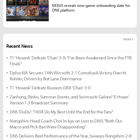
NEXUS reveals nine-game onboarding slate for
ONE platform
more +
Recent News
T1 'Hoseok' Defeats 'Chan' 3-0: "I've Been Awakened Since the FTB
Finals"
Dplus KIA Secures 14th Win with 2-1 Comeback Victory Over kt
Rolster, Driven by Bot Lane Dominance
T1 'Hoseok' Defeats Kiwoom DRX 'Chan' 3-0
Zanhong, Rinko, Summer Events, and Swimsuits Galore! 'E-Hwan'
Version 1.3 Broadcast Summary
DNS 'DuDu': "I Will Do My Best Until the End for the Fans"
Nongshim Head Coach Choi In-kyu on Loss to DNS: "Both Our
Macro and Pick-Ban Were Disappointing"
DNS Delivers Best Performance of the Year, Sweeps Nongshim 2-0