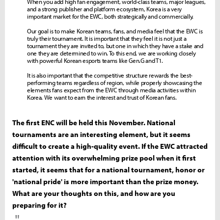
When you add high fan engagement, world-class teams, major leagues,
and a strong publisher and platform ecosystem, Korea is a very
important market for the EWC, both strategically and commercially.
Our goal is to make Korean teams, fans, and media feel that the EWC is
truly their tournament. It is important that they feel it is not just a
tournament they are invited to, but one in which they have a stake and
one they are determined to win. To this end, we are working closely
with powerful Korean esports teams like Gen.G and T1.
It is also important that the competitive structure rewards the best-
performing teams regardless of region, while properly showcasing the
elements fans expect from the EWC through media activities within
Korea. We want to earn the interest and trust of Korean fans.
The first ENC will be held this November. National
tournaments are an interesting element, but it seems
difficult to create a high-quality event. If the EWC attracted
attention with its overwhelming prize pool when it first
started, it seems that for a national tournament, honor or
'national pride' is more important than the prize money.
What are your thoughts on this, and how are you
preparing for it?
"