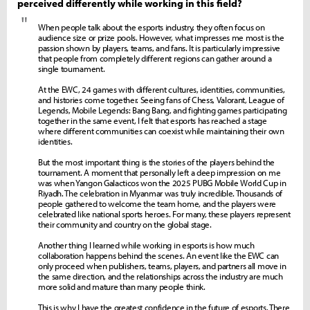
perceived differently while working in this field?
"
When people talk about the esports industry, they often focus on
audience size or prize pools. However, what impresses me most is the
passion shown by players, teams, and fans. It is particularly impressive
that people from completely different regions can gather around a
single tournament.
At the EWC, 24 games with different cultures, identities, communities,
and histories come together. Seeing fans of Chess, Valorant, League of
Legends, Mobile Legends: Bang Bang, and fighting games participating
together in the same event, I felt that esports has reached a stage
where different communities can coexist while maintaining their own
identities.
But the most important thing is the stories of the players behind the
tournament. A moment that personally left a deep impression on me
was when Yangon Galacticos won the 2025 PUBG Mobile World Cup in
Riyadh. The celebration in Myanmar was truly incredible. Thousands of
people gathered to welcome the team home, and the players were
celebrated like national sports heroes. For many, these players represent
their community and country on the global stage.
Another thing I learned while working in esports is how much
collaboration happens behind the scenes. An event like the EWC can
only proceed when publishers, teams, players, and partners all move in
the same direction, and the relationships across the industry are much
more solid and mature than many people think.
This is why I have the greatest confidence in the future of esports. There