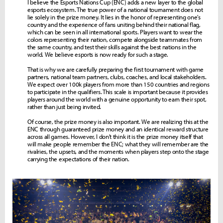
I believe the Esports Nations Cup (ENC) adds a new layer to the global
esports ecosystem. The true power of a national tournament does not
lie solely in the prize money. It lies in the honor of representing one's
country and the experience of fans uniting behind their national flag,
which can be seen in all international sports. Players want to wear the
colors representing their nation, compete alongside teammates from
the same country, and test their skills against the best nations in the
world. We believe esports is now ready for such a stage.
That is why we are carefully preparing the first tournament with game
partners, national team partners, clubs, coaches, and local stakeholders.
We expect over 100k players from more than 150 countries and regions
to participate in the qualifiers. This scale is important because it provides
players around the world with a genuine opportunity to earn their spot,
rather than just being invited.
Of course, the prize money is also important. We are realizing this at the
ENC through guaranteed prize money and an identical reward structure
across all games. However, I don't think it is the prize money itself that
will make people remember the ENC; what they will remember are the
rivalries, the upsets, and the moments when players step onto the stage
carrying the expectations of their nation.