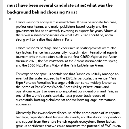
must have been several candidate cities; what was the
background behind choosing Paris?
"
France's esports ecosystem is world-class. It has a passionate fan base,
professional teams, and major publishers based locally, and the
government has been actively investing in esports for years. Above all,
there was a shared consensus on what EWC 2026 should be, and a
strong will to realize that vision in Paris.
France's esports heritage and experience in hosting events were also
key factors. France has successfully hosted major international esports
tournaments in succession, such as the final CS:GO Major at the Accor
Arena in 2023, the Six Invitational at the Adidas Arena earlier this year,
and the 2026 RLCS Paris Major at the Paris La Défense Arena.
This experience gave us confidence that France could fully manage an
event of the scale required by the EWC. In particular, the venue, 'Paris
Expo Porte de Versailles,' is a large exhibition center widely known as
the home of Paris Games Week. Accessibility, infrastructure, and
operational expertise were also important considerations, and Paris, as
one of the world's sports capitals, has a proven track record of
successfully hosting global events and welcoming large international
audiences.
Ultimately, Paris was selected because of the combination of its esports
heritage, capacity to host large-scale events, and the strong cooperation
and support from the entire French esports ecosystem. These factors
gave us confidence that we could maximize the potential of EWC 2026.