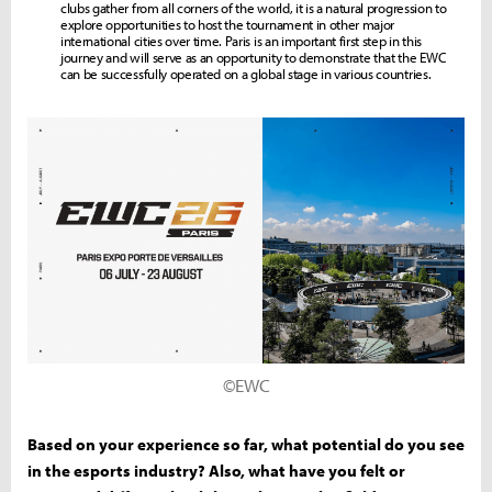
clubs gather from all corners of the world, it is a natural progression to
explore opportunities to host the tournament in other major
international cities over time. Paris is an important first step in this
journey and will serve as an opportunity to demonstrate that the EWC
can be successfully operated on a global stage in various countries.
©EWC
Based on your experience so far, what potential do you see
in the esports industry? Also, what have you felt or