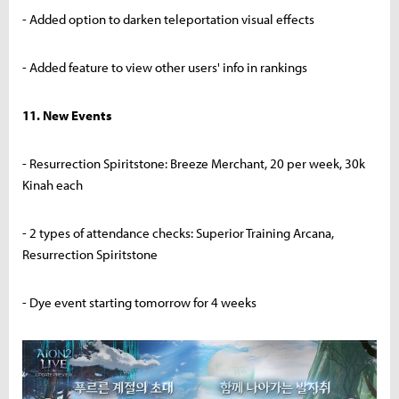
- Added option to darken teleportation visual effects
- Added feature to view other users' info in rankings
11. New Events
- Resurrection Spiritstone: Breeze Merchant, 20 per week, 30k
Kinah each
- 2 types of attendance checks: Superior Training Arcana,
Resurrection Spiritstone
- Dye event starting tomorrow for 4 weeks