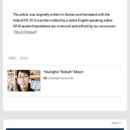
This article was originally written in Korean and translated with the
help of NC AI. It was then edited by a native English-speaking editor.
All AI-assisted translations are reviewed and refined by our newsroom.
[Read Original]
NEWS
AION2
Youngho "Rokah" Moon
rokah@inven.co.kr
more +