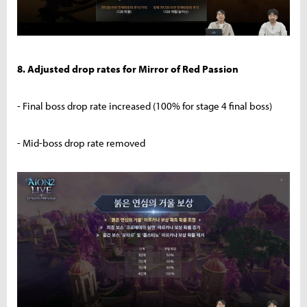
8. Adjusted drop rates for Mirror of Red Passion
- Final boss drop rate increased (100% for stage 4 final boss)
- Mid-boss drop rate removed