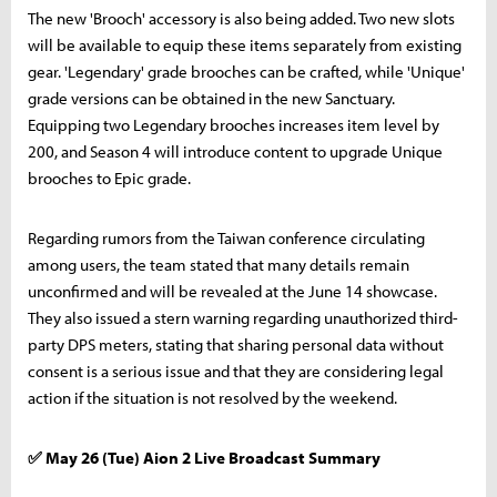
The new 'Brooch' accessory is also being added. Two new slots
will be available to equip these items separately from existing
gear. 'Legendary' grade brooches can be crafted, while 'Unique'
grade versions can be obtained in the new Sanctuary.
Equipping two Legendary brooches increases item level by
200, and Season 4 will introduce content to upgrade Unique
brooches to Epic grade.
Regarding rumors from the Taiwan conference circulating
among users, the team stated that many details remain
unconfirmed and will be revealed at the June 14 showcase.
They also issued a stern warning regarding unauthorized third-
party DPS meters, stating that sharing personal data without
consent is a serious issue and that they are considering legal
action if the situation is not resolved by the weekend.
✅ May 26 (Tue) Aion 2 Live Broadcast Summary