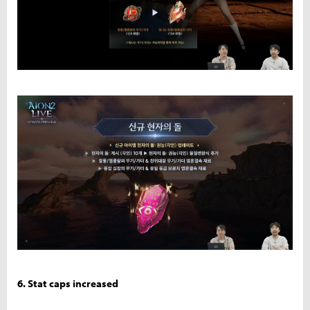
6. Stat caps increased