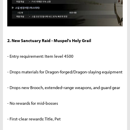
2. New Sanctuary Raid - Muspel's Holy Grail
- Entry requirement: Item level 4500
- Drops materials for Dragon-forged/Dragon-slaying equipment
- Drops new Brooch, extended-range weapons, and guard gear
- No rewards for mid-bosses
- First-clear rewards: Title, Pet