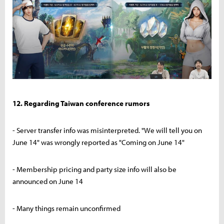
12. Regarding Taiwan conference rumors
- Server transfer info was misinterpreted. "We will tell you on
June 14" was wrongly reported as "Coming on June 14"
- Membership pricing and party size info will also be
announced on June 14
- Many things remain unconfirmed