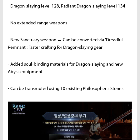
- Dragon-slaying level 128, Radiant Dragon-slaying level 134
- No extended-range weapons
- New Sanctuary weapon → Can be converted via 'Dreadful
Remnant': Faster crafting for Dragon-slaying gear
- Added soul-binding materials for Dragon-slaying and new
Abyss equipment
- Can be transmuted using 10 existing Philosopher's Stones