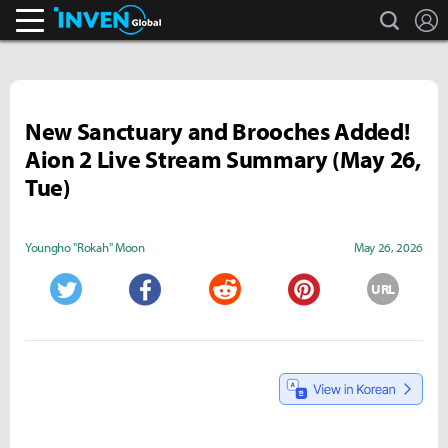
search
L
Inven Global
New Sanctuary and Brooches Added!
Aion 2 Live Stream Summary (May 26,
Tue)
Youngho "Rokah" Moon
May 26, 2026
URL
Twitter
Facebook
Reddit
Pinterest