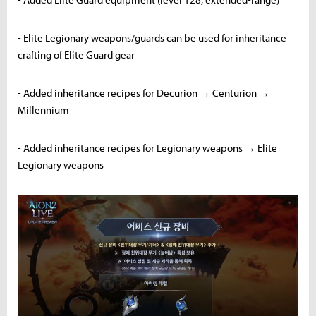
- Elite Legionary weapons/guards can be used for inheritance
crafting of Elite Guard gear
- Added inheritance recipes for Decurion → Centurion →
Millennium
- Added inheritance recipes for Legionary weapons → Elite
Legionary weapons