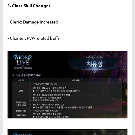
1. Class Skill Changes
- Cleric: Damage increased
- Chanter: PVP-related buffs