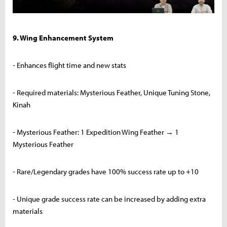
9. Wing Enhancement System
- Enhances flight time and new stats
- Required materials: Mysterious Feather, Unique Tuning Stone,
Kinah
- Mysterious Feather: 1 Expedition Wing Feather → 1
Mysterious Feather
- Rare/Legendary grades have 100% success rate up to +10
- Unique grade success rate can be increased by adding extra
materials