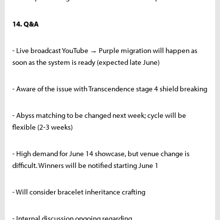
14. Q&A
- Live broadcast YouTube → Purple migration will happen as
soon as the system is ready (expected late June)
- Aware of the issue with Transcendence stage 4 shield breaking
- Abyss matching to be changed next week; cycle will be
flexible (2-3 weeks)
- High demand for June 14 showcase, but venue change is
difficult. Winners will be notified starting June 1
- Will consider bracelet inheritance crafting
- Internal discussion ongoing regarding