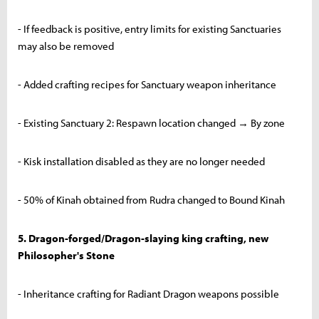
- If feedback is positive, entry limits for existing Sanctuaries
may also be removed
- Added crafting recipes for Sanctuary weapon inheritance
- Existing Sanctuary 2: Respawn location changed → By zone
- Kisk installation disabled as they are no longer needed
- 50% of Kinah obtained from Rudra changed to Bound Kinah
5. Dragon-forged/Dragon-slaying king crafting, new
Philosopher's Stone
- Inheritance crafting for Radiant Dragon weapons possible