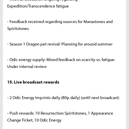
Expedition/Transcendence fatigue
- Feedback received regarding sources for Manastones and
Spiritstones
- Season 1 Dragon pet revival: Planning for around summer
- Odic energy supply: Mixed feedback on scarcity vs. fatigue.
Under internal review
15. Live broadcast rewards
- 2 Odic Energy Imprints daily (80p daily) (until next broadcast)
- Push rewards: 10 Resurrection Spiritstones, 1 Appearance
Change Ticket, 10 Odic Energy