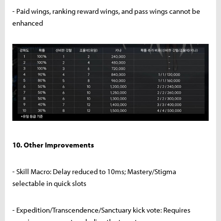
- Paid wings, ranking reward wings, and pass wings cannot be
enhanced
10. Other Improvements
- Skill Macro: Delay reduced to 10ms; Mastery/Stigma
selectable in quick slots
- Expedition/Transcendence/Sanctuary kick vote: Requires