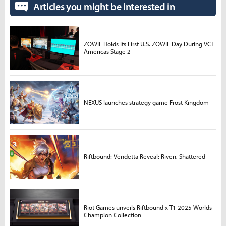
Articles you might be interested in
ZOWIE Holds Its First U.S. ZOWIE Day During VCT
Americas Stage 2
NEXUS launches strategy game Frost Kingdom
Riftbound: Vendetta Reveal: Riven, Shattered
Riot Games unveils Riftbound x T1 2025 Worlds
Champion Collection