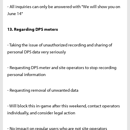
- All inquiries can only be answered with "We will show you on
June 14"
13. Regarding DPS meters
- Taking the issue of unauthorized recording and sharing of
personal DPS data very seriously
- Requesting DPS meter and site operators to stop recording
personal information
- Requesting removal of unwanted data
- Will block this in-game after this weekend, contact operators
individually, and consider legal action
- No impact on regular users who are not site operators