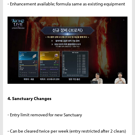
- Enhancement available; formula same as existing equipment
4. Sanctuary Changes
- Entry limit removed for new Sanctuary
- Can be cleared twice per week (entry restricted after 2 clears)