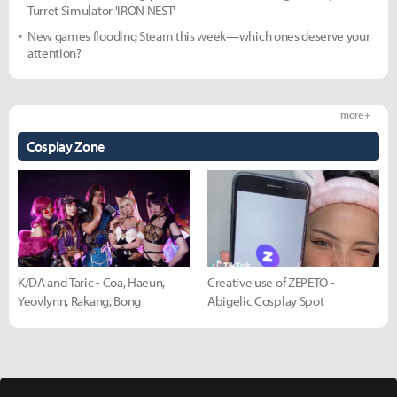
Turret Simulator 'IRON NEST'
New games flooding Steam this week—which ones deserve your
attention?
more +
Cosplay Zone
K/DA and Taric - Coa, Haeun,
Creative use of ZEPETO -
Yeovlynn, Rakang, Bong
Abigelic Cosplay Spot