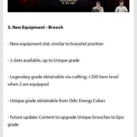
3. New Equipment - Brooch
- New equipment slot, similar to bracelet position
- 2 slots available, up to Unique grade
- Legendary grade obtainable via crafting; +200 item level
when 2 are equipped
- Unique grade obtainable from Odic Energy Cubes
- Future update: Content to upgrade Unique brooches to Epic
grade