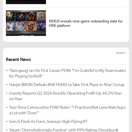
NEXUS reveals nine-game onboarding slate for
ONE platform
more +
Recent News
'Namgung' on His First Career POM: "I'm Grateful to My Teammates
for Playing So Well"
Hanjin BRION Defeats BNK FEARX to Take First Place in 'Rise' Group
Gravity Reports Q2 2026 Results: Operating Profit Up 40.2% Year-
on-Year
Two-Time Consecutive POM 'Ruler': "I Practiced Bot Lane Matchups
a Lot with 'Duro'"
Gen.G Finds Its Form, Sweeps High-Flying KT
Steam 'Overwhelmingly Positive' with 99% Rating: Dieselpunk