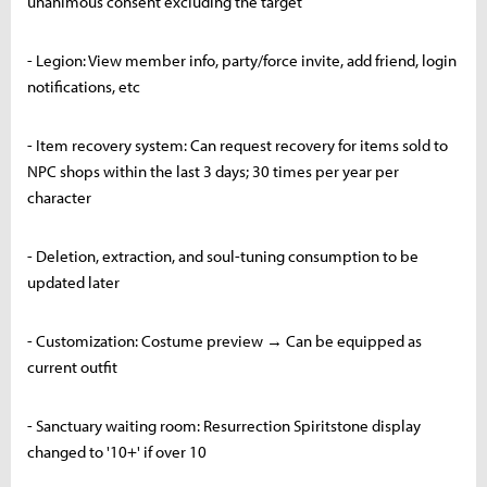
unanimous consent excluding the target
- Legion: View member info, party/force invite, add friend, login
notifications, etc
- Item recovery system: Can request recovery for items sold to
NPC shops within the last 3 days; 30 times per year per
character
- Deletion, extraction, and soul-tuning consumption to be
updated later
- Customization: Costume preview → Can be equipped as
current outfit
- Sanctuary waiting room: Resurrection Spiritstone display
changed to '10+' if over 10