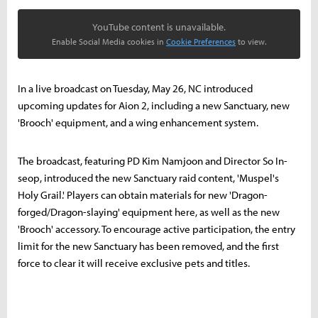
YouTube content is unavailable.
Enable Social Media cookies in
Cookie Preferences
to view.
In a live broadcast on Tuesday, May 26, NC introduced
upcoming updates for Aion 2, including a new Sanctuary, new
'Brooch' equipment, and a wing enhancement system.
The broadcast, featuring PD Kim Namjoon and Director So In-
seop, introduced the new Sanctuary raid content, 'Muspel's
Holy Grail.' Players can obtain materials for new 'Dragon-
forged/Dragon-slaying' equipment here, as well as the new
'Brooch' accessory. To encourage active participation, the entry
limit for the new Sanctuary has been removed, and the first
force to clear it will receive exclusive pets and titles.