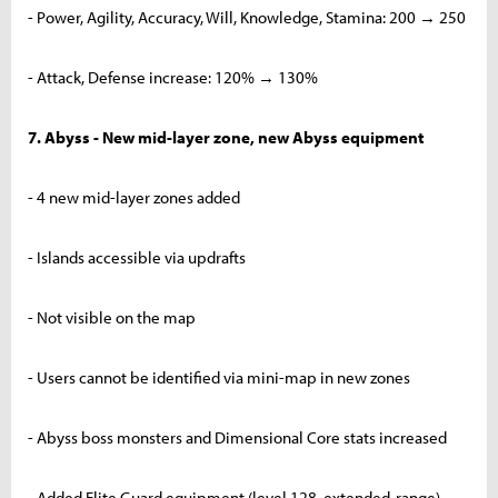
- Power, Agility, Accuracy, Will, Knowledge, Stamina: 200 → 250
- Attack, Defense increase: 120% → 130%
7. Abyss - New mid-layer zone, new Abyss equipment
- 4 new mid-layer zones added
- Islands accessible via updrafts
- Not visible on the map
- Users cannot be identified via mini-map in new zones
- Abyss boss monsters and Dimensional Core stats increased
- Added Elite Guard equipment (level 128, extended-range)