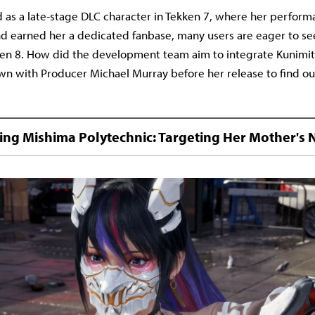
 as a late-stage DLC character in Tekken 7, where her perfor
d earned her a dedicated fanbase, many users are eager to se
en 8. How did the development team aim to integrate Kunimit
own with Producer Michael Murray before her release to find ou
ating Mishima Polytechnic: Targeting Her Mother's 