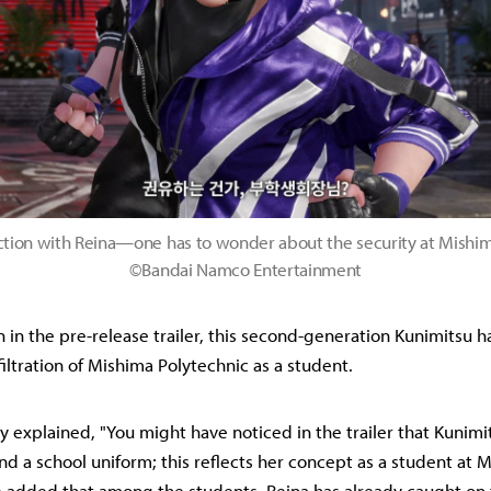
action with Reina—one has to wonder about the security at Mishim
©Bandai Namco Entertainment
n in the pre-release trailer, this second-generation Kunimitsu h
filtration of Mishima Polytechnic as a student.
 explained, "You might have noticed in the trailer that Kunimi
and a school uniform; this reflects her concept as a student at 
e added that among the students, Reina has already caught on 