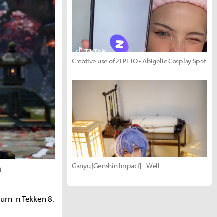
Creative use of ZEPETO - Abigelic Cosplay Spot
Ganyu [Genshin Impact] - Well
t
urn in Tekken 8.