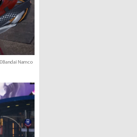
." ©Bandai Namco