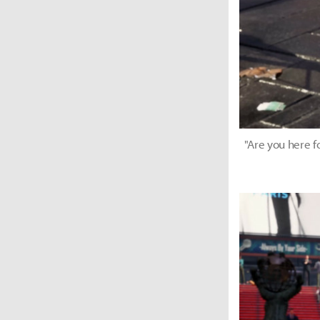
"Are you here f