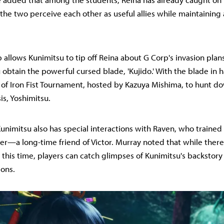
d the two perceive each other as useful allies while maintaining 
p allows Kunimitsu to tip off Reina about G Corp's invasion plan
 obtain the powerful cursed blade, 'Kujido.' With the blade in 
 of Iron Fist Tournament, hosted by Kazuya Mishima, to hunt d
s, Yoshimitsu.
unimitsu also has special interactions with Raven, who trained
her—a long-time friend of Victor. Murray noted that while there
 this time, players can catch glimpses of Kunimitsu's backstor
ions.