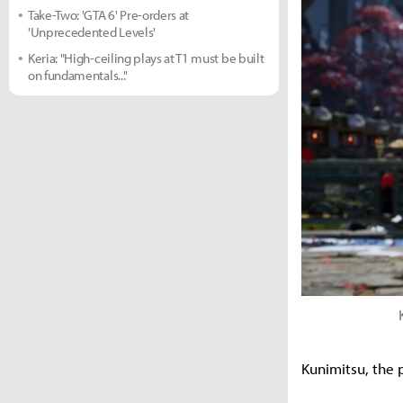
Take-Two: 'GTA 6' Pre-orders at
'Unprecedented Levels'
Keria: "High-ceiling plays at T1 must be built
on fundamentals..."
Kunimitsu, the 