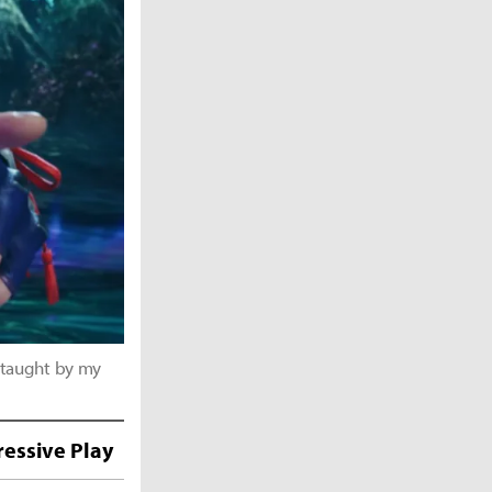
 taught by my
essive Play