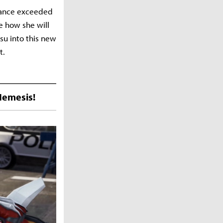
mance exceeded
e how she will
su into this new
t.
Nemesis!