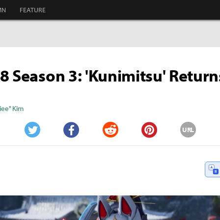
MN
FEATURE
8 Season 3: 'Kunimitsu' Return
iee" Kim
URL
Twitter
Facebook
Reddit
Pinterest