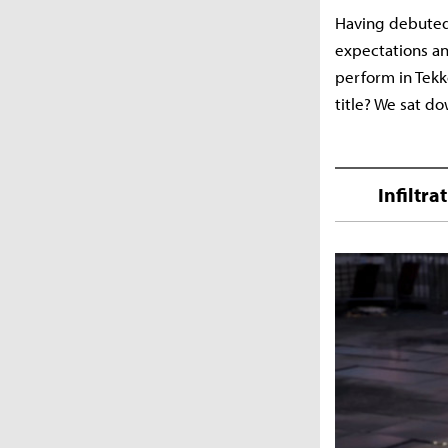
Having debuted
expectations an
perform in Tekk
title? We sat d
Infiltr