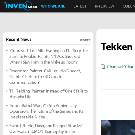
Inven Global
WHO WE ARE
LATEST
INTERVIEW
COLU
Recent News
more +
Tekken 
'Gumayusi' Lee Min-hyeong on T1's Surprise
Start for Rookie 'Painter': "I Was Shocked
When I Saw Him in the Makeup Room"
Chanhwi "Charl
Reason for 'Painter' Call-up: "No Discord,
'Painter' Is Here to Fill Gaps in
Communication"
T1, Fielding 'Painter' Instead of 'Oner', Falls to
Hanwha Life
'Super Robot Wars Y' 35th Anniversary
Expansion: The Future of the Series and Its
Irreplaceable Niche
Sword, Shield, Dash, and Ranged Attacks?
Overwatch 'D.MON' Gameplay Trailer