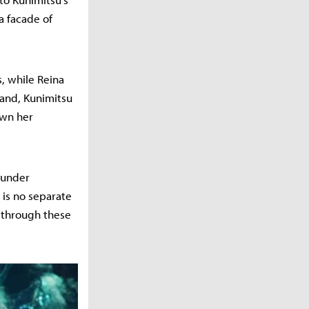
a facade of
s, while Reina
hand, Kunimitsu
own her
 under
 is no separate
y through these