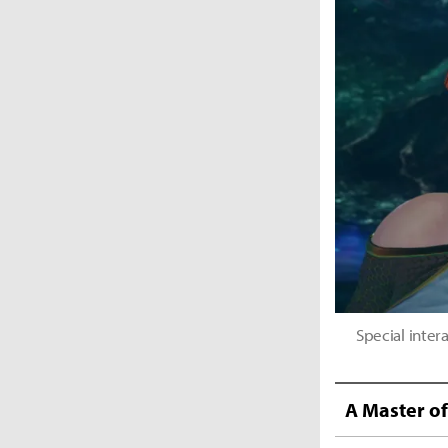
Special inte
A Master o