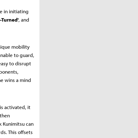
 in initiating
-Turned'
, and
nique mobility
nable to guard,
easy to disrupt
pponents,
he wins a mind
 activated, it
 then
ck Kunimitsu can
s. This offsets