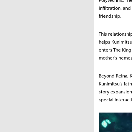
infiltration, an
friendship.
This relationshi
helps Kunimitsu
enters The King
mother's nemesi
Beyond Reina, K
Kunimitsu's fat
story expansion
special interact