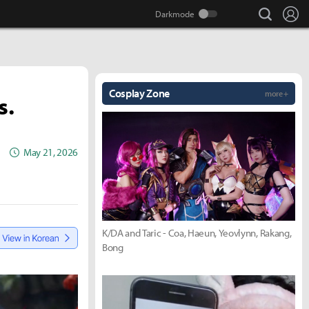
search
Lo
Cosplay Zone
more +
s.
May 21, 2026
K/DA and Taric - Coa, Haeun, Yeovlynn, Rakang,
Bong