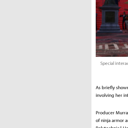
Special inter
As briefly show
involving her in
Producer Murray
of ninja armor 
Polytechnic." H