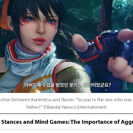
raction between Kunimitsu and Raven: "So you're the one who was
father?" ©Bandai Namco Entertainment
f Stances and Mind Games: The Importance of Aggr