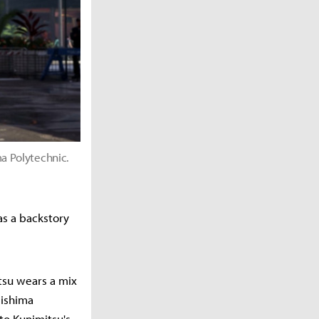
a Polytechnic.
as a backstory
tsu wears a mix
Mishima
to Kunimitsu's