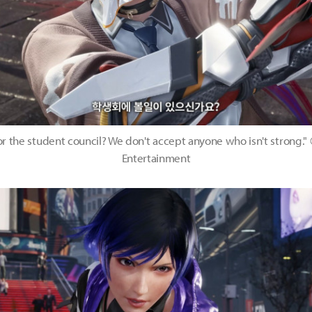
or the student council? We don't accept anyone who isn't strong
Entertainment