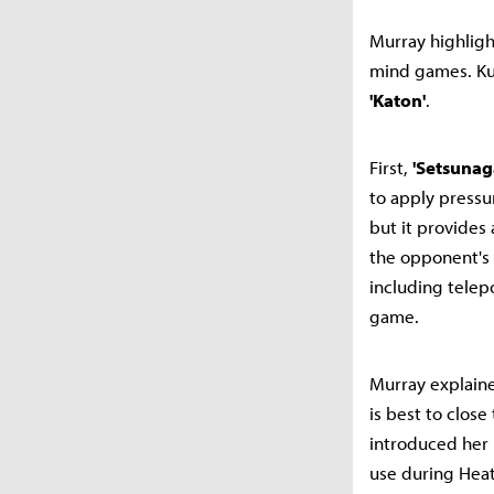
Murray highlight
mind games. Kun
'Katon'
.
First,
'Setsunag
to apply pressu
but it provides 
the opponent's 
including telep
game.
Murray explaine
is best to close
introduced her
use during Heat