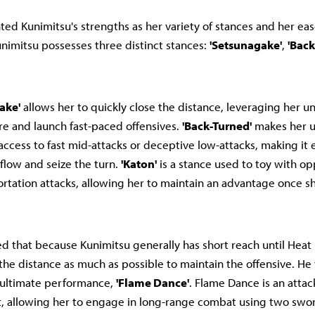
ed Kunimitsu's strengths as her variety of stances and her ease
imitsu possesses three distinct stances:
'Setsunagake'
,
'Back
ake'
allows her to quickly close the distance, leveraging her u
re and launch fast-paced offensives.
'Back-Turned'
makes her u
access to fast mid-attacks or deceptive low-attacks, making it 
flow and seize the turn.
'Katon'
is a stance used to toy with o
ortation attacks, allowing her to maintain an advantage once s
d that because Kunimitsu generally has short reach until Heat is
 the distance as much as possible to maintain the offensive. He
 ultimate performance,
'Flame Dance'
. Flame Dance is an atta
, allowing her to engage in long-range combat using two sword