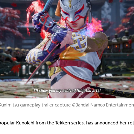
Kunimitsu gameplay trailer capture ©Bandai Namco Entertainmen
popular Kunoichi from the Tekken series, has announced her ret