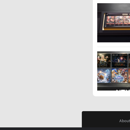
About