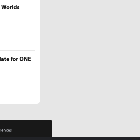
5 Worlds
late for ONE
rences