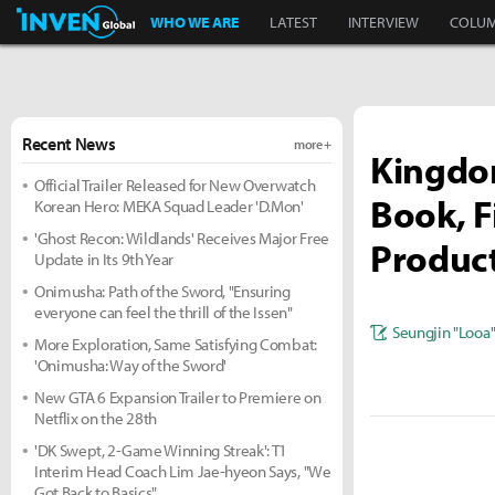
Inven Global
WHO WE ARE
LATEST
INTERVIEW
COLU
Recent News
more +
Kingdom
Official Trailer Released for New Overwatch
Book, F
Korean Hero: MEKA Squad Leader 'D.Mon'
'Ghost Recon: Wildlands' Receives Major Free
Produc
Update in Its 9th Year
Onimusha: Path of the Sword, "Ensuring
everyone can feel the thrill of the Issen"
Seungjin "Looa
More Exploration, Same Satisfying Combat:
'Onimusha: Way of the Sword'
New GTA 6 Expansion Trailer to Premiere on
Netflix on the 28th
'DK Swept, 2-Game Winning Streak': T1
Interim Head Coach Lim Jae-hyeon Says, "We
Got Back to Basics"