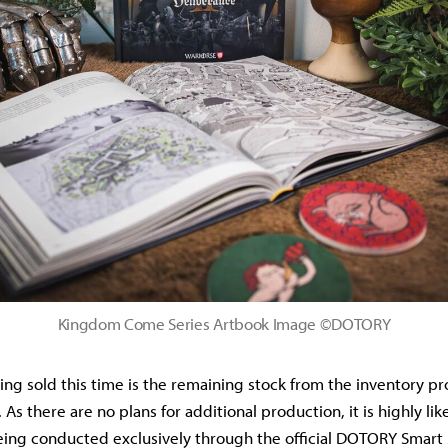
Kingdom Come Series Artbook Image ©DOTORY
ing sold this time is the remaining stock from the inventory p
 As there are no plans for additional production, it is highly like
being conducted exclusively through the official DOTORY Smart S