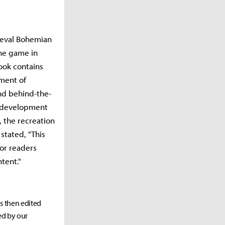
ieval Bohemian
the game in
ook contains
nment of
nd behind-the-
e development
, the recreation
stated, "This
for readers
tent."
as then edited
ed by our