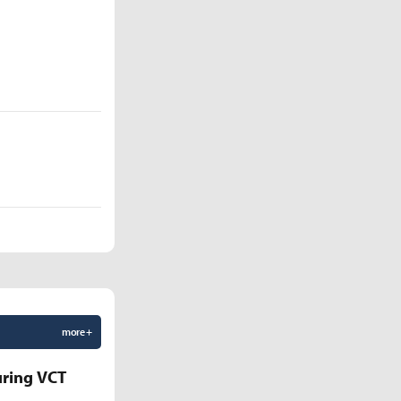
more +
uring VCT