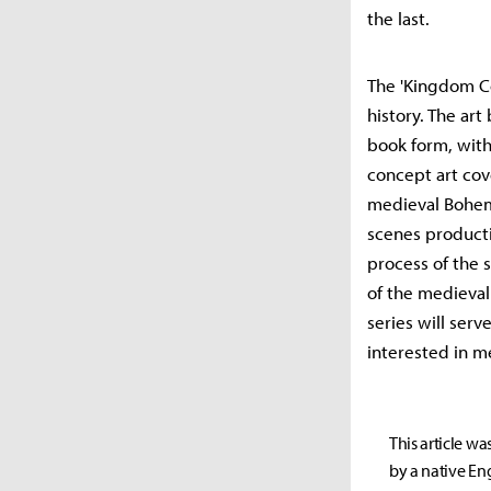
the last.
The 'Kingdom Co
history. The ar
book form, with
concept art cov
medieval Bohemi
scenes producti
process of the 
of the medieval 
series will serv
interested in m
This article wa
by a native Eng