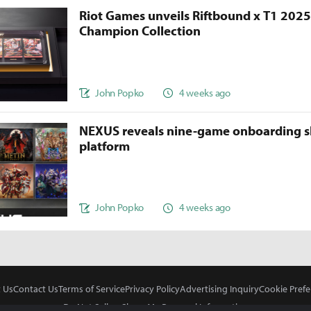
Riot Games unveils Riftbound x T1 202
Champion Collection
John Popko
4 weeks ago
NEXUS reveals nine-game onboarding s
platform
John Popko
4 weeks ago
 Us
Contact Us
Terms of Service
Privacy Policy
Advertising Inquiry
Cookie Prefe
Do Not Sell or Share My Personal Information