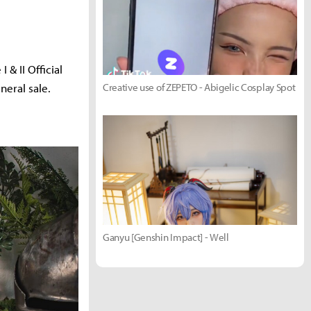
& II Official
eral sale.
Creative use of ZEPETO - Abigelic Cosplay Spot
Ganyu [Genshin Impact] - Well