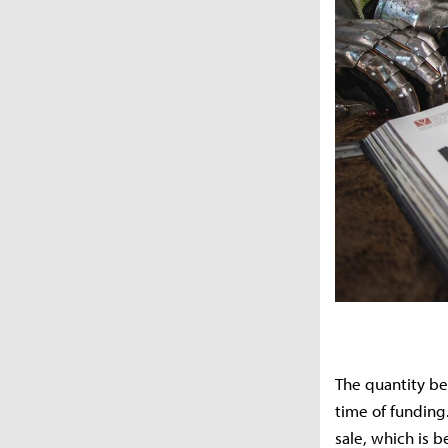
The quantity be
time of funding.
sale, which is 