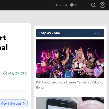
search
Lo
Cosplay Zone
more +
rt
nal
May 20, 2026
K/DA and Taric - Coa, Haeun, Yeovlynn, Rakang,
Bong