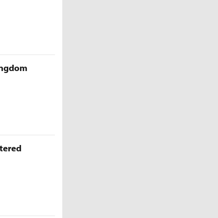
Kingdom
ttered