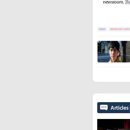
newsroom.
[R
NEWS
NINTENDO SWIT
Articles