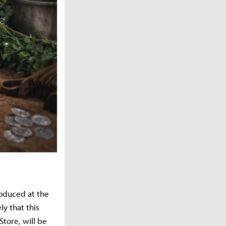
roduced at the
ly that this
tore, will be