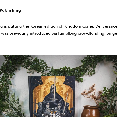
 Publishing
g is putting the Korean edition of 'Kingdom Come: Deliverance I 
h was previously introduced via Tumblbug crowdfunding, on gen