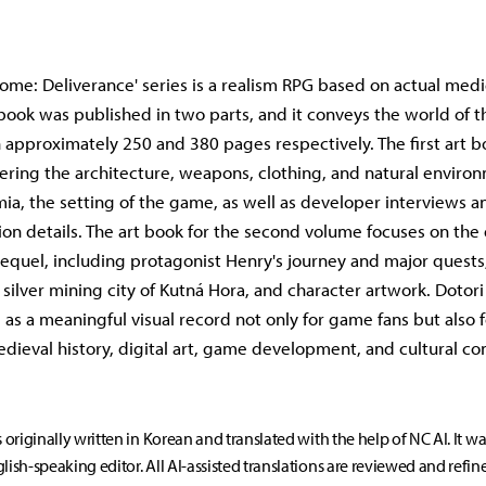
me: Deliverance' series is a realism RPG based on actual med
t book was published in two parts, and it conveys the world of 
 approximately 250 and 380 pages respectively. The first art b
ering the architecture, weapons, clothing, and natural enviro
a, the setting of the game, as well as developer interviews a
on details. The art book for the second volume focuses on th
sequel, including protagonist Henry's journey and major quests
silver mining city of Kutná Hora, and character artwork. Dotori 
e as a meaningful visual record not only for game fans but also 
edieval history, digital art, game development, and cultural con
s originally written in Korean and translated with the help of NC AI. It w
lish-speaking editor. All AI-assisted translations are reviewed and refin