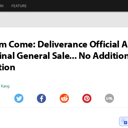
MN
FEATURE
 Come: Deliverance Official A
inal General Sale... No Additio
tion
" Kang
URL
Twitter
Facebook
Reddit
Pinterest