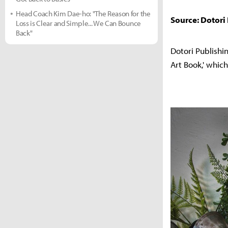
Head Coach Kim Dae-ho: "The Reason for the
Source: Dotori
Loss is Clear and Simple... We Can Bounce
Back"
Dotori Publishin
Art Book,' whic