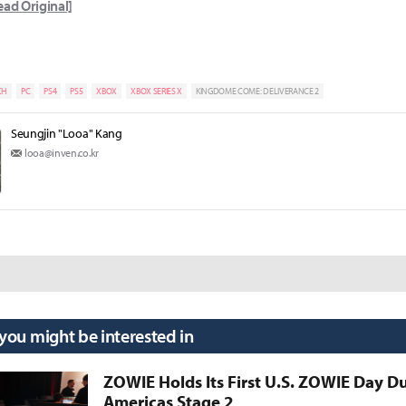
ead Original]
CH
PC
PS4
PS5
XBOX
XBOX SERIES X
KINGDOME COME: DELIVERANCE 2
Seungjin "Looa" Kang
looa@inven.co.kr
 you might be interested in
ZOWIE Holds Its First U.S. ZOWIE Day D
Americas Stage 2