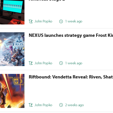
John Popko
1 week ago
NEXUS launches strategy game Frost 
John Popko
1 week ago
Riftbound: Vendetta Reveal: Riven, Sha
John Popko
2 weeks ago