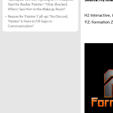
Start for Rookie 'Painter': "I Was Shocked
When I Saw Him in the Makeup Room"
H2 Interactive, 
Reason for 'Painter' Call-up: "No Discord,
'Painter' Is Here to Fill Gaps in
'FZ: Formation 
Communication"