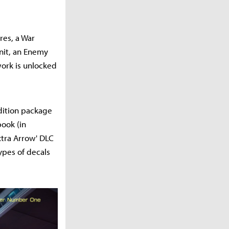
res, a War
nit, an Enemy
work is unlocked
Edition package
book (in
xtra Arrow' DLC
ypes of decals