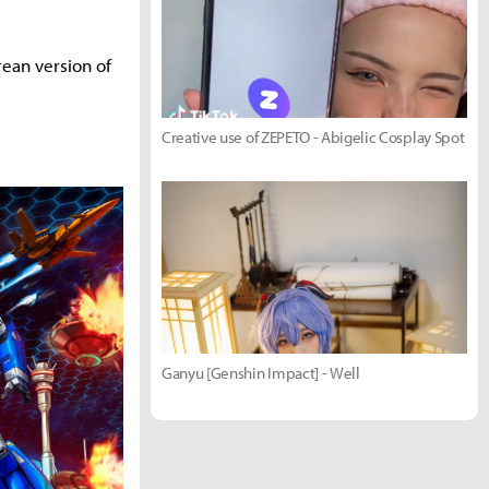
rean version of
Creative use of ZEPETO - Abigelic Cosplay Spot
Ganyu [Genshin Impact] - Well