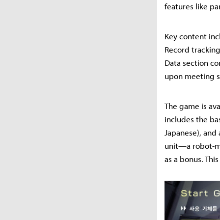
features like p
Key content inc
Record tracking
Data section co
upon meeting sp
The game is ava
includes the bas
Japanese), and 
unit—a robot-mo
as a bonus. This