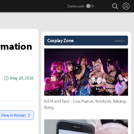
search
Lo
Cosplay Zone
more +
ormation
May 20, 2026
K/DA and Taric - Coa, Haeun, Yeovlynn, Rakang,
Bong