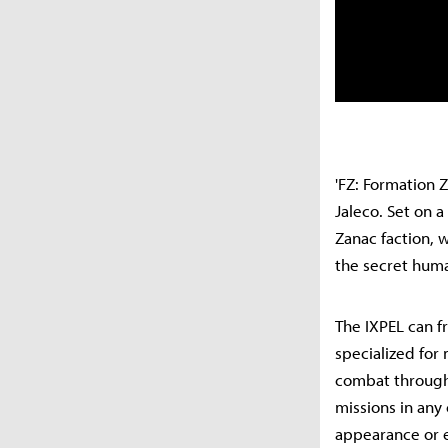
'FZ: Formation Z
Jaleco. Set on 
Zanac faction, 
the secret huma
The IXPEL can f
specialized for
combat through 
missions in any
appearance or e