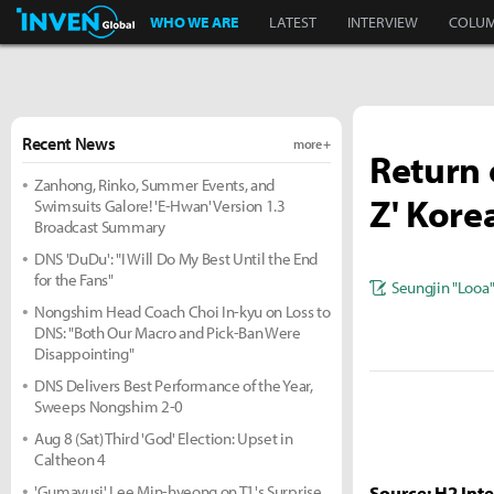
Inven Global
WHO WE ARE
LATEST
INTERVIEW
COLU
Recent News
more +
Return 
Zanhong, Rinko, Summer Events, and
Z' Kore
Swimsuits Galore! 'E-Hwan' Version 1.3
Broadcast Summary
DNS 'DuDu': "I Will Do My Best Until the End
for the Fans"
Seungjin "Looa
Nongshim Head Coach Choi In-kyu on Loss to
DNS: "Both Our Macro and Pick-Ban Were
Disappointing"
DNS Delivers Best Performance of the Year,
Sweeps Nongshim 2-0
Aug 8 (Sat) Third 'God' Election: Upset in
Caltheon 4
'Gumayusi' Lee Min-hyeong on T1's Surprise
Source: H2 Inte