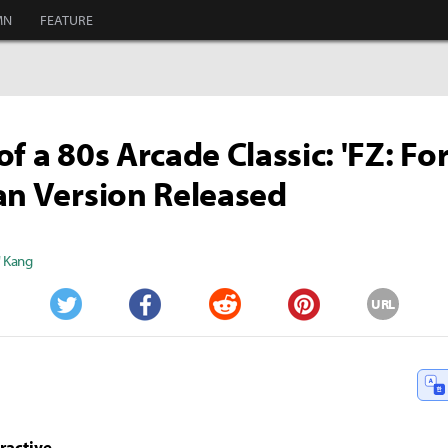
MN
FEATURE
of a 80s Arcade Classic: 'FZ: F
an Version Released
" Kang
URL
Twitter
Facebook
Reddit
Pinterest
ractive