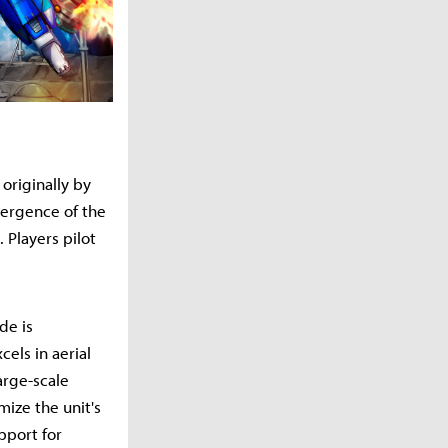
originally by
mergence of the
 Players pilot
de is
els in aerial
arge-scale
mize the unit's
pport for