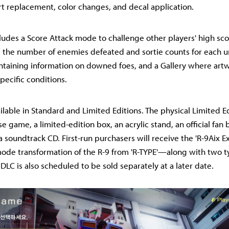
art replacement, color changes, and decal application.
ludes a Score Attack mode to challenge other players' high sco
 the number of enemies defeated and sortie counts for each u
ntaining information on downed foes, and a Gallery where art
ecific conditions.
ilable in Standard and Limited Editions. The physical Limited 
e game, a limited-edition box, an acrylic stand, an official fan 
a soundtrack CD. First-run purchasers will receive the 'R-9Aix E
de transformation of the R-9 from 'R-TYPE'—along with two t
 DLC is also scheduled to be sold separately at a later date.