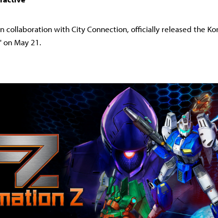
in collaboration with City Connection, officially released the Ko
Z' on May 21.