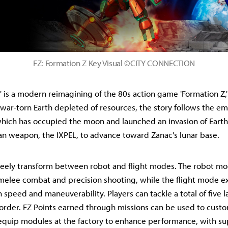
FZ: Formation Z Key Visual ©CITY CONNECTION
' is a modern reimagining of the 80s action game 'Formation Z,' 
a war-torn Earth depleted of resources, the story follows the e
which has occupied the moon and launched an invasion of Earth.
n weapon, the IXPEL, to advance toward Zanac's lunar base.
reely transform between robot and flight modes. The robot mo
 melee combat and precision shooting, while the flight mode exc
speed and maneuverability. Players can tackle a total of five l
 order. FZ Points earned through missions can be used to custo
quip modules at the factory to enhance performance, with su