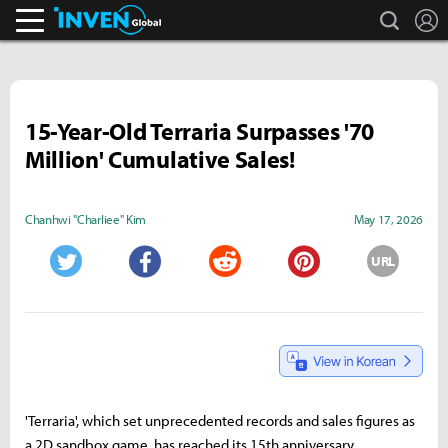
search
L
Inven Global
15-Year-Old Terraria Surpasses '70
Million' Cumulative Sales!
Chanhwi "Charliee" Kim
May 17, 2026
URL
Twitter
Facebook
Reddit
Pinterest
'Terraria', which set unprecedented records and sales figures as
a 2D sandbox game, has reached its 15th anniversary.