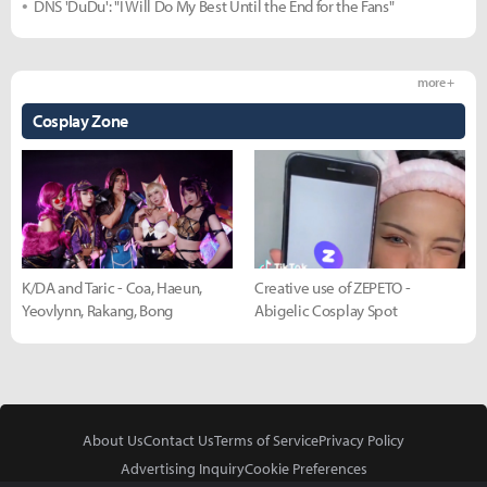
DNS 'DuDu': "I Will Do My Best Until the End for the Fans"
more +
Cosplay Zone
K/DA and Taric - Coa, Haeun,
Creative use of ZEPETO -
Yeovlynn, Rakang, Bong
Abigelic Cosplay Spot
About Us
Contact Us
Terms of Service
Privacy Policy
Advertising Inquiry
Cookie Preferences