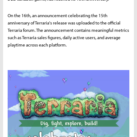
On the 16th, an announcement celebrating the 15th
anniversary of Terraria's release was uploaded to the official
Terraria forum. The announcement contains meaningful metrics
such as Terraria sales figures, daily active users, and average
playtime across each platform.