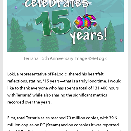
Terraria 15th Anniversary Image ©ReLogic
Loki, a representative of ReLogic, shared his heartfelt
reflections, stating, "15 years—that is a truly long time. I would
like to thank everyone who has spent a total of 131,400 hours
with Terraria," while also sharing the significant metrics
recorded over the years.
First, total Terraria sales reached 70 million copies, with 39.6
million copies on PC (Steam) and on consoles It was reported