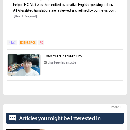
help of NC AI. It was then edited by a native English-speaking editor.
All AI-assisted translations are reviewed and refined by our newsroom.
[Read Original]
NEWS
EDITORS-PICK
PC
Chanhwi "Charliee" Kim
charliee@inven.co.kr
more +
Articles you might be interested in