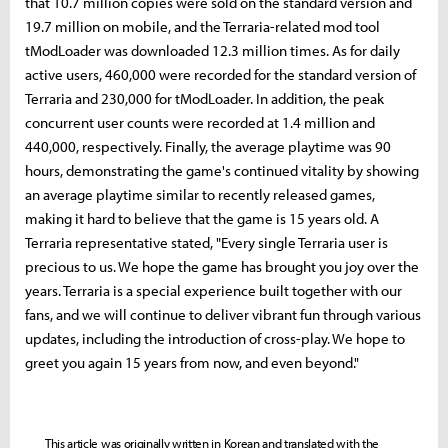
that 10.7 million copies were sold on the standard version and
19.7 million on mobile, and the Terraria-related mod tool
tModLoader was downloaded 12.3 million times. As for daily
active users, 460,000 were recorded for the standard version of
Terraria and 230,000 for tModLoader. In addition, the peak
concurrent user counts were recorded at 1.4 million and
440,000, respectively. Finally, the average playtime was 90
hours, demonstrating the game's continued vitality by showing
an average playtime similar to recently released games,
making it hard to believe that the game is 15 years old. A
Terraria representative stated, "Every single Terraria user is
precious to us. We hope the game has brought you joy over the
years. Terraria is a special experience built together with our
fans, and we will continue to deliver vibrant fun through various
updates, including the introduction of cross-play. We hope to
greet you again 15 years from now, and even beyond."
This article was originally written in Korean and translated with the