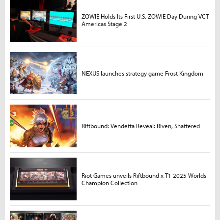
ZOWIE Holds Its First U.S. ZOWIE Day During VCT
Americas Stage 2
NEXUS launches strategy game Frost Kingdom
Riftbound: Vendetta Reveal: Riven, Shattered
Riot Games unveils Riftbound x T1 2025 Worlds
Champion Collection