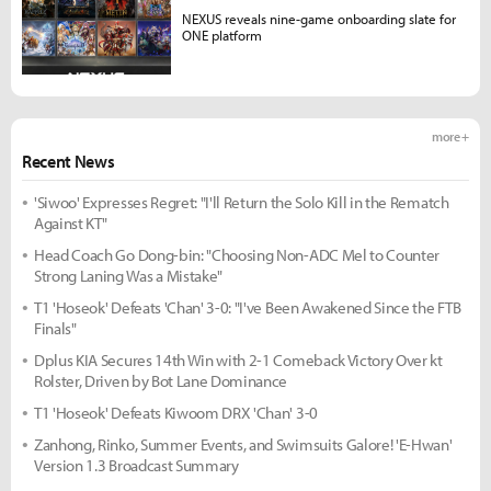
NEXUS reveals nine-game onboarding slate for
ONE platform
more +
Recent News
'Siwoo' Expresses Regret: "I'll Return the Solo Kill in the Rematch
Against KT"
Head Coach Go Dong-bin: "Choosing Non-ADC Mel to Counter
Strong Laning Was a Mistake"
T1 'Hoseok' Defeats 'Chan' 3-0: "I've Been Awakened Since the FTB
Finals"
Dplus KIA Secures 14th Win with 2-1 Comeback Victory Over kt
Rolster, Driven by Bot Lane Dominance
T1 'Hoseok' Defeats Kiwoom DRX 'Chan' 3-0
Zanhong, Rinko, Summer Events, and Swimsuits Galore! 'E-Hwan'
Version 1.3 Broadcast Summary