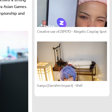
ya Asian Games.
ampionship and
Creative use of ZEPETO - Abigelic Cosplay Spot
Ganyu [Genshin Impact] - Well