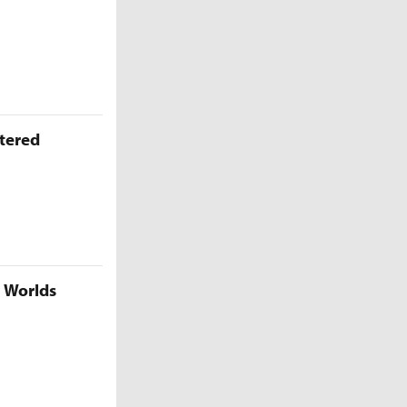
ttered
5 Worlds