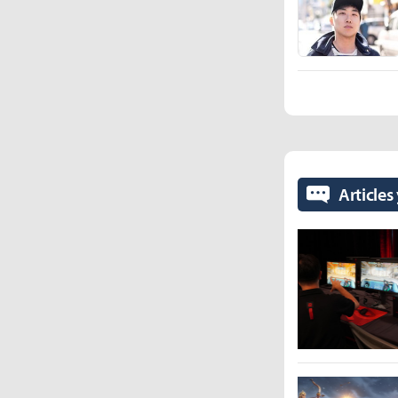
Articles