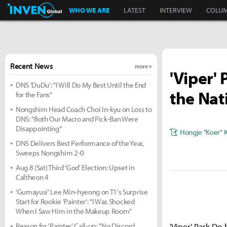
Inven Global
WHO WE ARE
LATEST
INTERVIEW
COLU
Recent News
more +
'Viper'
DNS 'DuDu': "I Will Do My Best Until the End
the Nat
for the Fans"
Nongshim Head Coach Choi In-kyu on Loss to
DNS: "Both Our Macro and Pick-Ban Were
Disappointing"
Hongje "Koer" 
DNS Delivers Best Performance of the Year,
Sweeps Nongshim 2-0
Aug 8 (Sat) Third 'God' Election: Upset in
Caltheon 4
'Gumayusi' Lee Min-hyeong on T1's Surprise
Start for Rookie 'Painter': "I Was Shocked
When I Saw Him in the Makeup Room"
Reason for 'Painter' Call-up: "No Discord,
'Viper' Park Do