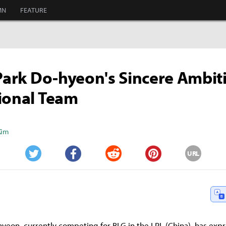
MN
FEATURE
 Park Do-hyeon's Sincere Ambit
ional Team
Kim
URL
Twitter
Facebook
Reddit
Pinterest
-hyeon, currently competing for BLG in the LPL (China), has exp