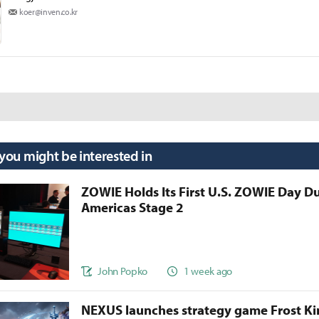
koer@inven.co.kr
 you might be interested in
ZOWIE Holds Its First U.S. ZOWIE Day D
Americas Stage 2
John Popko
1 week ago
NEXUS launches strategy game Frost 