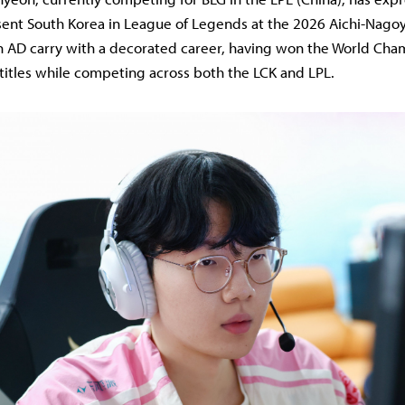
sent South Korea in League of Legends at the 2026 Aichi-Nago
an AD carry with a decorated career, having won the World Ch
 titles while competing across both the LCK and LPL.