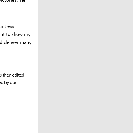
untless
ant to show my
nd deliver many
as then edited
ed by our