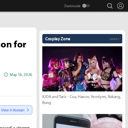
search
Lo
Cosplay Zone
more +
ion for
May 16, 2026
K/DA and Taric - Coa, Haeun, Yeovlynn, Rakang,
Bong
ressed a strong