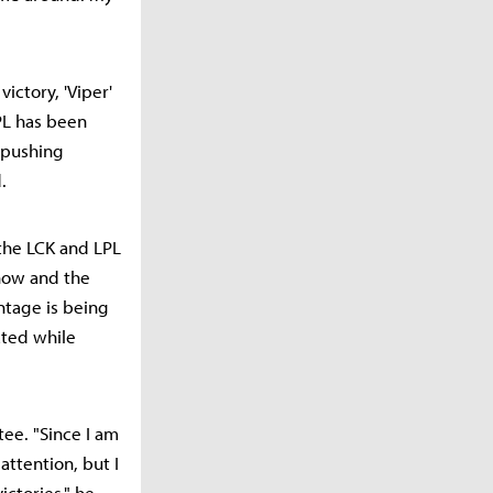
victory, 'Viper'
PL has been
m pushing
.
 the LCK and LPL
-how and the
ntage is being
ated while
tee. "Since I am
attention, but I
ictories," he