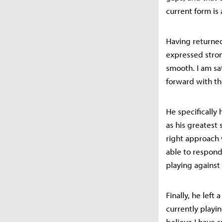
current form is 
Having returned 
expressed stron
smooth. I am sa
forward with th
He specifically
as his greatest
right approach 
able to respond 
playing against
Finally, he left
currently playin
believe I have s