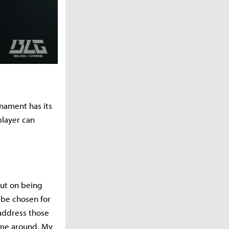
rnament has its
player can
out on being
 be chosen for
 address those
ime around. My