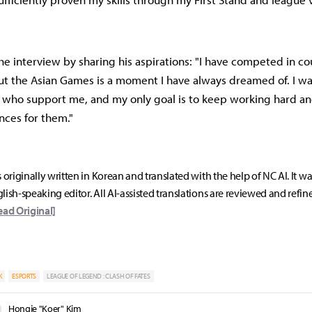
e interview by sharing his aspirations: "I have competed in co
ut the Asian Games is a moment I have always dreamed of. I w
s who support me, and my only goal is to keep working hard a
ces for them."
s originally written in Korean and translated with the help of NC AI. It w
lish-speaking editor. All AI-assisted translations are reviewed and refin
ead Original]
K
ESPORTS
LEAGUE OF LEGEND : CLASH OF FATES
Hongje "Koer" Kim