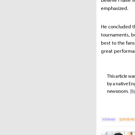
emphasized.
He concluded th
tournaments, b
best to the fan
great performan
This article wa
by a native Eng
newsroom.
[R
INTERVIEW
EDITORS-PIC