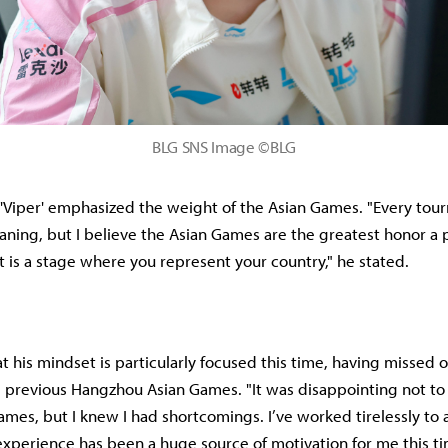
BLG SNS Image ©BLG
, 'Viper' emphasized the weight of the Asian Games. "Every tou
ning, but I believe the Asian Games are the greatest honor a 
t is a stage where you represent your country," he stated.
t his mindset is particularly focused this time, having missed 
e previous Hangzhou Asian Games. "It was disappointing not to
Games, but I knew I had shortcomings. I’ve worked tirelessly to
experience has been a huge source of motivation for me this t