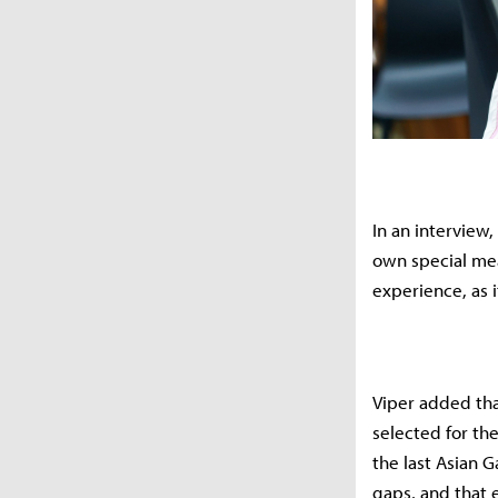
In an interview
own special mea
experience, as i
Viper added tha
selected for th
the last Asian 
gaps, and that 