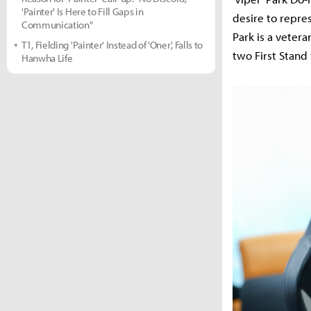
'Painter' Is Here to Fill Gaps in
desire to repre
Communication"
Park is a veter
T1, Fielding 'Painter' Instead of 'Oner', Falls to
two First Stand
Hanwha Life