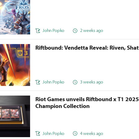
John Popko
2 weeks ago
Riftbound: Vendetta Reveal: Riven, Sha
John Popko
3 weeks ago
Riot Games unveils Riftbound x T1 202
Champion Collection
John Popko
4 weeks ago