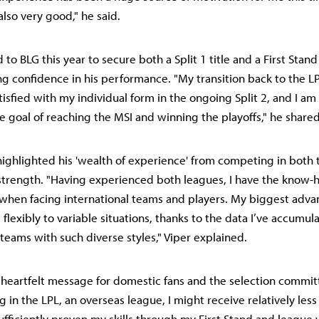
also very good," he said.
to BLG this year to secure both a Split 1 title and a First Stand 
g confidence in his performance. "My transition back to the L
tisfied with my individual form in the ongoing Split 2, and I a
e goal of reaching the MSI and winning the playoffs," he shared
 highlighted his 'wealth of experience' from competing in both
 strength. "Having experienced both leagues, I have the know
when facing international teams and players. My biggest adva
flexibly to variable situations, thanks to the data I’ve accumul
 teams with such diverse styles," Viper explained.
 a heartfelt message for domestic fans and the selection commit
g in the LPL, an overseas league, I might receive relatively less 
ufficiently proven my skills through my First Stand and league v