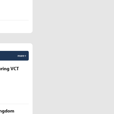
more +
uring VCT
Kingdom