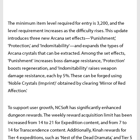
The minimum item level required for entry is 3,200, and the
level requirement increases as the difficulty rises. This update
introduces three new Arcana set effects—'Punishment,'
'Protection,' and 'Indomitability'—and expands the types of
Arcana crystals that can be extracted. Among the set effects,
'Punishment' increases boss damage resistance, 'Protection'
boosts regeneration, and 'Indomitability' raises weapon
damage resistance, each by 5%. These can be forged using
'Noble Crystals (Imprint)' obtained by clearing 'Mirror of Red
Affection.'
To support user growth, NCSoft has significantly enhanced
dungeon rewards. The weekly reward acquisition limit has been
increased from 14 to 21 for Expedition content, and from 7 to
14 for Transcendence content. Additionally, Kinah rewards for
Tier 4 expeditions, such as 'Nest of the Dead Dramata,' and Tier 5