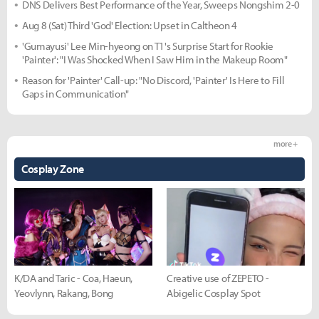
DNS Delivers Best Performance of the Year, Sweeps Nongshim 2-0
Aug 8 (Sat) Third 'God' Election: Upset in Caltheon 4
'Gumayusi' Lee Min-hyeong on T1's Surprise Start for Rookie
'Painter': "I Was Shocked When I Saw Him in the Makeup Room"
Reason for 'Painter' Call-up: "No Discord, 'Painter' Is Here to Fill
Gaps in Communication"
more +
Cosplay Zone
K/DA and Taric - Coa, Haeun,
Creative use of ZEPETO -
Yeovlynn, Rakang, Bong
Abigelic Cosplay Spot