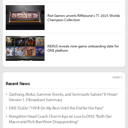
Riot Games unveils Riftbound x T1 2025 Worlds
Champion Collection
NEXUS reveals nine-game onboarding slate for
ONE platform
more +
Recent News
Zanhong, Rinko, Summer Events, and Swimsuits Galore! 'E-Hwan'
Version 1.3 Broadcast Summary
DNS 'DuDu': "I Will Do My Best Until the End for the Fans"
Nongshim Head Coach Choi In-kyu on Loss to DNS: "Both Our
Macro and Pick-Ban Were Disappointing"