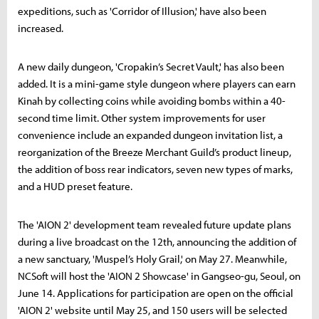
expeditions, such as 'Corridor of Illusion,' have also been
increased.
A new daily dungeon, 'Cropakin’s Secret Vault,' has also been
added. It is a mini-game style dungeon where players can earn
Kinah by collecting coins while avoiding bombs within a 40-
second time limit. Other system improvements for user
convenience include an expanded dungeon invitation list, a
reorganization of the Breeze Merchant Guild’s product lineup,
the addition of boss rear indicators, seven new types of marks,
and a HUD preset feature.
The 'AION 2' development team revealed future update plans
during a live broadcast on the 12th, announcing the addition of
a new sanctuary, 'Muspel’s Holy Grail,' on May 27. Meanwhile,
NCSoft will host the 'AION 2 Showcase' in Gangseo-gu, Seoul, on
June 14. Applications for participation are open on the official
'AION 2' website until May 25, and 150 users will be selected