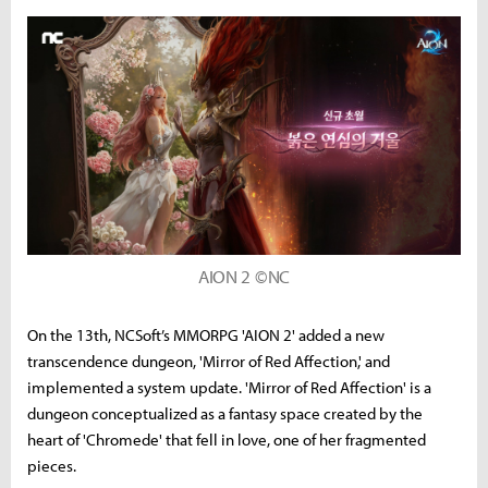
AION 2 ©NC
On the 13th, NCSoft’s MMORPG 'AION 2' added a new
transcendence dungeon, 'Mirror of Red Affection,' and
implemented a system update. 'Mirror of Red Affection' is a
dungeon conceptualized as a fantasy space created by the
heart of 'Chromede' that fell in love, one of her fragmented
pieces.