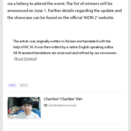
via a lottery to attend the event. The list of winners will be
announced on June 1. Further details regarding the update and
the showcase can be found on the official 'AION 2' website.
This article was originally written in Korean and translated with the
help of NC AI. It was then edited by a native English-speaking editor.
All AI-assisted translations are reviewed and refined by our newsroom.
[Read Original]
NEWS
AION2
Chanhwi "Charliee" Kim
charliee@inven.co.kr