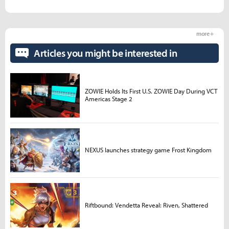
more +
Articles you might be interested in
ZOWIE Holds Its First U.S. ZOWIE Day During VCT
Americas Stage 2
NEXUS launches strategy game Frost Kingdom
Riftbound: Vendetta Reveal: Riven, Shattered