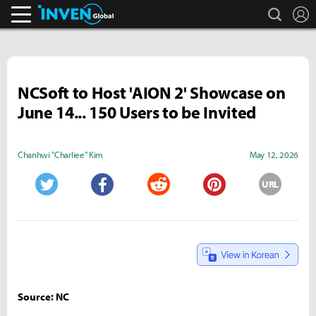
search
L
Inven Global
NCSoft to Host 'AION 2' Showcase on
June 14... 150 Users to be Invited
Chanhwi "Charliee" Kim
May 12, 2026
URL
Twitter
Facebook
Reddit
Pinterest
Source: NC