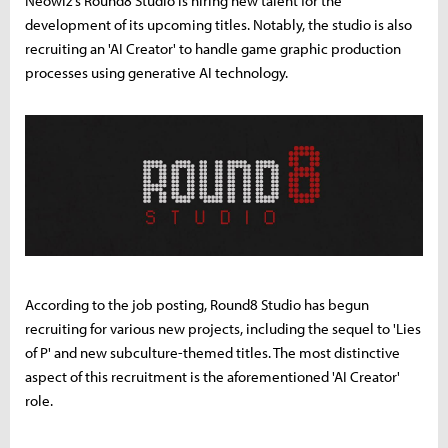
Neowiz's Round8 Studio is hiring new talent for the
development of its upcoming titles. Notably, the studio is also
recruiting an 'AI Creator' to handle game graphic production
processes using generative AI technology.
According to the job posting, Round8 Studio has begun
recruiting for various new projects, including the sequel to 'Lies
of P' and new subculture-themed titles. The most distinctive
aspect of this recruitment is the aforementioned 'AI Creator'
role.