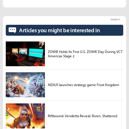
more +
Articles you might be interested in
ZOWIE Holds Its First U.S. ZOWIE Day During VCT
Americas Stage 2
NEXUS launches strategy game Frost Kingdom
Riftbound: Vendetta Reveal: Riven, Shattered