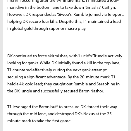
first kill occurring after the 9-minute mark. T1 initiated a four-
man dive in the bottom lane to take down 'Smash's' Caitlyn.
However, DK responded as 'Siwoo's' Rumble joined via Teleport,
helping DK secure four kills. Despite this, T1 maintained a lead
in global gold through superior macro play.
DK continued to force skirmishes, with 'Lucid's' Trundle actively
looking for ganks. While DK initially found a kill in the top lane,
T1 countered effectively during the next gank attempt,
securing a significant advantage. By the 20-minute mark, T1
held a 4k-gold lead; they caught out Rumble and Seraphine in
the DK jungle and successfully secured Baron Nashor.
T1 leveraged the Baron buff to pressure DK, forced their way
through the mid lane, and destroyed DK's Nexus at the 25-
minute mark to take the first game.