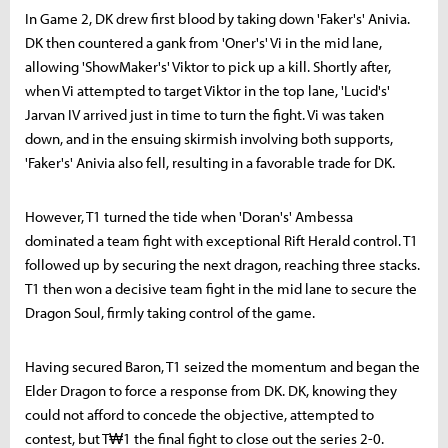
In Game 2, DK drew first blood by taking down 'Faker's' Anivia.
DK then countered a gank from 'Oner's' Vi in the mid lane,
allowing 'ShowMaker's' Viktor to pick up a kill. Shortly after,
when Vi attempted to target Viktor in the top lane, 'Lucid's'
Jarvan IV arrived just in time to turn the fight. Vi was taken
down, and in the ensuing skirmish involving both supports,
'Faker's' Anivia also fell, resulting in a favorable trade for DK.
However, T1 turned the tide when 'Doran's' Ambessa
dominated a team fight with exceptional Rift Herald control. T1
followed up by securing the next dragon, reaching three stacks.
T1 then won a decisive team fight in the mid lane to secure the
Dragon Soul, firmly taking control of the game.
Having secured Baron, T1 seized the momentum and began the
Elder Dragon to force a response from DK. DK, knowing they
could not afford to concede the objective, attempted to
contest, but T₩1 the final fight to close out the series 2-0.