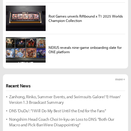
Riot Games unveils Riftbound x T1 2025 Worlds
Champion Collection
NEXUS reveals nine-game onboarding slate for
ONE platform
more +
Recent News
Zanhong, Rinko, Summer Events, and Swimsuits Galore! 'E-Hwan'
Version 1.3 Broadcast Summary
DNS 'DuDu': "I Will Do My Best Until the End for the Fans"
Nongshim Head Coach Choi In-kyu on Loss to DNS: "Both Our
Macro and Pick-Ban Were Disappointing"