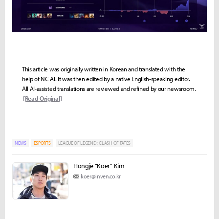
This article was originally written in Korean and translated with the
help of NC AI. It was then edited by a native English-speaking editor.
All AI-assisted translations are reviewed and refined by our newsroom.
[Read Original]
NEWS
ESPORTS
LEAGUE OF LEGEND : CLASH OF FATES
Hongje "Koer" Kim
koer@inven.co.kr