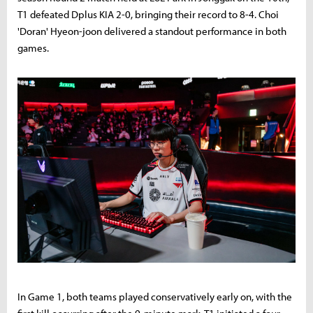
T1 defeated Dplus KIA 2-0, bringing their record to 8-4. Choi
'Doran' Hyeon-joon delivered a standout performance in both
games.
In Game 1, both teams played conservatively early on, with the