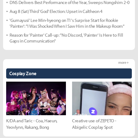
DNS Delivers Best Performance of the Year, Sweeps Nongshim 2-0
Aug 8 (Sat) Third 'God' Election: Upset in Caltheon 4
'Gumayusi' Lee Min-hyeong on T1's Surprise Start for Rookie
'Painter': "I Was Shocked When I Saw Him in the Makeup Room"
Reason for 'Painter' Call-up: "No Discord, 'Painter' Is Here to Fill
Gaps in Communication"
more +
Cosplay Zone
K/DA and Taric - Coa, Haeun,
Creative use of ZEPETO -
Yeovlynn, Rakang, Bong
Abigelic Cosplay Spot