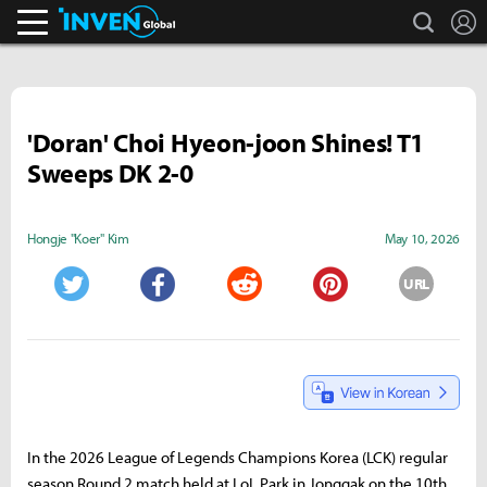
search
L
Inven Global
'Doran' Choi Hyeon-joon Shines! T1
Sweeps DK 2-0
Hongje "Koer" Kim
May 10, 2026
URL
Twitter
Facebook
Reddit
Pinterest
In the 2026 League of Legends Champions Korea (LCK) regular
season Round 2 match held at LoL Park in Jonggak on the 10th,