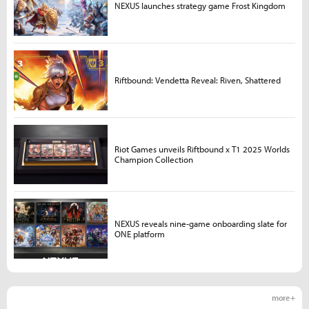
NEXUS launches strategy game Frost Kingdom
Riftbound: Vendetta Reveal: Riven, Shattered
Riot Games unveils Riftbound x T1 2025 Worlds
Champion Collection
NEXUS reveals nine-game onboarding slate for
ONE platform
more +