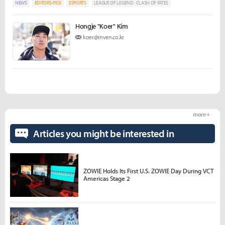
NEWS
EDITORS-PICK
ESPORTS
LEAGUE OF LEGEND : CLASH OF FATES
Hongje "Koer" Kim
koer@inven.co.kr
more +
Articles you might be interested in
ZOWIE Holds Its First U.S. ZOWIE Day During VCT
Americas Stage 2