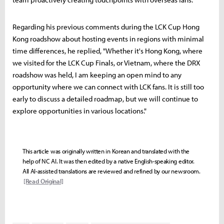
Regarding his previous comments during the LCK Cup Hong
Kong roadshow about hosting events in regions with minimal
time differences, he replied, "Whether it's Hong Kong, where
we visited for the LCK Cup Finals, or Vietnam, where the DRX
roadshow was held, I am keeping an open mind to any
opportunity where we can connect with LCK fans. It is still too
early to discuss a detailed roadmap, but we will continue to
explore opportunities in various locations."
This article was originally written in Korean and translated with the
help of NC AI. It was then edited by a native English-speaking editor.
All AI-assisted translations are reviewed and refined by our newsroom.
[Read Original]