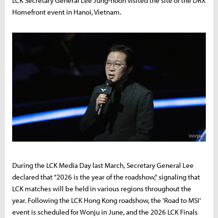
LCK Secretary General Lee Jung-hoon visited the site of the DRX
Homefront event in Hanoi, Vietnam.
During the LCK Media Day last March, Secretary General Lee
declared that "2026 is the year of the roadshow," signaling that
LCK matches will be held in various regions throughout the
year. Following the LCK Hong Kong roadshow, the 'Road to MSI'
event is scheduled for Wonju in June, and the 2026 LCK Finals