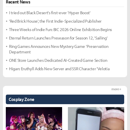
Recent News
I tried out Black Desert's first-ever 'Hyper Boost'
'Red Brick House', the First Indie-Specialized Publisher
Three Weeks of Indie Fun: BIC 2026 Online Exhibition Begins
Eternal Return Launches Preseason for Season 12, 'Sailing'
Ring Games Announces New Mystery Game 'Preservation
Department
ONE Store Launches Dedicated AI-Created Game Section
Higan: Eruthyll Adds New Server and SSR Character 'Velotia
more +
Cosplay Zone