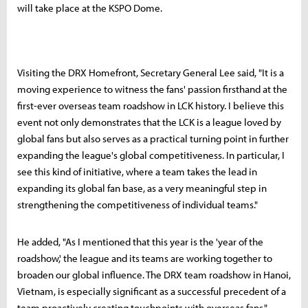
will take place at the KSPO Dome.
Visiting the DRX Homefront, Secretary General Lee said, "It is a
moving experience to witness the fans' passion firsthand at the
first-ever overseas team roadshow in LCK history. I believe this
event not only demonstrates that the LCK is a league loved by
global fans but also serves as a practical turning point in further
expanding the league's global competitiveness. In particular, I
see this kind of initiative, where a team takes the lead in
expanding its global fan base, as a very meaningful step in
strengthening the competitiveness of individual teams."
He added, "As I mentioned that this year is the 'year of the
roadshow,' the league and its teams are working together to
broaden our global influence. The DRX team roadshow in Hanoi,
Vietnam, is especially significant as a successful precedent of a
team proactively creating touchpoints with overseas fans."