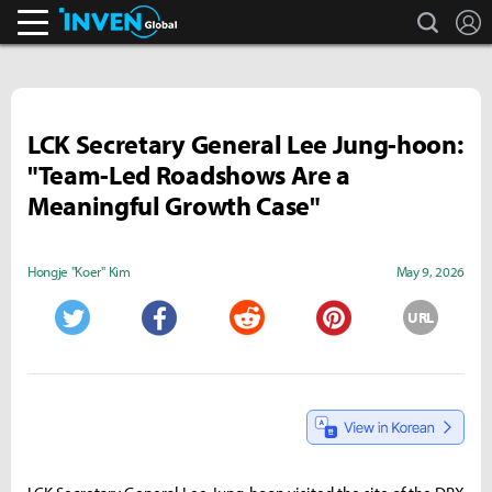
search
L
Inven Global
LCK Secretary General Lee Jung-hoon:
"Team-Led Roadshows Are a
Meaningful Growth Case"
Hongje "Koer" Kim
May 9, 2026
URL
Twitter
Facebook
Reddit
Pinterest