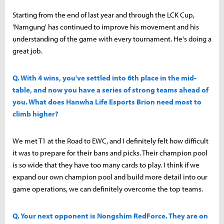
Starting from the end of last year and through the LCK Cup,
'Namgung' has continued to improve his movement and his
understanding of the game with every tournament. He's doing a
great job.
Q. With 4 wins, you've settled into 6th place in the mid-
table, and now you have a series of strong teams ahead of
you. What does Hanwha Life Esports Brion need most to
climb higher?
We met T1 at the Road to EWC, and I definitely felt how difficult
it was to prepare for their bans and picks. Their champion pool
is so wide that they have too many cards to play. I think if we
expand our own champion pool and build more detail into our
game operations, we can definitely overcome the top teams.
Q. Your next opponent is Nongshim RedForce. They are on