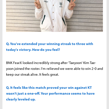
Q. You've extended your winning streak to three with
today's victory. How do you feel?
BNK FearX looked incredibly strong after 'Taeyoon' Kim Tae-
yoon joined the roster. I'm relieved we were able to win 2-0 and
keep our streak alive. It feels great.
Q. It feels like this match proved your win against KT
wasn't just a one-off. Your performance seems to have
clearly leveled up.