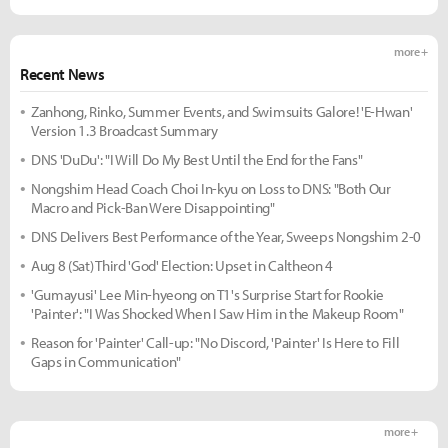
more +
Recent News
Zanhong, Rinko, Summer Events, and Swimsuits Galore! 'E-Hwan'
Version 1.3 Broadcast Summary
DNS 'DuDu': "I Will Do My Best Until the End for the Fans"
Nongshim Head Coach Choi In-kyu on Loss to DNS: "Both Our
Macro and Pick-Ban Were Disappointing"
DNS Delivers Best Performance of the Year, Sweeps Nongshim 2-0
Aug 8 (Sat) Third 'God' Election: Upset in Caltheon 4
'Gumayusi' Lee Min-hyeong on T1's Surprise Start for Rookie
'Painter': "I Was Shocked When I Saw Him in the Makeup Room"
Reason for 'Painter' Call-up: "No Discord, 'Painter' Is Here to Fill
Gaps in Communication"
more +