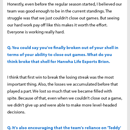
Honestly, even before the regular season started, I believed our
team was good enough to be in the current standings. The
struggle was that we just couldn't close out games. But seeing
our hard work pay off like this makes it worth the effort.
Everyone is working really hard.
Q. You could say you've finally broken out of your shell in
terms of your ability to close out games. What do you
think broke that shell for Hanwha Life Esports Brion.
I think that first win to break the losing streak was the most
important thing. Also, the losses we accumulated before that
played a part. We lost so much that we became filled with
spite. Because of that, even when we couldn't close out a game,
we didn't give up and were able to make more level-headed
decisions.
Q. It's also encouraging that the team's reliance on 'Teddy'