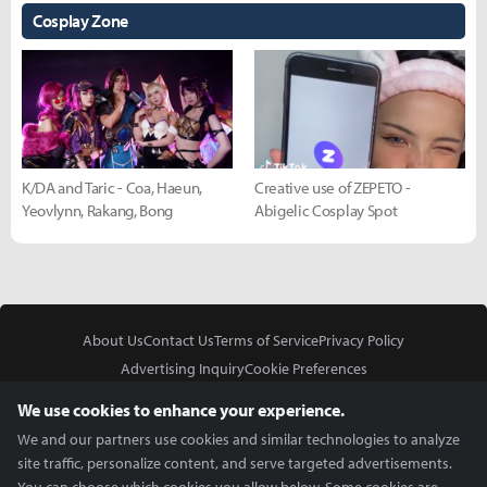
Cosplay Zone
K/DA and Taric - Coa, Haeun,
Creative use of ZEPETO -
Yeovlynn, Rakang, Bong
Abigelic Cosplay Spot
About Us
Contact Us
Terms of Service
Privacy Policy
Advertising Inquiry
Cookie Preferences
Do Not Sell or Share My Personal Information
We use cookies to enhance your experience.
We and our partners use cookies and similar technologies to analyze
site traffic, personalize content, and serve targeted advertisements.