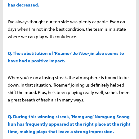
has decreased.
I've always thought our top side was plenty capable. Even on
days when I'm not in the best condition, the team is in a state
where we can play with confidence.
Q. The substitution of 'Roamer' Jo Woo-jin also seems to
have had a positive impact.
When you're on a losing streak, the atmosphere is bound to be
down. In that situation, 'Roamer' joining us definitely helped
shift the mood. Plus, he's been playing really well, so he's been
a great breath of fresh air in many ways.
Q. During this winning streak, 'Namgung' Namgung Seong-
hun has frequently appeared at the right place at the right
time, making plays that leave a strong impression.