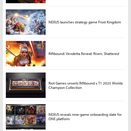
NEXUS launches strategy game Frost Kingdom
Riftbound: Vendetta Reveal: Riven, Shattered
Riot Games unveils Riftbound x T1 2025 Worlds
Champion Collection
NEXUS reveals nine-game onboarding slate for
ONE platform