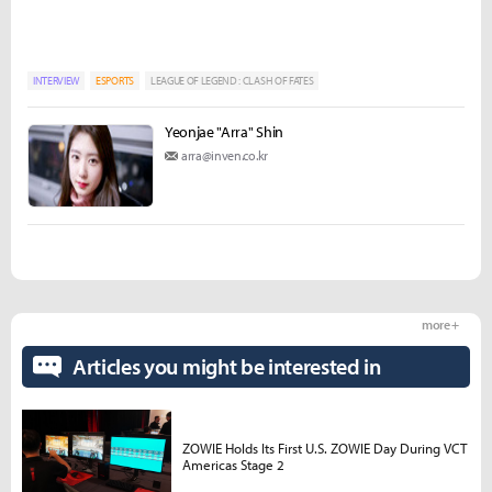
INTERVIEW
ESPORTS
LEAGUE OF LEGEND : CLASH OF FATES
Yeonjae "Arra" Shin
arra@inven.co.kr
more +
Articles you might be interested in
ZOWIE Holds Its First U.S. ZOWIE Day During VCT
Americas Stage 2