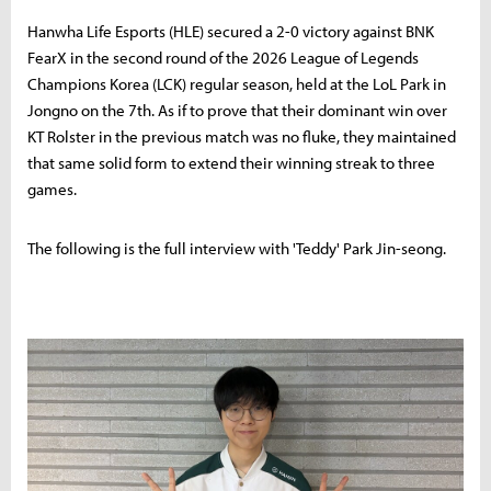
Hanwha Life Esports (HLE) secured a 2-0 victory against BNK
FearX in the second round of the 2026 League of Legends
Champions Korea (LCK) regular season, held at the LoL Park in
Jongno on the 7th. As if to prove that their dominant win over
KT Rolster in the previous match was no fluke, they maintained
that same solid form to extend their winning streak to three
games.
The following is the full interview with 'Teddy' Park Jin-seong.