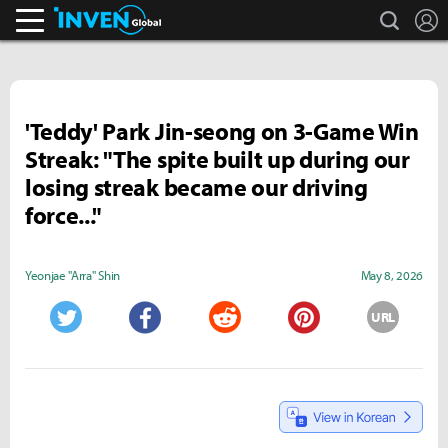
search
L
Inven Global
'Teddy' Park Jin-seong on 3-Game Win
Streak: "The spite built up during our
losing streak became our driving
force..."
Yeonjae "Arra" Shin
May 8, 2026
URL
Twitter
Facebook
Reddit
Pinterest