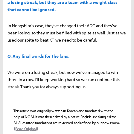
a losing streak, but they are a team with a weight class
that cannot be ignored.
In Nongshim's case, they've changed their ADC and they've
been losing, so they must be filled with spite as well. Just as we
used our spite to beat KT, we need to be careful.
Q. Any final words for the fans.
We were on a losing streak, but now we've managed to win
three in a row. I'll keep working hard so we can continue this
streak. Thank you for always supporting us.
This article was originally written in Korean and translated with the
help of NC AI. It was then edited by a native English-speaking editor.
All AI-assisted translations are reviewed and refined by our newsroom.
[Read Original]