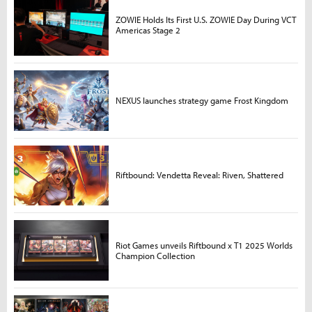
ZOWIE Holds Its First U.S. ZOWIE Day During VCT
Americas Stage 2
NEXUS launches strategy game Frost Kingdom
Riftbound: Vendetta Reveal: Riven, Shattered
Riot Games unveils Riftbound x T1 2025 Worlds
Champion Collection