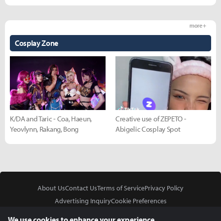
more +
Cosplay Zone
K/DA and Taric - Coa, Haeun,
Creative use of ZEPETO -
Yeovlynn, Rakang, Bong
Abigelic Cosplay Spot
About Us
Contact Us
Terms of Service
Privacy Policy
Advertising Inquiry
Cookie Preferences
Do Not Sell or Share My Personal Information
We use cookies to enhance your experience.