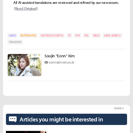
All AI-assisted translations are reviewed and refined by our newsroom.
[Read Original]
NEWS
EDITORS-PICK
NINTENDO SWITCH
PC
PS4
PS5
XBOX
XBOX SERIES X
PRAGMATA
Soojin "Eonn" Kim
eonn@inven.co.kr
more +
Articles you might be interested in