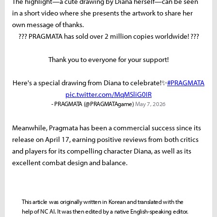
The highlight—a cute drawing by Diana herself—can be seen
in a short video where she presents the artwork to share her
own message of thanks.
??? PRAGMATA has sold over 2 million copies worldwide! ???
Thank you to everyone for your support!
Here's a special drawing from Diana to celebrate!✨
#PRAGMATA
pic.twitter.com/MqMSliG0IR
- PRAGMATA (@PRAGMATAgame)
May 7, 2026
Meanwhile, Pragmata has been a commercial success since its
release on April 17, earning positive reviews from both critics
and players for its compelling character Diana, as well as its
excellent combat design and balance.
This article was originally written in Korean and translated with the
help of NC AI. It was then edited by a native English-speaking editor.