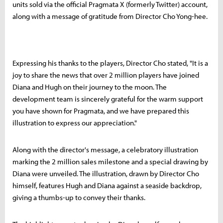
units sold via the official Pragmata X (formerly Twitter) account,
along with a message of gratitude from Director Cho Yong-hee.
Expressing his thanks to the players, Director Cho stated, "It is a
joy to share the news that over 2 million players have joined
Diana and Hugh on their journey to the moon. The
development team is sincerely grateful for the warm support
you have shown for Pragmata, and we have prepared this
illustration to express our appreciation."
Along with the director's message, a celebratory illustration
marking the 2 million sales milestone and a special drawing by
Diana were unveiled. The illustration, drawn by Director Cho
himself, features Hugh and Diana against a seaside backdrop,
giving a thumbs-up to convey their thanks.