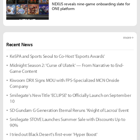
NEXUS reveals nine-game onboarding slate for
ONE platform
more +
Recent News
KeSPA and Sports Seoul to Co-Host 'Esports Awards'
Midnight Season 2: 'Curse of Ulatek' — From Narrative to End-
Game Content
Kiwoom DRX Signs MOU with FPS-Specialized MCN Onside
Company
Smilegate's New Title 'ECLIPSE' to Officially Launch on September
10
SD Gundam G Generation Eternal Reruns 'Knight of Lacroa' Event
Smilegate STOVE Launches Summer Sale with Discounts Up to
90%
I tried out Black Desert's first-ever 'Hyper Boost'