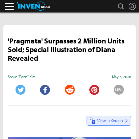
search
L
Inven Global
'Pragmata' Surpasses 2 Million Units
Sold; Special Illustration of Diana
Revealed
Soojin "Eonn" Kim
May 7, 2026
URL
Twitter
Facebook
Reddit
Pinterest