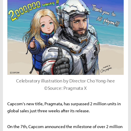
Celebratory illustration by Director Cho Yong-hee
©Source: Pragmata X
Capcom's new title, Pragmata, has surpassed 2 million units in
global sales just three weeks after its release.
On the 7th, Capcom announced the milestone of over 2 million