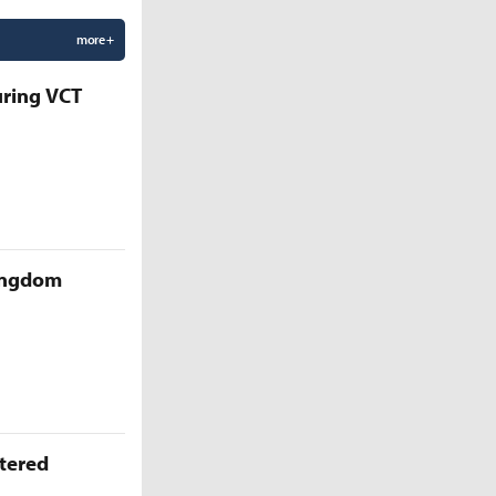
more +
uring VCT
Kingdom
ttered