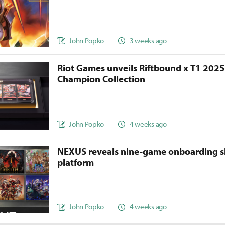
John Popko
3 weeks ago
Riot Games unveils Riftbound x T1 202
Champion Collection
John Popko
4 weeks ago
NEXUS reveals nine-game onboarding s
platform
John Popko
4 weeks ago