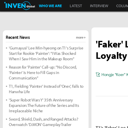
Inven Global
WHO WE ARE
LATEST
INTERVIEW
COLU
Recent News
more +
'Faker'
'Gumayusi' Lee Min-hyeong on T1's Surprise
Loyalty
Start for Rookie 'Painter': "I Was Shocked
When I Saw Him in the Makeup Room"
Reason for 'Painter' Call-up: "No Discord,
'Painter' Is Here to Fill Gaps in
Hongje "Koer" 
Communication"
T1, Fielding 'Painter' Instead of 'Oner', Falls to
Hanwha Life
'Super Robot Wars Y' 35th Anniversary
Expansion: The Future of the Series and Its
Irreplaceable Niche
Sword, Shield, Dash, and Ranged Attacks?
Overwatch 'D.MON' Gameplay Trailer
T1's 'Faker' Le