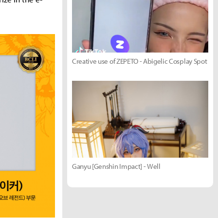
Creative use of ZEPETO - Abigelic Cosplay Spot
Ganyu [Genshin Impact] - Well