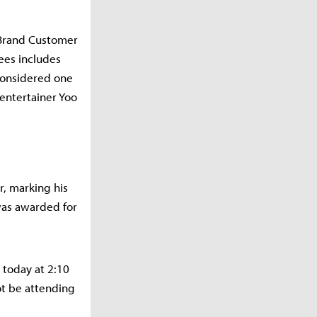
 Brand Customer
rees includes
 considered one
 entertainer Yoo
r, marking his
was awarded for
 today at 2:10
ot be attending