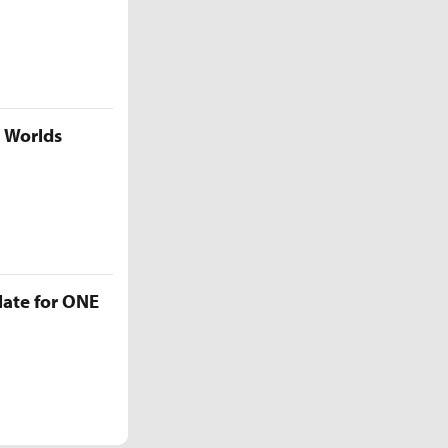
5 Worlds
late for ONE