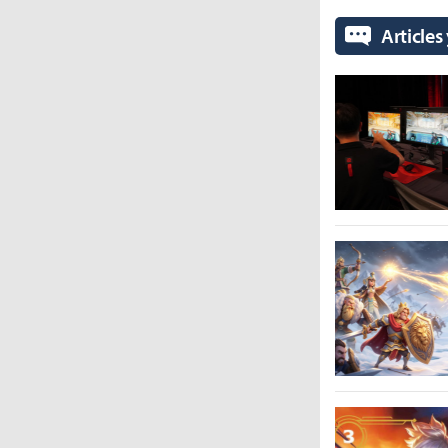
Articles