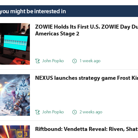
 you might be interested in
ZOWIE Holds Its First U.S. ZOWIE Day D
Americas Stage 2
John Popko
1 week ago
NEXUS launches strategy game Frost 
John Popko
2 weeks ago
Riftbound: Vendetta Reveal: Riven, Sha