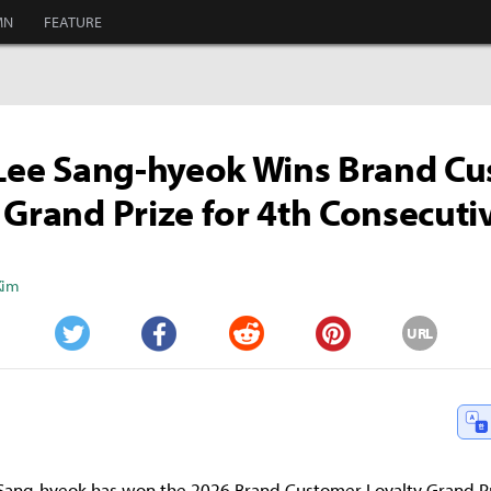
MN
FEATURE
 Lee Sang-hyeok Wins Brand C
 Grand Prize for 4th Consecuti
Kim
URL
Twitter
Facebook
Reddit
Pinterest
e Sang-hyeok has won the 2026 Brand Customer Loyalty Grand Pri