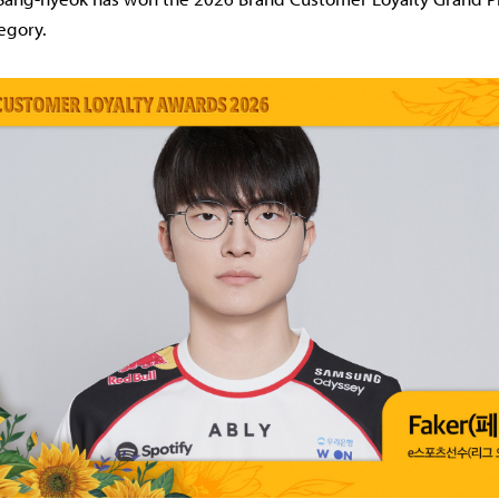
egory.