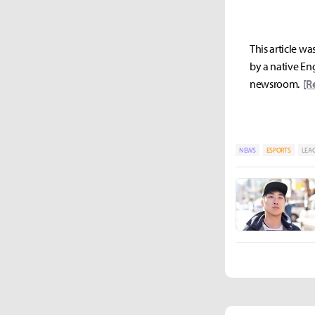
This article wa
by a native Eng
newsroom.
[R
NEWS
ESPORTS
LEAG