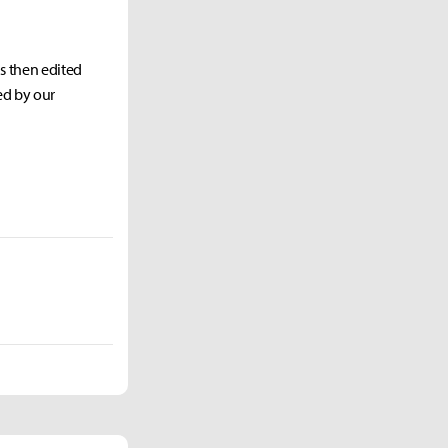
as then edited
ed by our