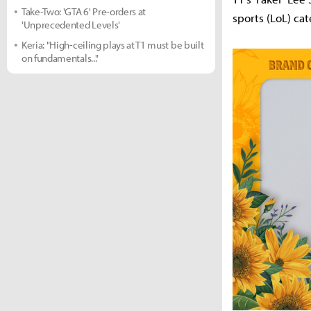
Take-Two: 'GTA 6' Pre-orders at
sports (LoL) cat
'Unprecedented Levels'
Keria: "High-ceiling plays at T1 must be built
on fundamentals..."