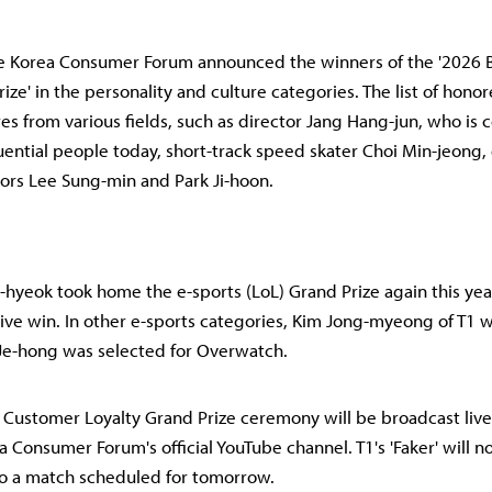
he Korea Consumer Forum announced the winners of the '2026
ize' in the personality and culture categories. The list of hono
es from various fields, such as director Jang Hang-jun, who is
luential people today, short-track speed skater Choi Min-jeong,
tors Lee Sung-min and Park Ji-hoon.
g-hyeok took home the e-sports (LoL) Grand Prize again this yea
ive win. In other e-sports categories, Kim Jong-myeong of T1 
Je-hong was selected for Overwatch.
Customer Loyalty Grand Prize ceremony will be broadcast live
a Consumer Forum's official YouTube channel. T1's 'Faker' will n
to a match scheduled for tomorrow.