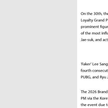
On the 30th, t
Loyalty Grand Pr
prominent figur
of the most inf
Jae-suk, and ac
'Faker' Lee San
fourth consecut
PUBG, and Ryu 
The 2026 Brand 
PM via the Kore
the event due 