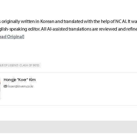
s originally written in Korean and translated with the help of NC AI. It w
lish-speaking editor. All AI-assisted translations are reviewed and refin
ead Original]
UE OF LEGEND : CLASH OF FATES
Hongje "Koer" Kim
koer@inven.co.kr