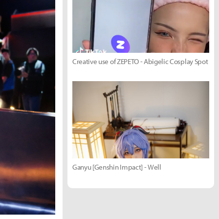
Creative use of ZEPETO - Abigelic Cosplay Spot
Ganyu [Genshin Impact] - Well