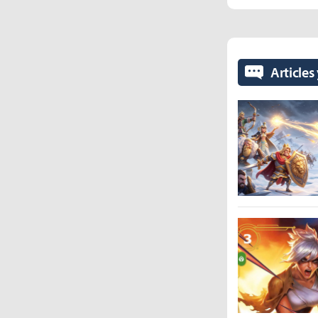
Articles