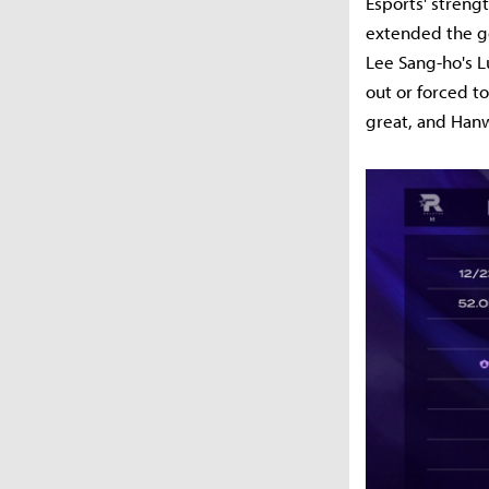
Esports' streng
extended the go
Lee Sang-ho's 
out or forced t
great, and Hanw