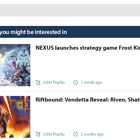
 you might be interested in
NEXUS launches strategy game Frost 
John Popko
1 week ago
Riftbound: Vendetta Reveal: Riven, Sha
John Popko
2 weeks ago