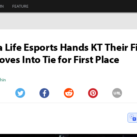
MN
FEATURE
Life Esports Hands KT Their Fi
ves Into Tie for First Place
Shin
URL
Twitter
Facebook
Reddit
Pinterest