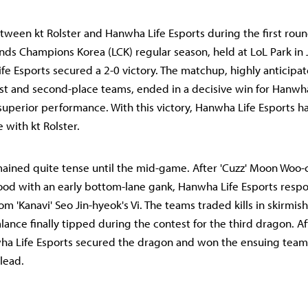
tween kt Rolster and Hanwha Life Esports during the first rou
ds Champions Korea (LCK) regular season, held at LoL Park in
fe Esports secured a 2-0 victory. The matchup, highly anticipat
st and second-place teams, ended in a decisive win for Hanwha
uperior performance. With this victory, Hanwha Life Esports h
ce with kt Rolster.
emained quite tense until the mid-game. After 'Cuzz' Moon Woo
lood with an early bottom-lane gank, Hanwha Life Esports resp
om 'Kanavi' Seo Jin-hyeok's Vi. The teams traded kills in skirmis
lance finally tipped during the contest for the third dragon. Af
a Life Esports secured the dragon and won the ensuing team 
 lead.