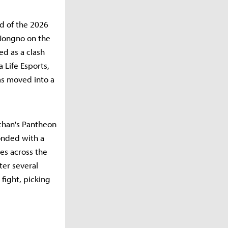
nd of the 2026
 Jongno on the
ed as a clash
 Life Esports,
as moved into a
-chan's Pantheon
onded with a
hes across the
ter several
fight, picking