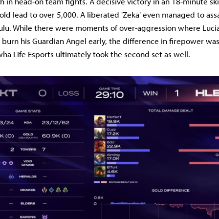
th in head-on team fights. A decisive victory in an 18-minute sk
ld lead to over 5,000. A liberated 'Zeka' even managed to assas
Lulu. While there were moments of over-aggression where Luci
o burn his Guardian Angel early, the difference in firepower wa
ha Life Esports ultimately took the second set as well.