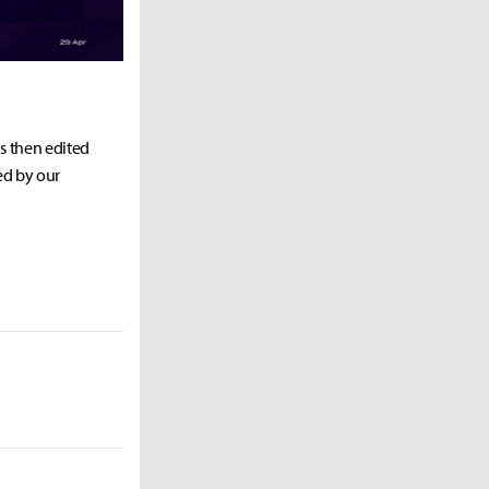
as then edited
ed by our