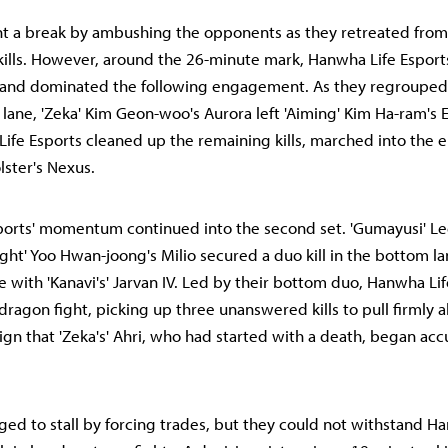
ht a break by ambushing the opponents as they retreated from
kills. However, around the 26-minute mark, Hanwha Life Esport
and dominated the following engagement. As they regroupe
lane, 'Zeka' Kim Geon-woo's Aurora left 'Aiming' Kim Ha-ram's E
ife Esports cleaned up the remaining kills, marched into the
lster's Nexus.
ports' momentum continued into the second set. 'Gumayusi' L
ight' Yoo Hwan-joong's Milio secured a duo kill in the bottom l
e with 'Kanavi's' Jarvan IV. Led by their bottom duo, Hanwha Li
ragon fight, picking up three unanswered kills to pull firmly a
sign that 'Zeka's' Ahri, who had started with a death, began acc
ged to stall by forcing trades, but they could not withstand H