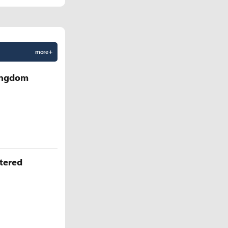
more +
Kingdom
ttered