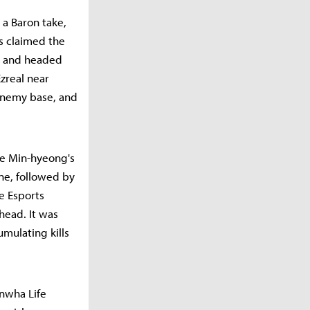
 a Baron take,
s claimed the
d and headed
zreal near
 enemy base, and
ee Min-hyeong's
ane, followed by
fe Esports
head. It was
umulating kills
anwha Life