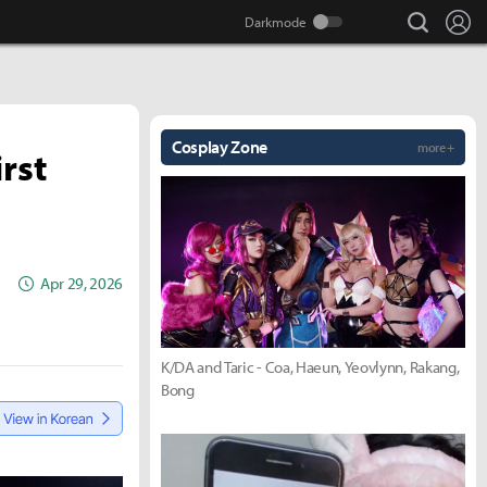
search
Lo
Cosplay Zone
more +
rst
Apr 29, 2026
K/DA and Taric - Coa, Haeun, Yeovlynn, Rakang,
Bong