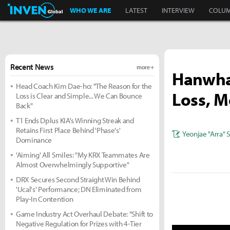
Inven Global
WHO WE ARE
LATEST
INTERVIEW
COLU
Recent News
more +
Hanwha 
Head Coach Kim Dae-ho: "The Reason for the
Loss, Mo
Loss is Clear and Simple... We Can Bounce
Back"
T1 Ends Dplus KIA's Winning Streak and
Retains First Place Behind 'Phase's'
Yeonjae "Arra" 
Dominance
'Aiming' All Smiles: "My KRX Teammates Are
Almost Overwhelmingly Supportive"
DRX Secures Second Straight Win Behind
'Ucal's' Performance; DN Eliminated from
Play-In Contention
Game Industry Act Overhaul Debate: "Shift to
Negative Regulation for Prizes with 4-Tier