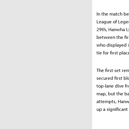
In the match be
League of Legen
29th, Hanwha Li
between the fir
who displayed s
tie for first pla
The first set r
secured first b
top-lane dive fr
map, but the ba
attempts, Hanwh
up a significant