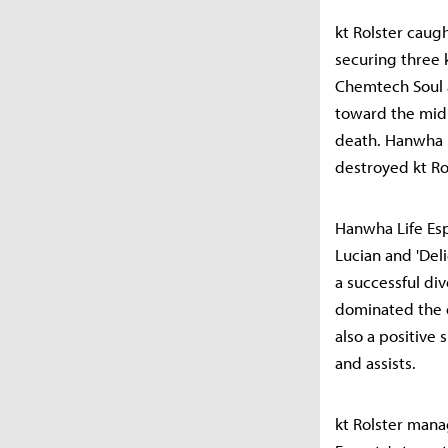
kt Rolster caug
securing three 
Chemtech Soul 
toward the mid 
death. Hanwha L
destroyed kt Ro
Hanwha Life Es
Lucian and 'Del
a successful div
dominated the d
also a positive 
and assists.
kt Rolster mana