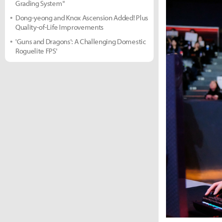
Grading System"
Dong-yeong and Knox Ascension Added! Plus
Quality-of-Life Improvements
'Guns and Dragons': A Challenging Domestic
Roguelite FPS'