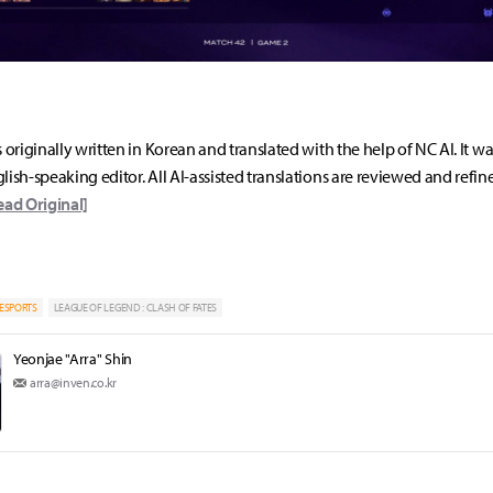
s originally written in Korean and translated with the help of NC AI. It w
lish-speaking editor. All AI-assisted translations are reviewed and refin
ead Original]
ESPORTS
LEAGUE OF LEGEND : CLASH OF FATES
Yeonjae "Arra" Shin
arra@inven.co.kr