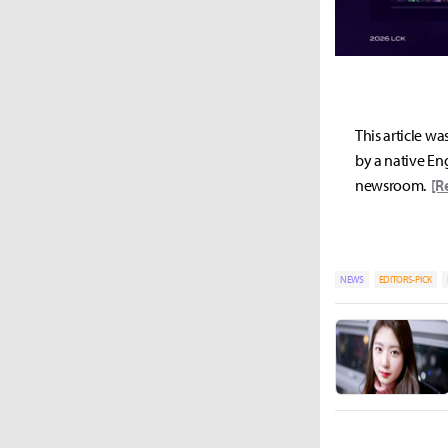
This article wa
by a native Eng
newsroom.
[R
NEWS
EDITORS-PICK