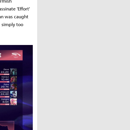
irmish
sinate 'Effort'
an was caught
s simply too