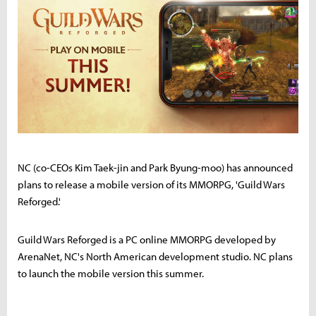
NC (co-CEOs Kim Taek-jin and Park Byung-moo) has announced
plans to release a mobile version of its MMORPG, 'Guild Wars
Reforged.'
Guild Wars Reforged is a PC online MMORPG developed by
ArenaNet, NC's North American development studio. NC plans
to launch the mobile version this summer.