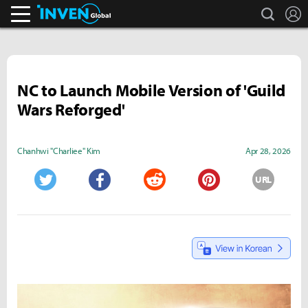
search
L
Inven Global
NC to Launch Mobile Version of 'Guild
Wars Reforged'
Chanhwi "Charliee" Kim
Apr 28, 2026
URL
Twitter
Facebook
Reddit
Pinterest