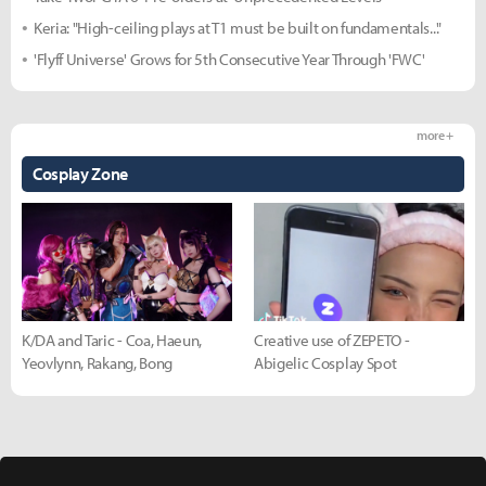
Keria: "High-ceiling plays at T1 must be built on fundamentals..."
'Flyff Universe' Grows for 5th Consecutive Year Through 'FWC'
more +
Cosplay Zone
K/DA and Taric - Coa, Haeun,
Creative use of ZEPETO -
Yeovlynn, Rakang, Bong
Abigelic Cosplay Spot