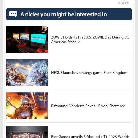
more +
Articles you might be interested in
ZOWIE Holds Its First U.S. ZOWIE Day During VCT
Americas Stage 2
NEXUS launches strategy game Frost Kingdom
Riftbound: Vendetta Reveal: Riven, Shattered
Riot Games unveils Riftbound x T1 2025 Worlds