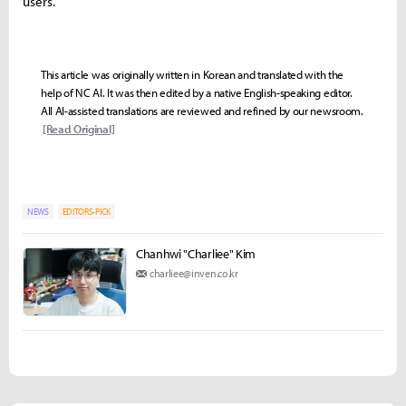
users.
This article was originally written in Korean and translated with the
help of NC AI. It was then edited by a native English-speaking editor.
All AI-assisted translations are reviewed and refined by our newsroom.
[Read Original]
NEWS
EDITORS-PICK
Chanhwi "Charliee" Kim
charliee@inven.co.kr