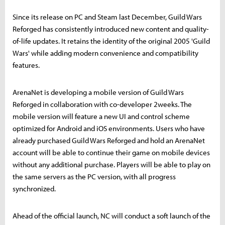
Since its release on PC and Steam last December, Guild Wars
Reforged has consistently introduced new content and quality-
of-life updates. It retains the identity of the original 2005 'Guild
Wars' while adding modern convenience and compatibility
features.
ArenaNet is developing a mobile version of Guild Wars
Reforged in collaboration with co-developer 2weeks. The
mobile version will feature a new UI and control scheme
optimized for Android and iOS environments. Users who have
already purchased Guild Wars Reforged and hold an ArenaNet
account will be able to continue their game on mobile devices
without any additional purchase. Players will be able to play on
the same servers as the PC version, with all progress
synchronized.
Ahead of the official launch, NC will conduct a soft launch of the