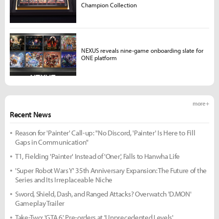
Champion Collection
NEXUS reveals nine-game onboarding slate for
ONE platform
more +
Recent News
Reason for 'Painter' Call-up: "No Discord, 'Painter' Is Here to Fill
Gaps in Communication"
T1, Fielding 'Painter' Instead of 'Oner', Falls to Hanwha Life
'Super Robot Wars Y' 35th Anniversary Expansion: The Future of the
Series and Its Irreplaceable Niche
Sword, Shield, Dash, and Ranged Attacks? Overwatch 'D.MON'
Gameplay Trailer
Take-Two: 'GTA 6' Pre-orders at 'Unprecedented Levels'