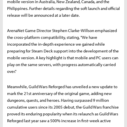
mobile version in Australia, New Zealand, Canada, and the
Philippines. Further details regarding the soft launch and official
release will be announced at a later date.
ArenaNet Game Director Stephen Clarke-Willson emphasized
the cross-platform compatibility, stating, "We have
incorporated the in-depth experience we gained while
preparing for Steam Deck support into the development of the
mobile version. A key highlight is that mobile and PC users can
play on the same servers, with progress automatically carried
over."
Meanwhile, Guild Wars Reforged has unveiled a new update to
mark the 21st anniversary of the original game, adding new
dungeons, quests, and heroes. Having surpassed 9 million
cumulative users since its 2005 debut, the Guild Wars franchise
proved its enduring popularity when its relaunch as Guild Wars
Reforged last year saw a 500% increase in first-week active