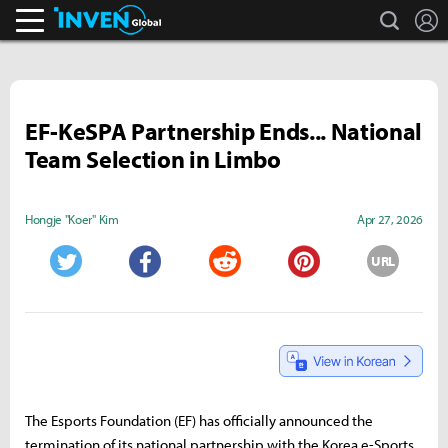
search
L
Inven Global
EF-KeSPA Partnership Ends... National
Team Selection in Limbo
Hongje "Koer" Kim
Apr 27, 2026
URL
Twitter
Facebook
Reddit
Pinterest
The Esports Foundation (EF) has officially announced the
termination of its national partnership with the Korea e-Sports