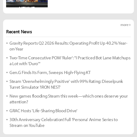
more +
Recent News
Gravity Reports Q2 2026 Results: Operating Profit Up 40.2% Year-
on-Year
Two-Time Consecutive POM 'Ruler': "I Practiced Bot Lane Matchups
a Lot with 'Duro'"
Gen.G Finds Its Form, Sweeps High-Flying KT
Steam 'Overwhelmingly Positive' with 99% Rating: Dieselpunk
Turret Simulator 'IRON NEST'
New games flooding Steam this week—which ones deserve your
attention?
GRAC Hosts 'Life-Sharing Blood Drive'
30th Anniversary Celebration! Full 'Persona' Anime Series to
Stream on YouTube