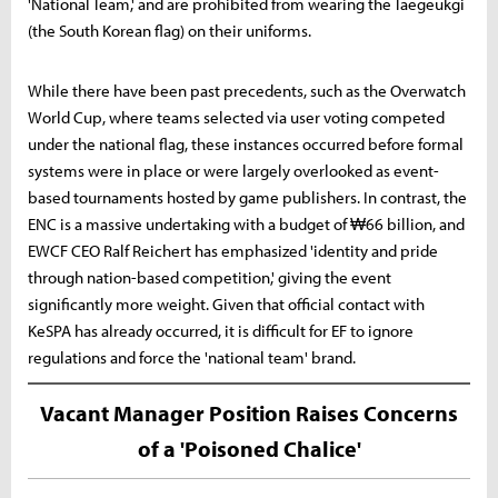
'National Team,' and are prohibited from wearing the Taegeukgi
(the South Korean flag) on their uniforms.
While there have been past precedents, such as the Overwatch
World Cup, where teams selected via user voting competed
under the national flag, these instances occurred before formal
systems were in place or were largely overlooked as event-
based tournaments hosted by game publishers. In contrast, the
ENC is a massive undertaking with a budget of ₩66 billion, and
EWCF CEO Ralf Reichert has emphasized 'identity and pride
through nation-based competition,' giving the event
significantly more weight. Given that official contact with
KeSPA has already occurred, it is difficult for EF to ignore
regulations and force the 'national team' brand.
Vacant Manager Position Raises Concerns
of a 'Poisoned Chalice'