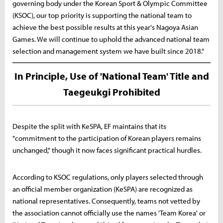
governing body under the Korean Sport & Olympic Committee
(KSOC), our top priority is supporting the national team to
achieve the best possible results at this year's Nagoya Asian
Games. We will continue to uphold the advanced national team
selection and management system we have built since 2018."
In Principle, Use of 'National Team' Title and
Taegeukgi Prohibited
Despite the split with KeSPA, EF maintains that its
"commitment to the participation of Korean players remains
unchanged," though it now faces significant practical hurdles.
According to KSOC regulations, only players selected through
an official member organization (KeSPA) are recognized as
national representatives. Consequently, teams not vetted by
the association cannot officially use the names 'Team Korea' or