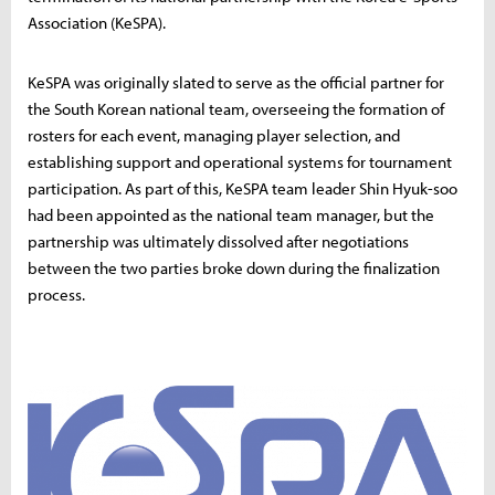
Association (KeSPA).
KeSPA was originally slated to serve as the official partner for
the South Korean national team, overseeing the formation of
rosters for each event, managing player selection, and
establishing support and operational systems for tournament
participation. As part of this, KeSPA team leader Shin Hyuk-soo
had been appointed as the national team manager, but the
partnership was ultimately dissolved after negotiations
between the two parties broke down during the finalization
process.