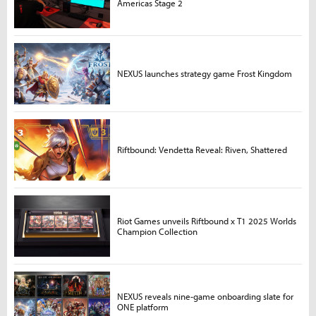
Americas Stage 2
NEXUS launches strategy game Frost Kingdom
Riftbound: Vendetta Reveal: Riven, Shattered
Riot Games unveils Riftbound x T1 2025 Worlds
Champion Collection
NEXUS reveals nine-game onboarding slate for
ONE platform