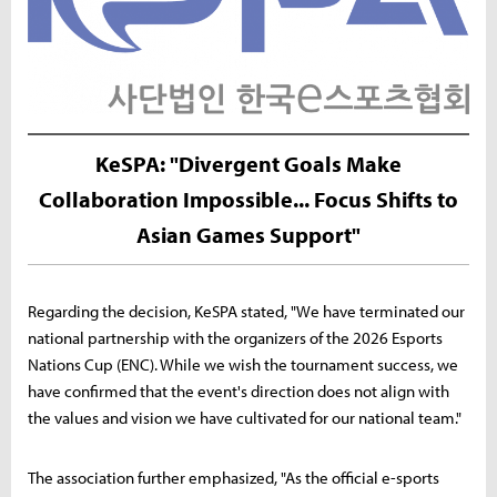
KeSPA: "Divergent Goals Make
Collaboration Impossible... Focus Shifts to
Asian Games Support"
Regarding the decision, KeSPA stated, "We have terminated our
national partnership with the organizers of the 2026 Esports
Nations Cup (ENC). While we wish the tournament success, we
have confirmed that the event's direction does not align with
the values and vision we have cultivated for our national team."
The association further emphasized, "As the official e-sports