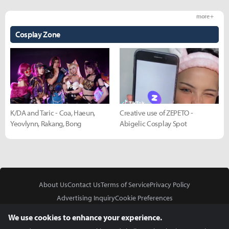
more +
Cosplay Zone
K/DA and Taric - Coa, Haeun,
Creative use of ZEPETO -
Yeovlynn, Rakang, Bong
Abigelic Cosplay Spot
About Us
Contact Us
Terms of Service
Privacy Policy
Advertising Inquiry
Cookie Preferences
Do Not Sell or Share My Personal Information
We use cookies to enhance your experience.