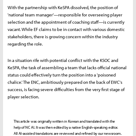
With the partnership with KeSPA dissolved, the position of
'national team manager'—responsible for overseeing player
selection and the appointment of coaching staff—is currently
vacant. While EF claims to be in contact with various domestic
stakeholders, there is growing concern within the industry
regarding the role.
In a situation rife with potential conflict with the KSOC and
KeSPA, the task of assembling a team that lacks official national
status could effectively turn the position into a 'poisoned
chalice.' The ENC, ambitiously prepared on the back of EWC's
success, is facing severe difficulties from the very first stage of
player selection.
This article was originally written in Korean and translated with the
help of NC AI. It was then edited by a native English-speaking editor.
All AI-assisted translations are reviewed and refined by our newsroom.