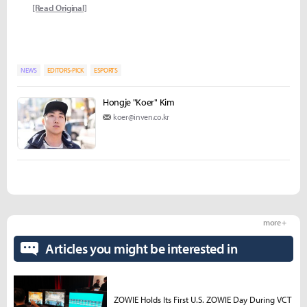
[Read Original]
NEWS
EDITORS-PICK
ESPORTS
Hongje "Koer" Kim
koer@inven.co.kr
more +
Articles you might be interested in
ZOWIE Holds Its First U.S. ZOWIE Day During VCT