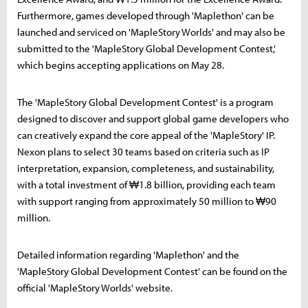
Furthermore, games developed through 'Maplethon' can be
launched and serviced on 'MapleStory Worlds' and may also be
submitted to the 'MapleStory Global Development Contest,'
which begins accepting applications on May 28.
The 'MapleStory Global Development Contest' is a program
designed to discover and support global game developers who
can creatively expand the core appeal of the 'MapleStory' IP.
Nexon plans to select 30 teams based on criteria such as IP
interpretation, expansion, completeness, and sustainability,
with a total investment of ₩1.8 billion, providing each team
with support ranging from approximately 50 million to ₩90
million.
Detailed information regarding 'Maplethon' and the
'MapleStory Global Development Contest' can be found on the
official 'MapleStory Worlds' website.