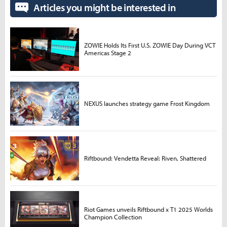
Articles you might be interested in
ZOWIE Holds Its First U.S. ZOWIE Day During VCT
Americas Stage 2
NEXUS launches strategy game Frost Kingdom
Riftbound: Vendetta Reveal: Riven, Shattered
Riot Games unveils Riftbound x T1 2025 Worlds
Champion Collection