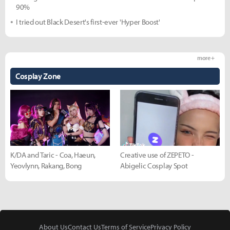
90%
I tried out Black Desert's first-ever 'Hyper Boost'
more +
Cosplay Zone
K/DA and Taric - Coa, Haeun,
Creative use of ZEPETO -
Yeovlynn, Rakang, Bong
Abigelic Cosplay Spot
About Us
Contact Us
Terms of Service
Privacy Policy