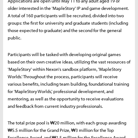
Applications are open until May 11 to any adult aged 19 or
older interested in the 'MapleStory' IP and game development.
A total of 160 participants will be recruited, divided into two
groups: the first for university and graduate students (including
those expected to graduate) and the second for the general
public.
Participants will be tasked with developing original games
based on their own creative ideas, utilizing the vast resources of
'MapleStory' within Nexon's sandbox platform, 'MapleStory
Worlds.' Throughout the process, participants will receive
various benefits, including team building, foundational training
for 'MapleStory Worlds,' professional development, and
mentoring, as well as the opportunity to receive evaluations
and feedback from current industry professionals.
The total prize pool is ₩20 million, with each group awarding
₩5.5 million for the Grand Prize, ₩3 million for the Top
Excellence Award, and ₩1.5 million for the Excellence Award.