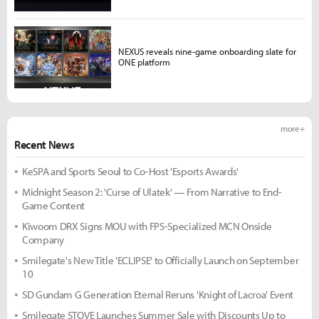
NEXUS reveals nine-game onboarding slate for
ONE platform
more +
Recent News
KeSPA and Sports Seoul to Co-Host 'Esports Awards'
Midnight Season 2: 'Curse of Ulatek' — From Narrative to End-
Game Content
Kiwoom DRX Signs MOU with FPS-Specialized MCN Onside
Company
Smilegate's New Title 'ECLIPSE' to Officially Launch on September
10
SD Gundam G Generation Eternal Reruns 'Knight of Lacroa' Event
Smilegate STOVE Launches Summer Sale with Discounts Up to