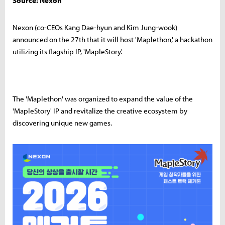
Source: Nexon
Nexon (co-CEOs Kang Dae-hyun and Kim Jung-wook)
announced on the 27th that it will host 'Maplethon,' a hackathon
utilizing its flagship IP, 'MapleStory.'
The 'Maplethon' was organized to expand the value of the
'MapleStory' IP and revitalize the creative ecosystem by
discovering unique new games.