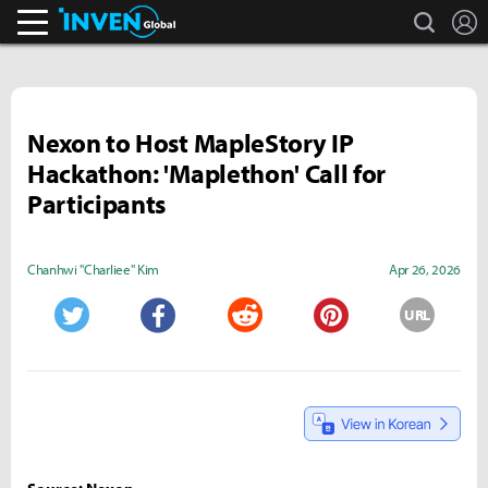
search
L
Inven Global
Nexon to Host MapleStory IP
Hackathon: 'Maplethon' Call for
Participants
Chanhwi "Charliee" Kim
Apr 26, 2026
URL
Twitter
Facebook
Reddit
Pinterest