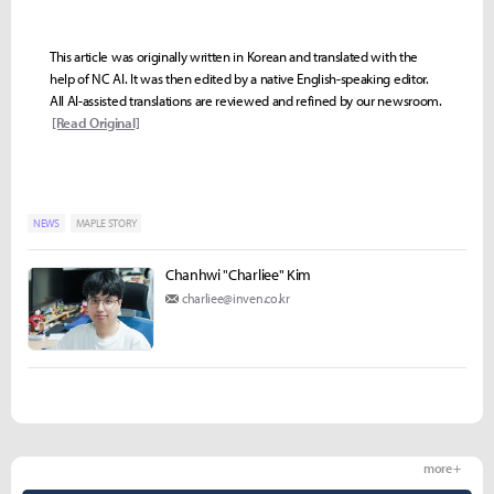
This article was originally written in Korean and translated with the
help of NC AI. It was then edited by a native English-speaking editor.
All AI-assisted translations are reviewed and refined by our newsroom.
[Read Original]
NEWS
MAPLE STORY
Chanhwi "Charliee" Kim
charliee@inven.co.kr
more +