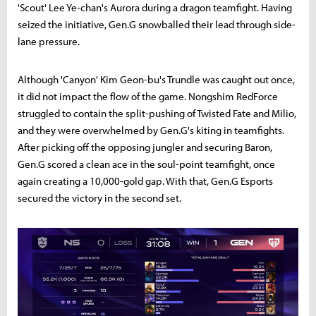
'Scout' Lee Ye-chan's Aurora during a dragon teamfight. Having
seized the initiative, Gen.G snowballed their lead through side-
lane pressure.
Although 'Canyon' Kim Geon-bu's Trundle was caught out once,
it did not impact the flow of the game. Nongshim RedForce
struggled to contain the split-pushing of Twisted Fate and Milio,
and they were overwhelmed by Gen.G's kiting in teamfights.
After picking off the opposing jungler and securing Baron,
Gen.G scored a clean ace in the soul-point teamfight, once
again creating a 10,000-gold gap. With that, Gen.G Esports
secured the victory in the second set.