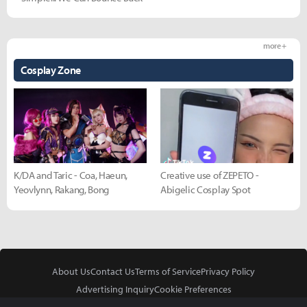
more +
Cosplay Zone
K/DA and Taric - Coa, Haeun,
Creative use of ZEPETO -
Yeovlynn, Rakang, Bong
Abigelic Cosplay Spot
About Us
Contact Us
Terms of Service
Privacy Policy
Advertising Inquiry
Cookie Preferences