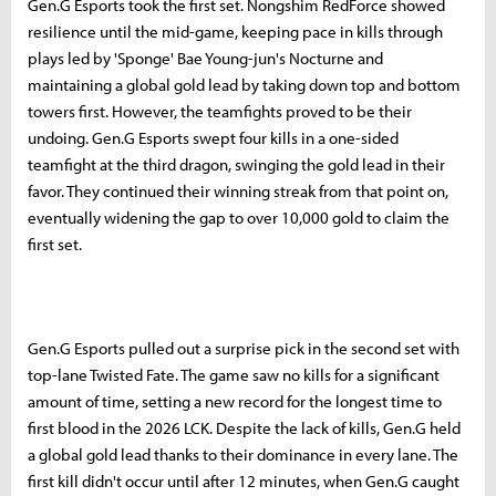
Gen.G Esports took the first set. Nongshim RedForce showed
resilience until the mid-game, keeping pace in kills through
plays led by 'Sponge' Bae Young-jun's Nocturne and
maintaining a global gold lead by taking down top and bottom
towers first. However, the teamfights proved to be their
undoing. Gen.G Esports swept four kills in a one-sided
teamfight at the third dragon, swinging the gold lead in their
favor. They continued their winning streak from that point on,
eventually widening the gap to over 10,000 gold to claim the
first set.
Gen.G Esports pulled out a surprise pick in the second set with
top-lane Twisted Fate. The game saw no kills for a significant
amount of time, setting a new record for the longest time to
first blood in the 2026 LCK. Despite the lack of kills, Gen.G held
a global gold lead thanks to their dominance in every lane. The
first kill didn't occur until after 12 minutes, when Gen.G caught