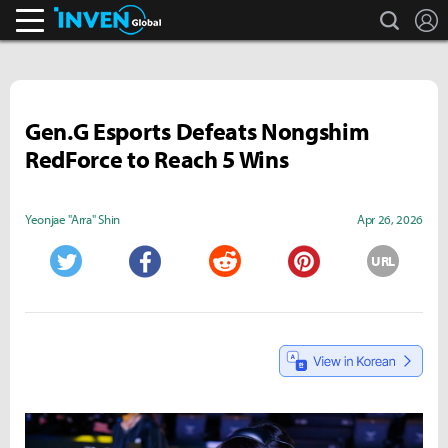
search
L
Inven Global
Gen.G Esports Defeats Nongshim
RedForce to Reach 5 Wins
Yeonjae "Arra" Shin
Apr 26, 2026
URL
Twitter
Facebook
Reddit
Pinterest