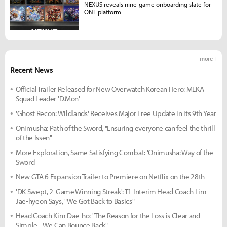
NEXUS reveals nine-game onboarding slate for
ONE platform
more +
Recent News
Official Trailer Released for New Overwatch Korean Hero: MEKA
Squad Leader 'D.Mon'
'Ghost Recon: Wildlands' Receives Major Free Update in Its 9th Year
Onimusha: Path of the Sword, "Ensuring everyone can feel the thrill
of the Issen"
More Exploration, Same Satisfying Combat: 'Onimusha: Way of the
Sword'
New GTA 6 Expansion Trailer to Premiere on Netflix on the 28th
'DK Swept, 2-Game Winning Streak': T1 Interim Head Coach Lim
Jae-hyeon Says, "We Got Back to Basics"
Head Coach Kim Dae-ho: "The Reason for the Loss is Clear and
Simple... We Can Bounce Back"