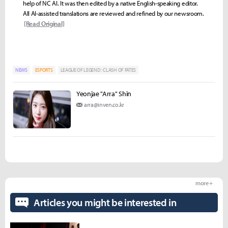
help of NC AI. It was then edited by a native English-speaking editor.
All AI-assisted translations are reviewed and refined by our newsroom.
[Read Original]
NEWS
ESPORTS
LEAGUE OF LEGEND : CLASH OF FATES
Yeonjae "Arra" Shin
arra@inven.co.kr
more +
Articles you might be interested in