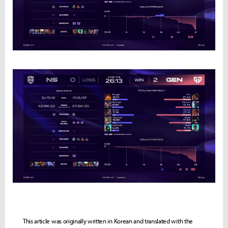
This article was originally written in Korean and translated with the