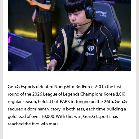
Gen.G Esports defeated Nongshim RedForce 2-0 in the first
round of the 2026 League of Legends Champions Korea (LCK)
regular season, held at LoL PARK in Jongno on the 26th. Gen.G
secured a dominant victory in both sets, each time building a
gold lead of over 10,000. With this win, Gen.G Esports has
reached the five-win mark.