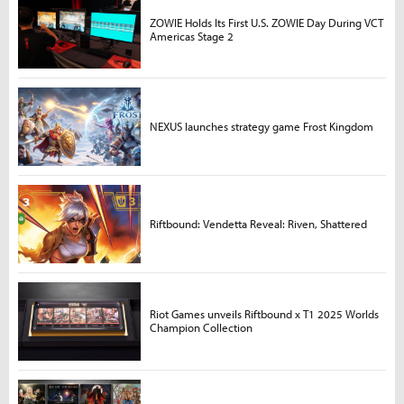
ZOWIE Holds Its First U.S. ZOWIE Day During VCT
Americas Stage 2
NEXUS launches strategy game Frost Kingdom
Riftbound: Vendetta Reveal: Riven, Shattered
Riot Games unveils Riftbound x T1 2025 Worlds
Champion Collection