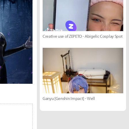
Creative use of ZEPETO - Abigelic Cosplay Spot
Ganyu [Genshin Impact] - Well