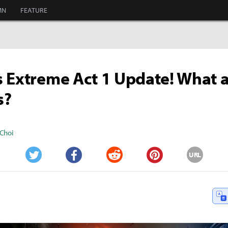
MN
FEATURE
 Extreme Act 1 Update! What a
s?
Choi
URL
Twitter
Facebook
Reddit
Pinterest