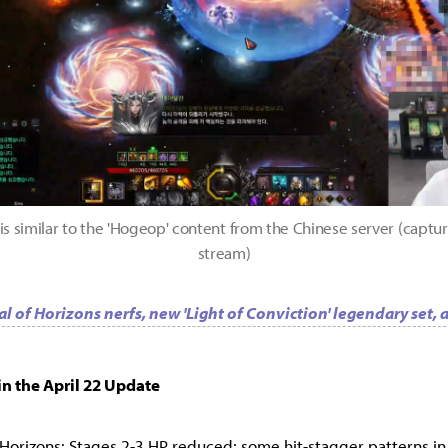
is similar to the 'Hogeop' content from the Chinese server (captur
stream)
l of Horizons nerfs, new 'Light of Conviction' legendary set,
n the April 22 Update
 Horizons: Stages 2-3 HP reduced; some hit-stagger patterns in