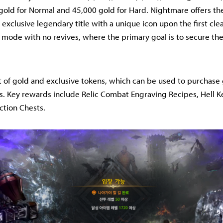
gold for Normal and 45,000 gold for Hard. Nightmare offers t
 exclusive legendary title with a unique icon upon the first cle
y mode with no revives, where the primary goal is to secure the
 of gold and exclusive tokens, which can be used to purchase
. Key rewards include Relic Combat Engraving Recipes, Hell K
ction Chests.