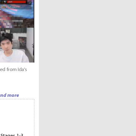
ed from Ida's
 and more
 Stages 1-3