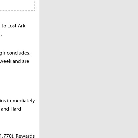
 to Lost Ark.
.
Egir concludes.
 week and are
gins immediately
l and Hard
(1,770). Rewards