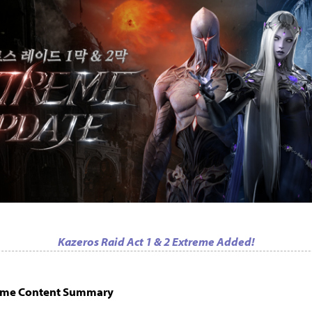
Kazeros Raid Act 1 & 2 Extreme Added!
reme Content Summary