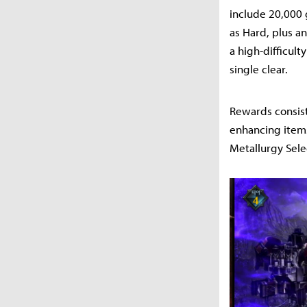
include 20,000 
as Hard, plus an
a high-difficult
single clear.
Rewards consist
enhancing items
Metallurgy Sele