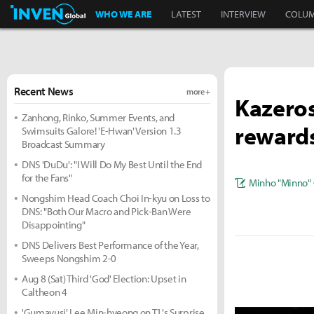
Inven Global
WHO WE ARE
LATEST
INTERVIEW
COLU
Recent News
more +
Kazeros
Zanhong, Rinko, Summer Events, and
reward
Swimsuits Galore! 'E-Hwan' Version 1.3
Broadcast Summary
DNS 'DuDu': "I Will Do My Best Until the End
for the Fans"
Minho "Minno" 
Nongshim Head Coach Choi In-kyu on Loss to
DNS: "Both Our Macro and Pick-Ban Were
Disappointing"
DNS Delivers Best Performance of the Year,
Sweeps Nongshim 2-0
Aug 8 (Sat) Third 'God' Election: Upset in
Caltheon 4
'Gumayusi' Lee Min-hyeong on T1's Surprise