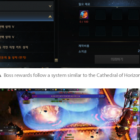
 Boss rewards follow a system similar to the Cathedral of Horizo