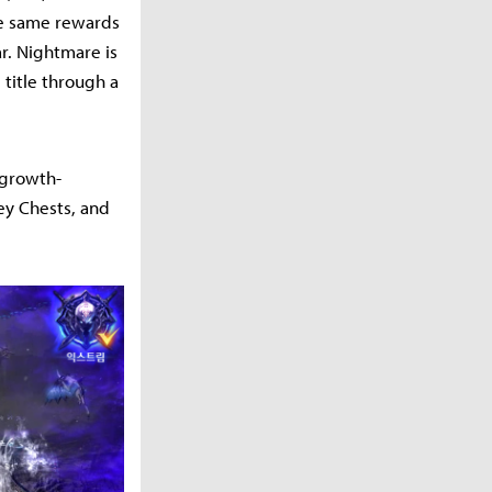
he same rewards
ar. Nightmare is
 title through a
 growth-
ey Chests, and