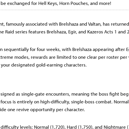
 be exchanged for Hell Keys, Horn Pouches, and more!
nt, famously associated with Brelshaza and Valtan, has returned
e Raid series features Brelshaza, Egir, and Kazeros Acts 1 and 2
un sequentially for four weeks, with Brelshaza appearing after 
xtreme modes, rewards are limited to one clear per roster per
your designated gold-earning characters.
esigned as single-gate encounters, meaning the boss fight be
 focus is entirely on high-difficulty, single-boss combat. Norma
vide one revive opportunity per character.
 difficulty levels: Normal (1,720), Hard (1,750), and Nightmare 