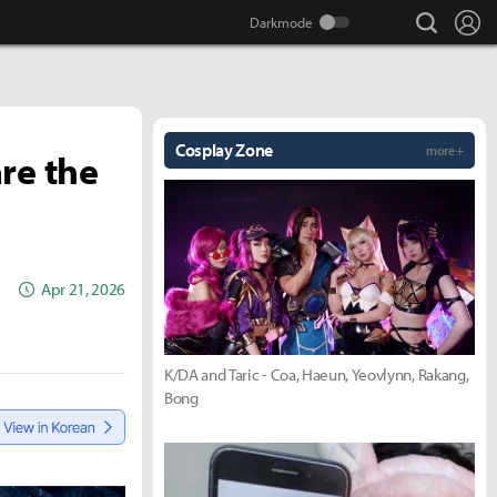
search
Lo
Cosplay Zone
more +
re the
Apr 21, 2026
K/DA and Taric - Coa, Haeun, Yeovlynn, Rakang,
Bong