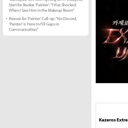
Start for Rookie 'Painter': "I Was Shocked
When I Saw Him in the Makeup Room"
Reason for 'Painter' Call-up: "No Discord,
'Painter' Is Here to Fill Gaps in
Communication"
Kazeros Ext