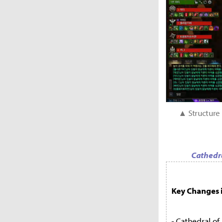
▲ Structure 
Cathedra
Key Changes i
- Cathedral of