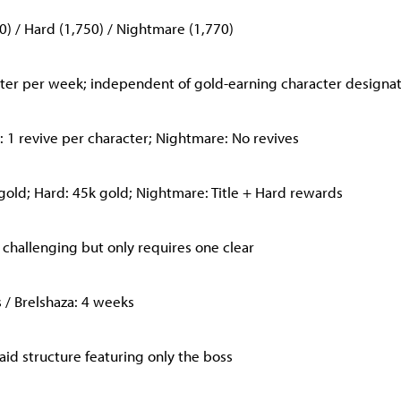
0) / Hard (1,750) / Nightmare (1,770)
ster per week; independent of gold-earning character designa
 1 revive per character; Nightmare: No revives
gold; Hard: 45k gold; Nightmare: Title + Hard rewards
 challenging but only requires one clear
s / Brelshaza: 4 weeks
raid structure featuring only the boss