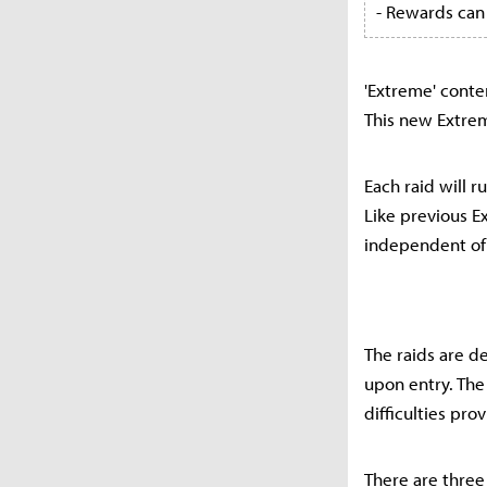
- Rewards can
'Extreme' conte
This new Extrem
Each raid will r
Like previous E
independent of 
The raids are d
upon entry. The
difficulties pro
There are three