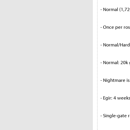
- Normal (1,72
- Once per ro
- Normal/Hard:
- Normal: 20k 
- Nightmare is
- Egir: 4 week
- Single-gate 