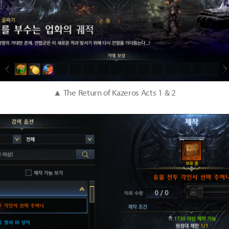
▲ The Return of Kazeros Acts 1 & 2