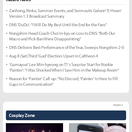
Zanhong, Rinko, Summer Events, and Swimsuits Galore! 'E-Hwan'
Version 1.3 Broadcast Summary
DNS 'DuDu': "I Will Do My Best Until the End for the Fans"
Nongshim Head Coach Choi In-kyu on Loss to DNS: "Both Our
Macro and Pick-Ban Were Disappointing"
DNS Delivers Best Performance of the Year, Sweeps Nongshim 2-0
Aug 8 (Sat) Third 'God' Election: Upset in Caltheon 4
'Gumayusi' Lee Min-hyeong on T1's Surprise Start for Rookie
'Painter': "I Was Shocked When I Saw Him in the Makeup Room"
Reason for 'Painter' Call-up: "No Discord, 'Painter' Is Here to Fill
Gaps in Communication"
more +
Cosplay Zone