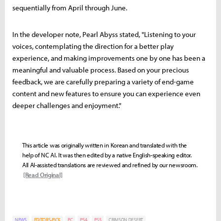
sequentially from April through June.
In the developer note, Pearl Abyss stated, "Listening to your
voices, contemplating the direction for a better play
experience, and making improvements one by one has been a
meaningful and valuable process. Based on your precious
feedback, we are carefully preparing a variety of end-game
content and new features to ensure you can experience even
deeper challenges and enjoyment."
This article was originally written in Korean and translated with the
help of NC AI. It was then edited by a native English-speaking editor.
All AI-assisted translations are reviewed and refined by our newsroom.
[Read Original]
NEWS
EDITORS-PICK
PC
PS4
PS5
CRIMSON DESERT