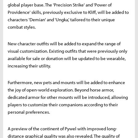
global player base. The 'Precision Strike' and 'Power of
Providence' skills, previously exclusive to Kliff, will be added to
characters 'Demian' and 'Ungka,' tailored to their unique
combat styles.
New character outfits will be added to expand the range of
visual customization. Existing outfits that were previously only
available for sale or donation will be updated to be wearable,
increasing their utility.
Furthermore, new pets and mounts will be added to enhance
the joy of open-world exploration. Beyond horse armor,
dedicated armor for other mounts will be introduced, allowing
players to customize their companions according to their
personal preferences.
A preview of the continent of Pywel with improved long-
distance graphical quality was also revealed. The quality of