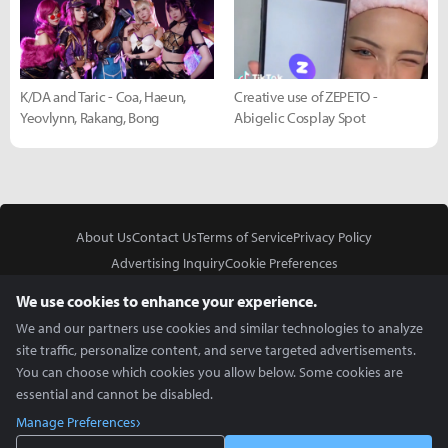
K/DA and Taric - Coa, Haeun,
Creative use of ZEPETO -
Yeovlynn, Rakang, Bong
Abigelic Cosplay Spot
About Us
Contact Us
Terms of Service
Privacy Policy
Advertising Inquiry
Cookie Preferences
Do Not Sell or Share My Personal Information
We use cookies to enhance your experience.
We and our partners use cookies and similar technologies to analyze
site traffic, personalize content, and serve targeted advertisements.
You can choose which cookies you allow below. Some cookies are
essential and cannot be disabled.
In Partnership With
Manage Preferences