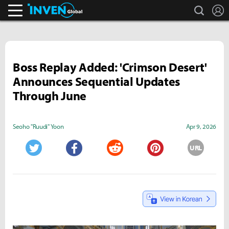
search
L
Inven Global
Boss Replay Added: 'Crimson Desert'
Announces Sequential Updates
Through June
Seoho "Ruudi" Yoon
Apr 9, 2026
URL
Twitter
Facebook
Reddit
Pinterest