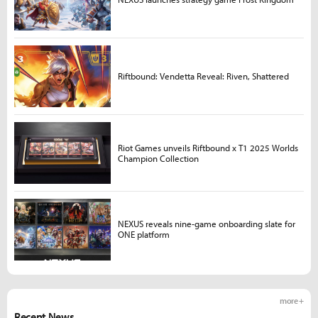
Riftbound: Vendetta Reveal: Riven, Shattered
Riot Games unveils Riftbound x T1 2025 Worlds
Champion Collection
NEXUS reveals nine-game onboarding slate for
ONE platform
more +
Recent News