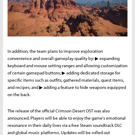
In addition, the team plans to improve exploration
convenience and overall gameplay quality by: ▶ expanding
keyboard and mouse setting ranges and allowing customization
of certain gamepad buttons; ▶ adding dedicated storage for
specific items such as outfits, gathered materials, quest items,
and recipes; and ▶ adding a feature to hide weapons equipped
on the back.
The release of the official Crimson Desert OST was also
announced. Players will be able to enjoy the game's emotional
resonance in their daily lives via a free Steam soundtrack DLC
and global music platforms. Updates will be rolled out