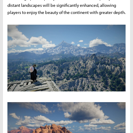
distant landscapes will be significantly enhanced, allowing
players to enjoy the beauty of the continent with greater depth.