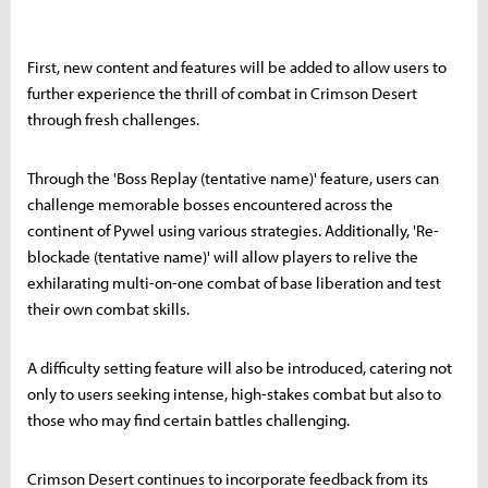
First, new content and features will be added to allow users to
further experience the thrill of combat in Crimson Desert
through fresh challenges.
Through the 'Boss Replay (tentative name)' feature, users can
challenge memorable bosses encountered across the
continent of Pywel using various strategies. Additionally, 'Re-
blockade (tentative name)' will allow players to relive the
exhilarating multi-on-one combat of base liberation and test
their own combat skills.
A difficulty setting feature will also be introduced, catering not
only to users seeking intense, high-stakes combat but also to
those who may find certain battles challenging.
Crimson Desert continues to incorporate feedback from its