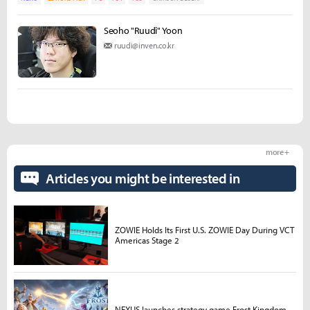
Seoho "Ruudi" Yoon
ruudi@inven.co.kr
more +
Articles you might be interested in
ZOWIE Holds Its First U.S. ZOWIE Day During VCT
Americas Stage 2
NEXUS launches strategy game Frost Kingdom