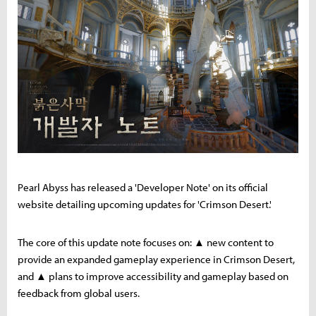
Pearl Abyss has released a 'Developer Note' on its official
website detailing upcoming updates for 'Crimson Desert.'
The core of this update note focuses on: ▲ new content to
provide an expanded gameplay experience in Crimson Desert,
and ▲ plans to improve accessibility and gameplay based on
feedback from global users.