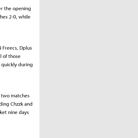
ter the opening
hes 2-0, while
N Freecs, Dplus
l of those
 quickly during
h two matches
uding Chzzk and
ket nine days