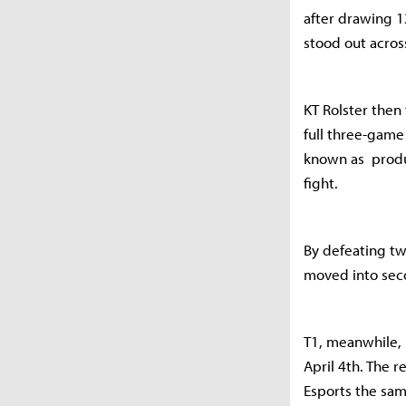
after drawing 1
stood out across
KT Rolster then
full three-game
known as produ
fight.
By defeating tw
moved into se
T1, meanwhile, 
April 4th. The 
Esports the sam