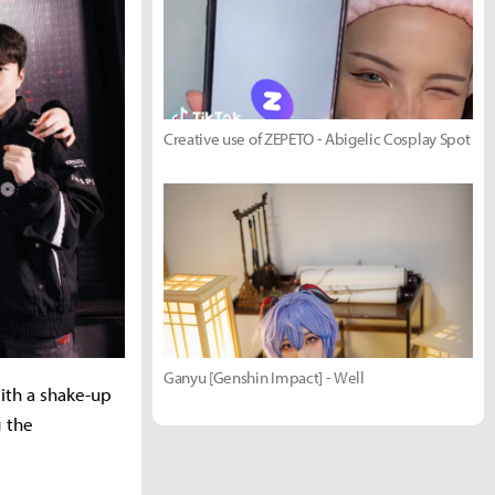
Creative use of ZEPETO - Abigelic Cosplay Spot
Ganyu [Genshin Impact] - Well
ith a shake-up
g the