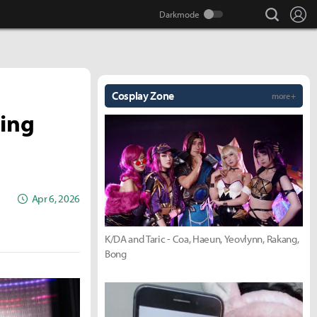
search
Lo
Cosplay Zone
more +
ning
Apr 6, 2026
K/DA and Taric - Coa, Haeun, Yeovlynn, Rakang,
Bong