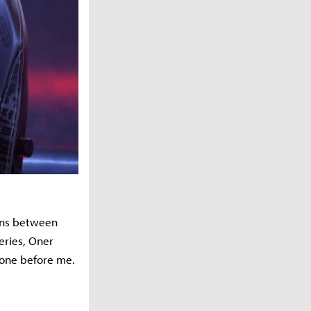
wins between
eries, Oner
tone before me.