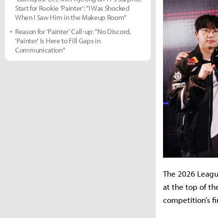
Start for Rookie 'Painter': "I Was Shocked
When I Saw Him in the Makeup Room"
Reason for 'Painter' Call-up: "No Discord,
'Painter' Is Here to Fill Gaps in
Communication"
The 2026 Leagu
at the top of t
competition’s fi