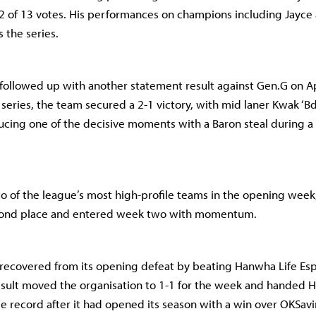
2 of 13 votes. His performances on champions including Jayce
 the series.
 followed up with another statement result against Gen.G on Apr
 series, the team secured a 2-1 victory, with mid laner Kwak ‘B
cing one of the decisive moments with a Baron steal during a
o of the league’s most high-profile teams in the opening week,
cond place and entered week two with momentum.
recovered from its opening defeat by beating Hanwha Life Esp
result moved the organisation to 1-1 for the week and handed 
e record after it had opened its season with a win over OKSa