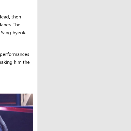
 lead, then
lanes. The
’ Sang-hyeok.
g performances
making him the