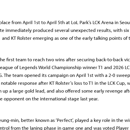
ace from April 1st to April 5th at LoL Park’s LCK Arena in Seou
te immediately produced several unexpected results, with si
 and KT Rolster emerging as one of the early talking points of 
the first team to reach two wins after securing back-to-back vic
League of Legends World Championship winner T1 and 2026 L
 The team opened its campaign on April 1st with a 2-0 sweep
notable response after KT Rolster’s loss to T1 in the LCK Cup, 
 up a large gold lead, and also offered some early revenge afte
e opponent on the international stage last year.
eung-min, better known as ‘Perfect’, played a key role in the w
ontrol from the laning phase in game one and was voted Player