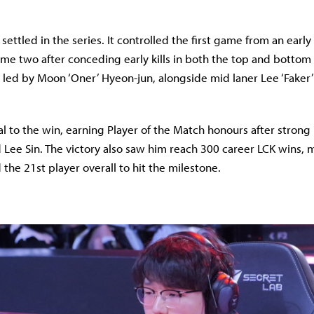
ettled in the series. It controlled the first game from an early
me two after conceding early kills in both the top and bottom 
led by Moon ‘Oner’ Hyeon-jun, alongside mid laner Lee ‘Faker
l to the win, earning Player of the Match honours after stron
 Lee Sin. The victory also saw him reach 300 career LCK wins, 
d the 21st player overall to hit the milestone.