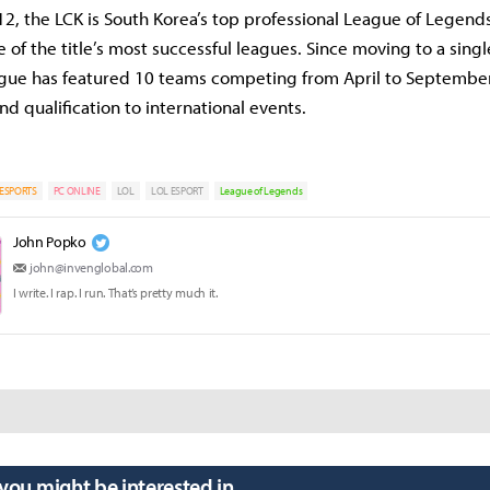
2, the LCK is South Korea’s top professional League of Legend
 of the title’s most successful leagues. Since moving to a sing
ague has featured 10 teams competing from April to September
nd qualification to international events.
ESPORTS
PC ONLINE
LOL
LOL ESPORT
League of Legends
John Popko
john@invenglobal.com
I write. I rap. I run. That’s pretty much it.
 you might be interested in