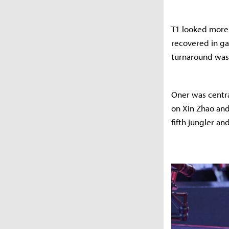
T1 looked more s
recovered in ga
turnaround was 
Oner was centra
on Xin Zhao and
fifth jungler an