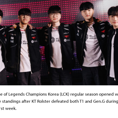
e of Legends Champions Korea (LCK) regular season opened w
he standings after KT Rolster defeated both T1 and Gen.G durin
rst week.