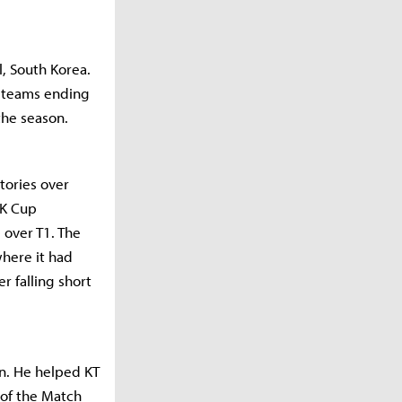
l, South Korea.
x teams ending
the season.
tories over
CK Cup
 over T1. The
where it had
r falling short
in. He helped KT
 of the Match