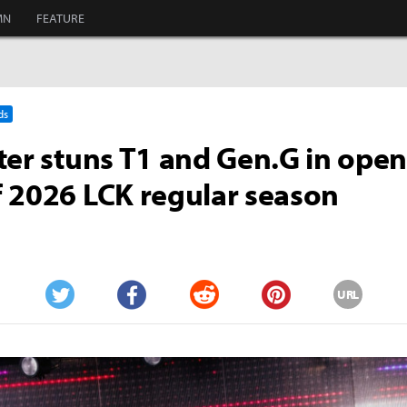
MN
FEATURE
ds
ter stuns T1 and Gen.G in ope
 2026 LCK regular season
URL
Twitter
Facebook
Reddit
Pinterest