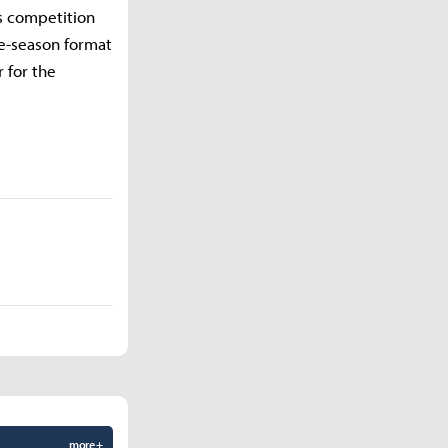
s competition
le-season format
 for the
more +