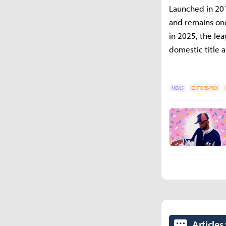
Launched in 201
and remains one
in 2025, the le
domestic title a
NEWS
EDITORS-PICK
Articles