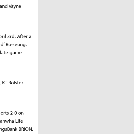
 and Vayne
il 3rd. After a
dd’ Bo-seong,
 late-game
 KT Rolster
orts 2-0 on
Hanwha Life
vingsBank BRION.