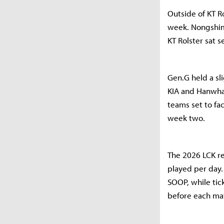
Outside of KT R
week. Nongshim 
KT Rolster sat 
Gen.G held a sl
KIA and Hanwha 
teams set to fa
week two.
The 2026 LCK r
played per day.
SOOP, while tic
before each ma