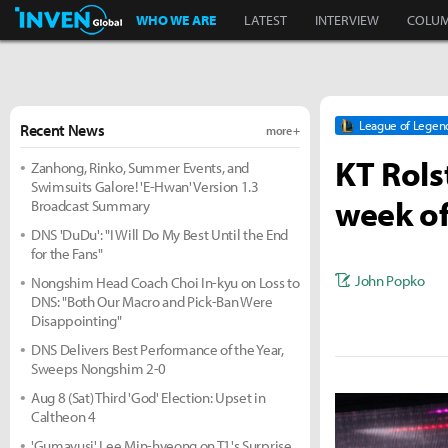
Inven Global
WHO WE ARE
LATEST
INTERVIEW
COLU
League of Legen
Recent News
more +
KT Rols
Zanhong, Rinko, Summer Events, and
Swimsuits Galore! 'E-Hwan' Version 1.3
week of
Broadcast Summary
DNS 'DuDu': "I Will Do My Best Until the End
for the Fans"
John Popko
Nongshim Head Coach Choi In-kyu on Loss to
DNS: "Both Our Macro and Pick-Ban Were
Disappointing"
DNS Delivers Best Performance of the Year,
Sweeps Nongshim 2-0
Aug 8 (Sat) Third 'God' Election: Upset in
Caltheon 4
'Gumayusi' Lee Min-hyeong on T1's Surprise