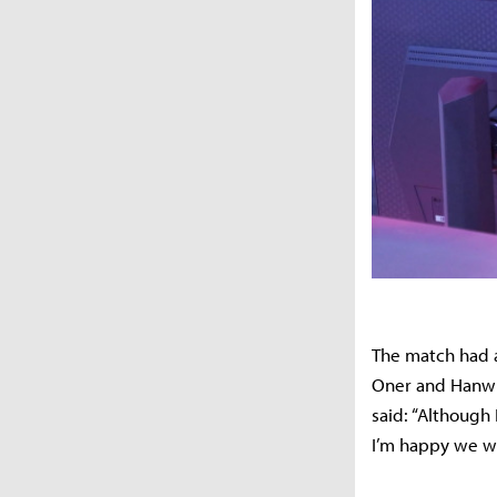
The match had a
Oner and Hanwha
said: “Although
I’m happy we we