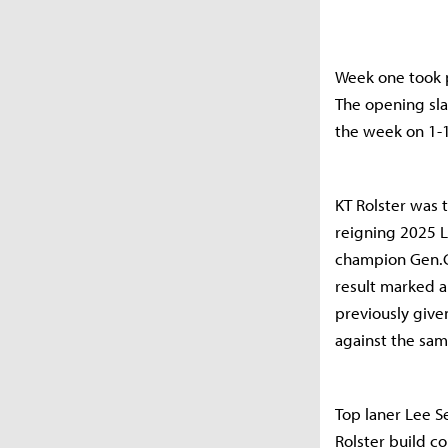
Week one took pl
The opening sla
the week on 1-1
KT Rolster was 
reigning 2025 
champion Gen.G.
result marked a 
previously given
against the sam
Top laner Lee S
Rolster build c