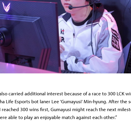
lso carried additional interest because of a race to 300 LCK 
 Life Esports bot laner Lee 'Gumayusi' Min-hyung. After the s
 I reached 300 wins first, Gumayusi might reach the next miles
re able to play an enjoyable match against each other.”