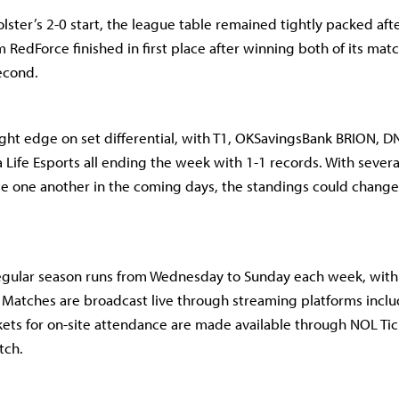
olster’s 2-0 start, the league table remained tightly packed af
RedForce finished in first place after winning both of its matc
second.
ight edge on set differential, with T1, OKSavingsBank BRION, D
Life Esports all ending the week with 1-1 records. With severa
ce one another in the coming days, the standings could change
egular season runs from Wednesday to Sunday each week, wit
 Matches are broadcast live through streaming platforms incl
kets for on-site attendance are made available through NOL Tic
tch.