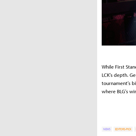
While First Sta
LCK’s depth. G
tournament’s bi
where BLG’s win
NEWS
EDITORS-PICK