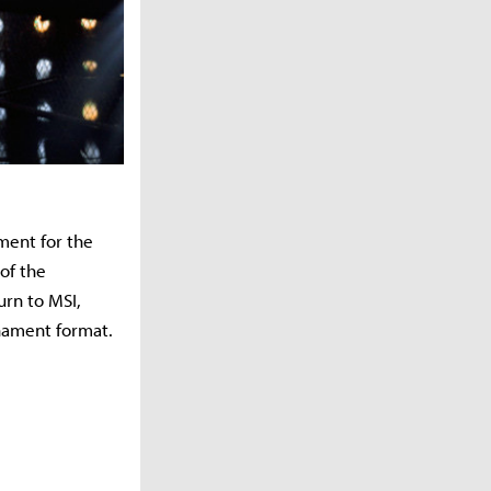
ment for the
of the
urn to MSI,
nament format.