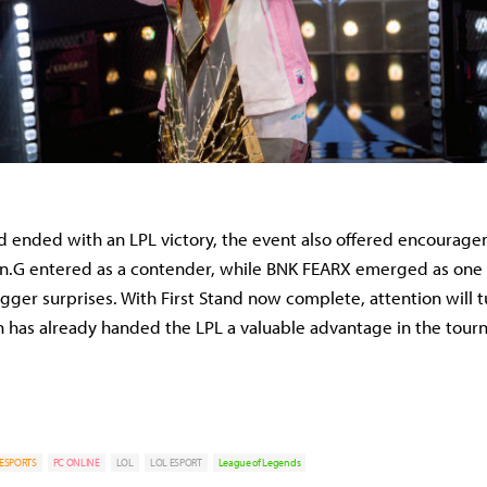
nd ended with an LPL victory, the event also offered encourage
en.G entered as a contender, while BNK FEARX emerged as one 
gger surprises. With First Stand now complete, attention will t
 has already handed the LPL a valuable advantage in the tour
ESPORTS
PC ONLINE
LOL
LOL ESPORT
League of Legends