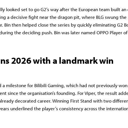
lly looked set to go G2’s way after the European team built an 
ing a decisive fight near the dragon pit, where BLG swung t
ur. Bin then helped close the series by quickly eliminating G2 
 during the deciding push. Bin was later named OPPO Player of 
ns 2026 with a landmark win
d a milestone for Bilibili Gaming, which had not previously won
ent since the organisation’s founding. For Viper, the result ad
already decorated career. Winning First Stand with two differe
years underlined the player’s consistency across the internation