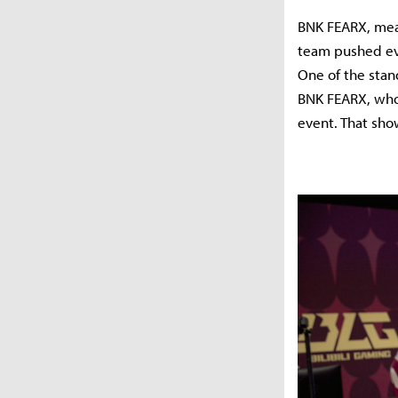
BNK FEARX, mean
team pushed eve
One of the stan
BNK FEARX, who 
event. That sho