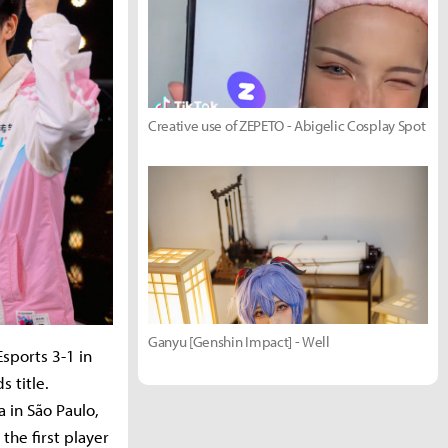
Creative use of ZEPETO - Abigelic Cosplay Spot
Ganyu [Genshin Impact] - Well
sports 3-1 in
s title.
 in São Paulo,
 the first player