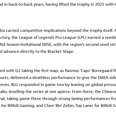
and in back-to-back years, having lifted the trophy in 2025 with
also carried competitive implications beyond the trophy itself. A
victory, the League of Legends Pro League (LPL) earned a seedi
d-Season Invitational (MSI), with the region’s second seed set 
nd advance directly to the Bracket Stage.
ed with G2 taking the first map, as Rasmus ‘Caps’ Borregaard 
ports, delivered a deathless performance to give the EMEA side
ever, BLG responded in game two by leaning on global press
lio, levelling the series at one apiece. From there, the Chine
final, taking game three through strong laning performances fr
for Bilibili Gaming, and Chen ‘Bin’ Zebin, Top Laner for Bilibili