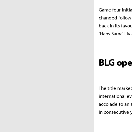
Game four initia
changed follow
back in its favo
‘Hans Sama’ Liv
BLG ope
The title marke
international ev
accolade to an 
in consecutive 