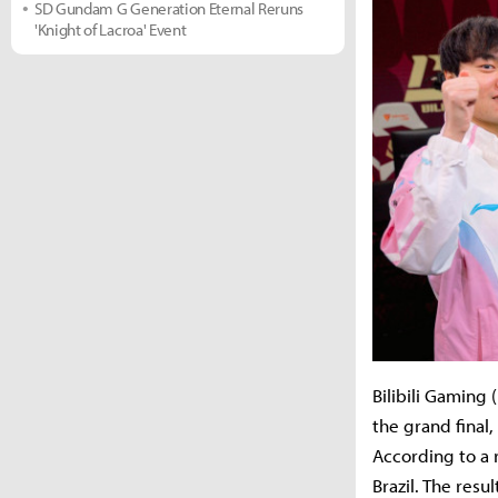
SD Gundam G Generation Eternal Reruns
'Knight of Lacroa' Event
Bilibili Gaming
the grand final,
According to a 
Brazil. The resu