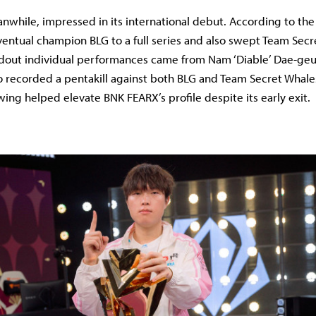
while, impressed in its international debut. According to the 
ntual champion BLG to a full series and also swept Team Secr
dout individual performances came from Nam ‘Diable’ Dae-geun
recorded a pentakill against both BLG and Team Secret Whale
wing helped elevate BNK FEARX’s profile despite its early exit.