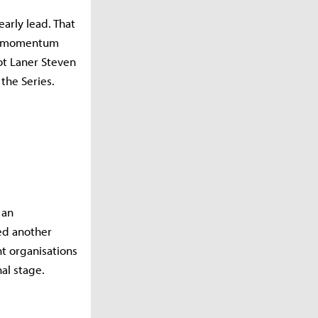
early lead. That
he momentum
Bot Laner Steven
the Series.
 an
ded another
nt organisations
al stage.