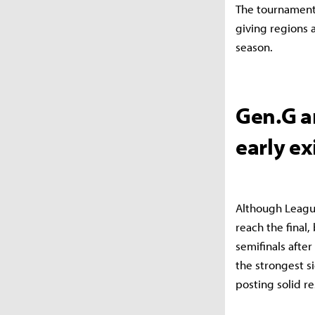
The tournament 
giving regions 
season.
Gen.G a
early ex
Although Leagu
reach the final
semifinals after
the strongest s
posting solid re