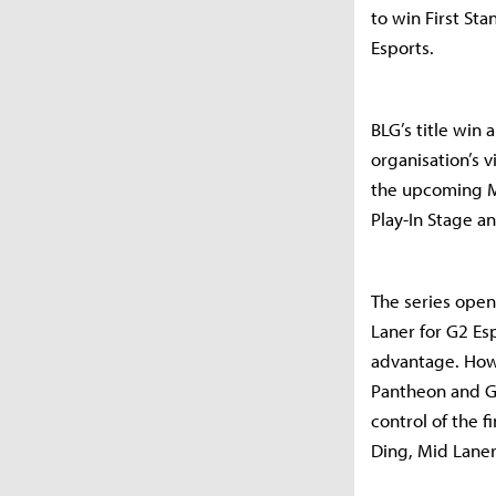
to win First St
Esports.
BLG’s title win 
organisation’s 
the upcoming Mi
Play-In Stage a
The series open
Laner for G2 Es
advantage. How
Pantheon and Ga
control of the 
Ding, Mid Laner 