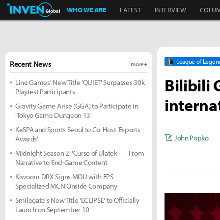
Inven Global
WHO WE ARE
LATEST
INTERVIEW
COLU
League of Legen
Recent News
more +
Bilibili
Line Games' New Title 'QUIET' Surpasses 30k
Playtest Participants
internat
Gravity Game Arise (GGA) to Participate in
'Tokyo Game Dungeon 13'
KeSPA and Sports Seoul to Co-Host 'Esports
John Popko
Awards'
Midnight Season 2: 'Curse of Ulatek' — From
Narrative to End-Game Content
Kiwoom DRX Signs MOU with FPS-
Specialized MCN Onside Company
Smilegate's New Title 'ECLIPSE' to Officially
Launch on September 10