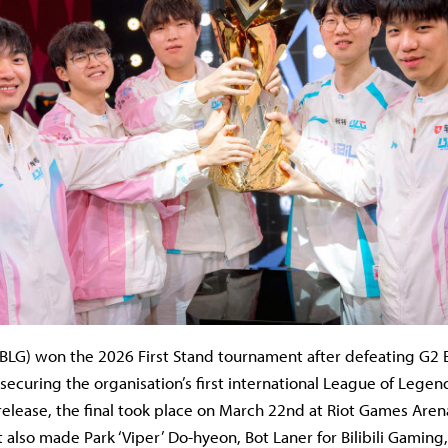
 (BLG) won the 2026 First Stand tournament after defeating G2 E
 securing the organisation’s first international League of Legend
release, the final took place on March 22nd at Riot Games Arena
lt also made Park ‘Viper’ Do-hyeon, Bot Laner for Bilibili Gaming,