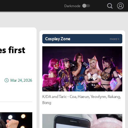
search
Lo
Cosplay Zone
more +
s first
Mar 24, 2026
K/DA and Taric - Coa, Haeun, Yeovlynn, Rakang,
Bong