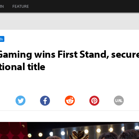
MN
FEATURE
ds
 Gaming wins First Stand, secure
ional title
URL
Twitter
Facebook
Reddit
Pinterest