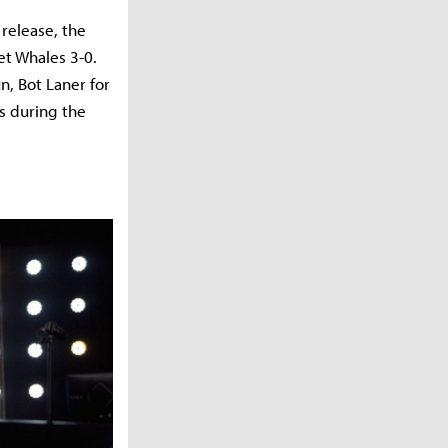
release, the
et Whales 3-0.
, Bot Laner for
s during the