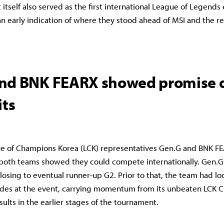
itself also served as the first international League of Legends
an early indication of where they stood ahead of MSI and the re
nd BNK FEARX showed promise 
its
e of Champions Korea (LCK) representatives Gen.G and BNK FE
, both teams showed they could compete internationally. Gen.G 
 losing to eventual runner-up G2. Prior to that, the team had lo
ides at the event, carrying momentum from its unbeaten LCK 
sults in the earlier stages of the tournament.