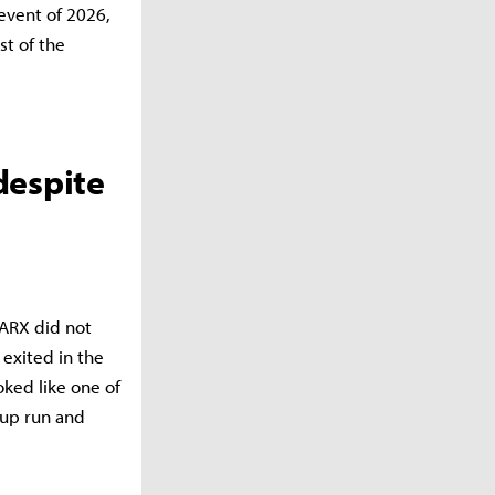
 event of 2026,
st of the
despite
ARX did not
exited in the
oked like one of
Cup run and