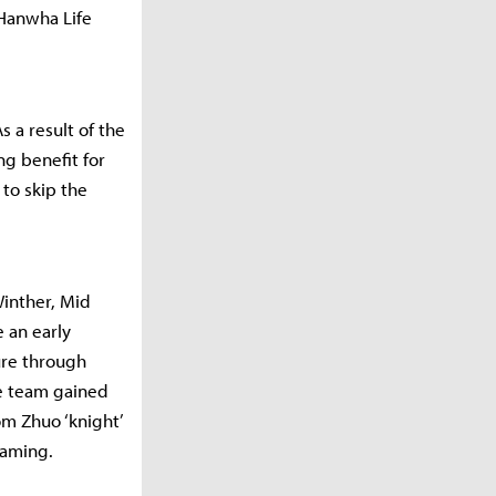
 Hanwha Life
s a result of the
ng benefit for
to skip the
Winther, Mid
 an early
ure through
se team gained
om Zhuo ‘knight’
 Gaming.