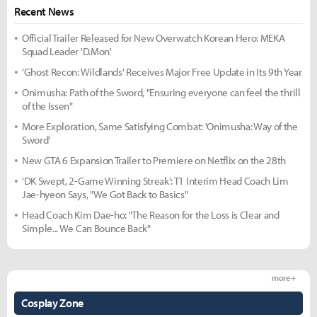
Recent News
Official Trailer Released for New Overwatch Korean Hero: MEKA
Squad Leader 'D.Mon'
'Ghost Recon: Wildlands' Receives Major Free Update in Its 9th Year
Onimusha: Path of the Sword, "Ensuring everyone can feel the thrill
of the Issen"
More Exploration, Same Satisfying Combat: 'Onimusha: Way of the
Sword'
New GTA 6 Expansion Trailer to Premiere on Netflix on the 28th
'DK Swept, 2-Game Winning Streak': T1 Interim Head Coach Lim
Jae-hyeon Says, "We Got Back to Basics"
Head Coach Kim Dae-ho: "The Reason for the Loss is Clear and
Simple... We Can Bounce Back"
more +
Cosplay Zone