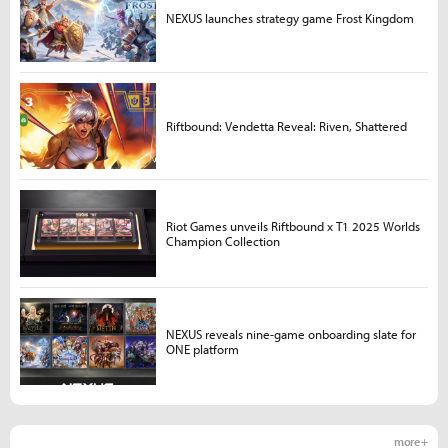
NEXUS launches strategy game Frost Kingdom
Riftbound: Vendetta Reveal: Riven, Shattered
Riot Games unveils Riftbound x T1 2025 Worlds
Champion Collection
NEXUS reveals nine-game onboarding slate for
ONE platform
more +