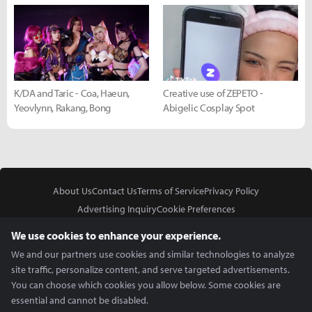
K/DA and Taric - Coa, Haeun,
Creative use of ZEPETO -
Yeovlynn, Rakang, Bong
Abigelic Cosplay Spot
About Us
Contact Us
Terms of Service
Privacy Policy
Advertising Inquiry
Cookie Preferences
Do Not Sell or Share My Personal Information
We use cookies to enhance your experience.
We and our partners use cookies and similar technologies to analyze
site traffic, personalize content, and serve targeted advertisements.
You can choose which cookies you allow below. Some cookies are
essential and cannot be disabled.