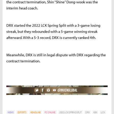
the contract termination, Shin “Shine” Dong-wook was the
interim head coach.
DRX started the 2022 LCK Spring Split with a 3-game losing
streak, but they rebounded with a 5-game winning streak
afterward. With a 5-3 record, DRX is currently ranked 4th.
Meanwhile, DRX is still in legal dispute with DRX regarding the
contract termination.
NEWS
ESPORTS
HEADLINE
PC ONLINE
2022 LCK SPRING SPLIT
DRX
KIM
LCK