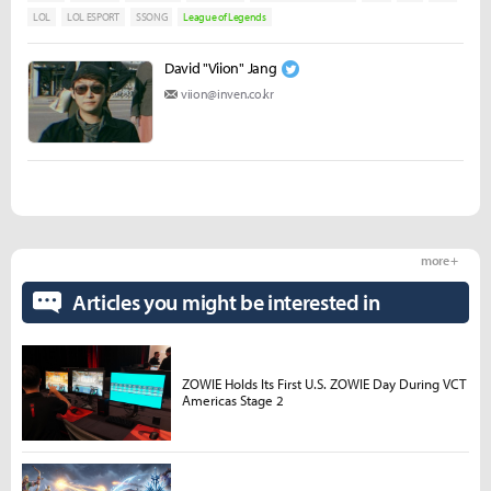
LOL
LOL ESPORT
SSONG
League of Legends
David "Viion" Jang
viion@inven.co.kr
more +
Articles you might be interested in
ZOWIE Holds Its First U.S. ZOWIE Day During VCT
Americas Stage 2