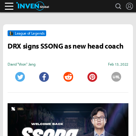
search
L
Inven Global
League of Legends
DRX signs SSONG as new head coach
David "Viion" Jang
Feb 13, 2022
URL
Twitter
Facebook
Reddit
Pinterest