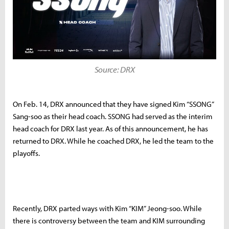
Source: DRX
On Feb. 14, DRX announced that they have signed Kim “SSONG”
Sang-soo as their head coach. SSONG had served as the interim
head coach for DRX last year. As of this announcement, he has
returned to DRX. While he coached DRX, he led the team to the
playoffs.
Recently, DRX parted ways with Kim “KIM” Jeong-soo. While
there is controversy between the team and KIM surrounding