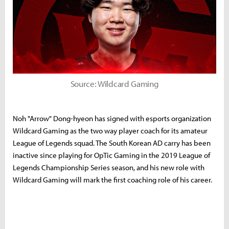
Source: Wildcard Gaming
Noh "Arrow" Dong-hyeon has signed with esports organization
Wildcard Gaming as the two way player coach for its amateur
League of Legends squad. The South Korean AD carry has been
inactive since playing for OpTic Gaming in the 2019 League of
Legends Championship Series season, and his new role with
Wildcard Gaming will mark the first coaching role of his career.