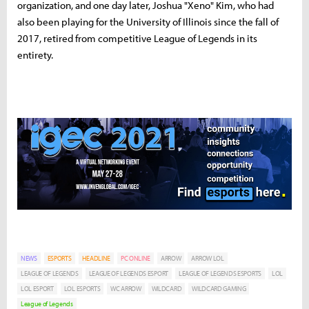
organization, and one day later, Joshua "Xeno" Kim, who had
also been playing for the University of Illinois since the fall of
2017, retired from competitive League of Legends in its
entirety.
NEWS
ESPORTS
HEADLINE
PC ONLINE
ARROW
ARROW LOL
LEAGUE OF LEGENDS
LEAGUE OF LEGENDS ESPORT
LEAGUE OF LEGENDS ESPORTS
LOL
LOL ESPORT
LOL ESPORTS
WC ARROW
WILDCARD
WILDCARD GAMING
League of Legends