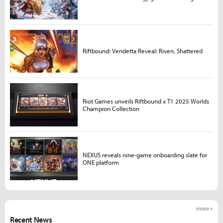
Riftbound: Vendetta Reveal: Riven, Shattered
Riot Games unveils Riftbound x T1 2025 Worlds
Champion Collection
NEXUS reveals nine-game onboarding slate for
ONE platform
more +
Recent News