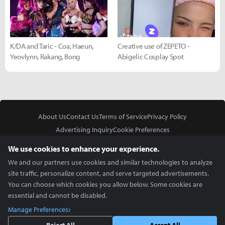
K/DA and Taric - Coa, Haeun,
Creative use of ZEPETO -
Yeovlynn, Rakang, Bong
Abigelic Cosplay Spot
About Us
Contact Us
Terms of Service
Privacy Policy
Advertising Inquiry
Cookie Preferences
Do Not Sell or Share My Personal Information
We use cookies to enhance your experience.
We and our partners use cookies and similar technologies to analyze
site traffic, personalize content, and serve targeted advertisements.
You can choose which cookies you allow below. Some cookies are
essential and cannot be disabled.
In Partnership With
Manage Preferences
Copyright © 2026 Inven Global English, LLC. All rights reserved.