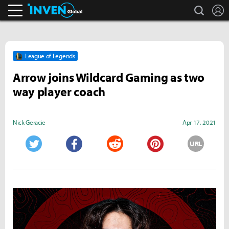
search
L
Inven Global
League of Legends
Arrow joins Wildcard Gaming as two
way player coach
Nick Geracie
Apr 17, 2021
URL
Twitter
Facebook
Reddit
Pinterest