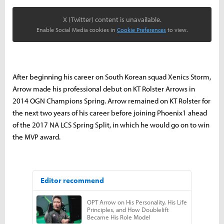
X (Twitter) content is unavailable.
Enable Social Media cookies in
Cookie Preferences
to view.
After beginning his career on South Korean squad Xenics Storm,
Arrow made his professional debut on KT Rolster Arrows in
2014 OGN Champions Spring. Arrow remained on KT Rolster for
the next two years of his career before joining Phoenix1 ahead
of the 2017 NA LCS Spring Split, in which he would go on to win
the MVP award.