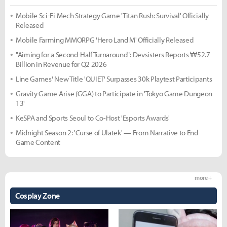
Mobile Sci-Fi Mech Strategy Game 'Titan Rush: Survival' Officially
Released
Mobile Farming MMORPG 'Hero Land M' Officially Released
"Aiming for a Second-Half Turnaround": Devsisters Reports ₩52.7
Billion in Revenue for Q2 2026
Line Games' New Title 'QUIET' Surpasses 30k Playtest Participants
Gravity Game Arise (GGA) to Participate in 'Tokyo Game Dungeon
13'
KeSPA and Sports Seoul to Co-Host 'Esports Awards'
Midnight Season 2: 'Curse of Ulatek' — From Narrative to End-
Game Content
more +
Cosplay Zone