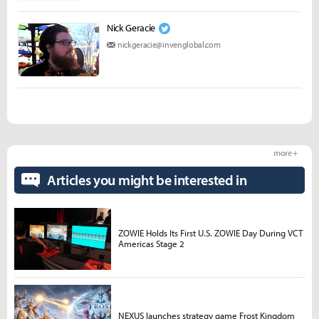
Nick Geracie
nickgeracie@invenglobal.com
more +
Articles you might be interested in
ZOWIE Holds Its First U.S. ZOWIE Day During VCT
Americas Stage 2
NEXUS launches strategy game Frost Kingdom