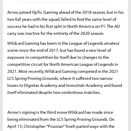
Arrow joined OpTic Gaming ahead of the 2018 season, but in his
two full years with the squad, failed to find the same level of
success he had in his first split in North America on P1. The AD
carry was inactive for the entirety of the 2020 season.
Wildcard Gaming has been in the League of Legends amateur
scene since the end of 2017, but has found a new level of
exposure in competition for itself due to changes to the
competitive circuit for North American League of Legends in
2021. Most recently, Wildcard Gaming competed in the 2021
LCS Spring Proving Grounds, where it suffered two narrow
losses to Dignitas Academy and Immortals Academy and found
itself eliminated despite two contentious matches.
Arrow's signing is the third move Wildcard has made since
being eliminated from the LCS Spring Proving Grounds. On
April 15, Christopher "Prussian" Troeh parted ways with the