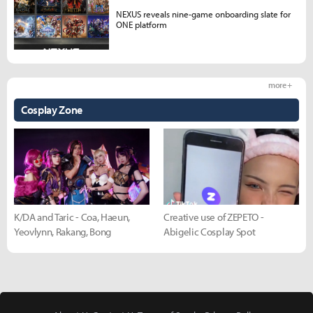
NEXUS reveals nine-game onboarding slate for
ONE platform
more +
Cosplay Zone
K/DA and Taric - Coa, Haeun,
Creative use of ZEPETO -
Yeovlynn, Rakang, Bong
Abigelic Cosplay Spot