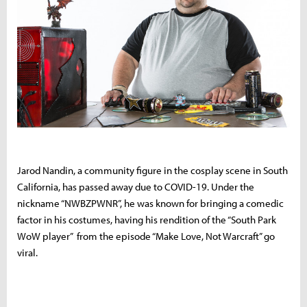
Jarod Nandin, a community figure in the cosplay scene in South
California, has passed away due to COVID-19. Under the
nickname “NWBZPWNR”, he was known for bringing a comedic
factor in his costumes, having his rendition of the “South Park
WoW player” from the episode “Make Love, Not Warcraft” go
viral.