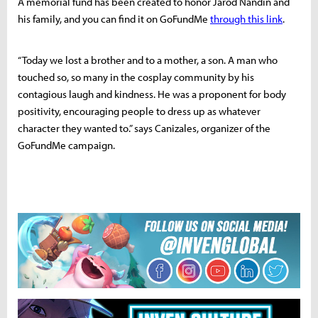
A memorial fund has been created to honor Jarod Nandin and
his family, and you can find it on GoFundMe
through this link
.
“
Today we lost a brother and to a mother, a son. A man who
touched so, so many in the cosplay community by his
contagious laugh and kindness. He was a proponent for body
positivity, encouraging people to dress up as whatever
character they wanted to.” says Canizales, organizer of the
GoFundMe campaign.