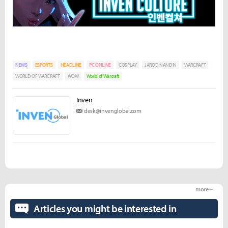
NEWS
ESPORTS
HEADLINE
PC ONLINE
COSPLAY
JAROD NANDIN
WARCRAFT
WORLD OF WARCRAFT
WOW
World of Warcraft
Inven
desk@invenglobal.com
more +
Articles you might be interested in