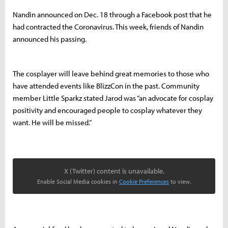
Nandin announced on Dec. 18 through a Facebook post that he
had contracted the Coronavirus. This week, friends of Nandin
announced his passing.
The cosplayer will leave behind great memories to those who
have attended events like BlizzCon in the past. Community
member Little Sparkz stated Jarod was “an advocate for cosplay
positivity and encouraged people to cosplay whatever they
want. He will be missed.”
X (Twitter) content is unavailable.
Enable Social Media cookies in
Cookie Preferences
to view.