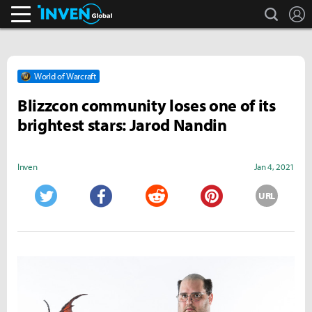
search
L
Inven Global
World of Warcraft
Blizzcon community loses one of its
brightest stars: Jarod Nandin
Inven
Jan 4, 2021
URL
Twitter
Facebook
Reddit
Pinterest