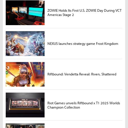
ZOWIE Holds Its First U.S. ZOWIE Day During VCT
Americas Stage 2
NEXUS launches strategy game Frost Kingdom
Riftbound: Vendetta Reveal: Riven, Shattered
Riot Games unveils Riftbound x T1 2025 Worlds
Champion Collection