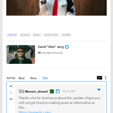
COSPLAY
COSPLAY
KINESIS
MAPLE STORY
SOMBER
David "Viion" Jang
viion@inven.co.kr
1
Comme
Best
New
Old
Sort by:
good
level 6
Muneer_ahmed
Nov 21, 2020
0
Thanks a lot for sharing us about this update. Hope you
bad
will not get tired on making posts as informative as
this.
https://gsmedic.com/