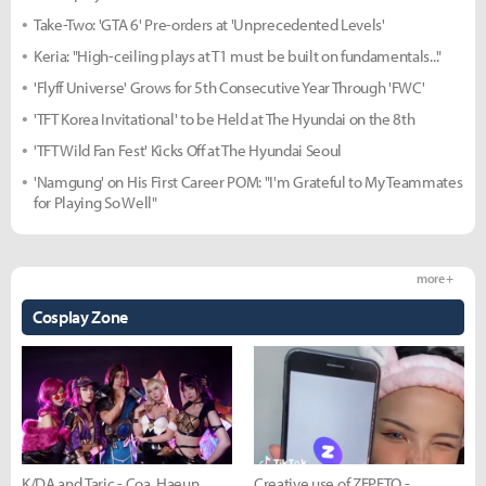
Take-Two: 'GTA 6' Pre-orders at 'Unprecedented Levels'
Keria: "High-ceiling plays at T1 must be built on fundamentals..."
'Flyff Universe' Grows for 5th Consecutive Year Through 'FWC'
'TFT Korea Invitational' to be Held at The Hyundai on the 8th
'TFT Wild Fan Fest' Kicks Off at The Hyundai Seoul
'Namgung' on His First Career POM: "I'm Grateful to My Teammates
for Playing So Well"
more +
Cosplay Zone
K/DA and Taric - Coa, Haeun,
Creative use of ZEPETO -