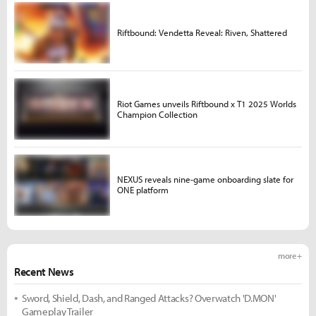
Riftbound: Vendetta Reveal: Riven, Shattered
Riot Games unveils Riftbound x T1 2025 Worlds
Champion Collection
NEXUS reveals nine-game onboarding slate for
ONE platform
more +
Recent News
Sword, Shield, Dash, and Ranged Attacks? Overwatch 'D.MON'
Gameplay Trailer