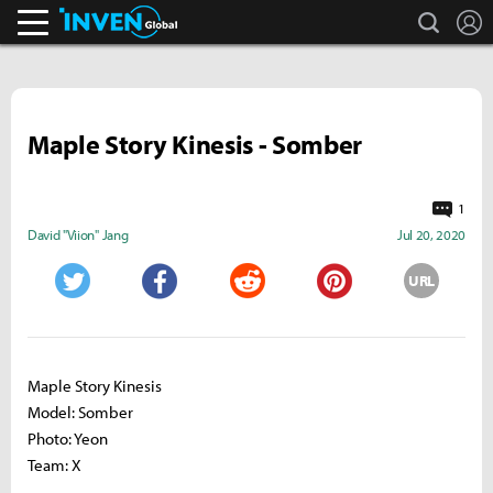
search
L
Inven Global
Maple Story Kinesis - Somber
1
David "Viion" Jang
Jul 20, 2020
URL
Twitter
Facebook
Reddit
Pinterest
Maple Story Kinesis
Model: Somber
Photo: Yeon
Team: X