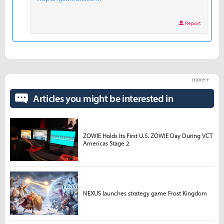
Report
more +
Articles you might be interested in
ZOWIE Holds Its First U.S. ZOWIE Day During VCT
Americas Stage 2
NEXUS launches strategy game Frost Kingdom