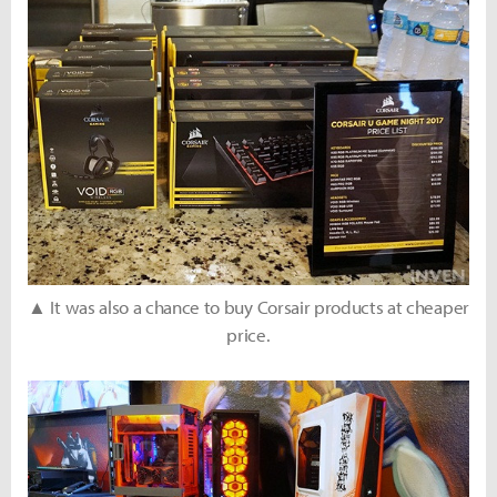
▲ It was also a chance to buy Corsair products at cheaper
price.