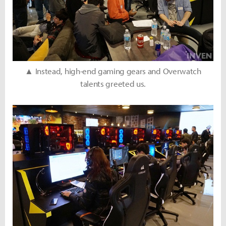
▲ Instead, high-end gaming gears and Overwatch
talents greeted us.