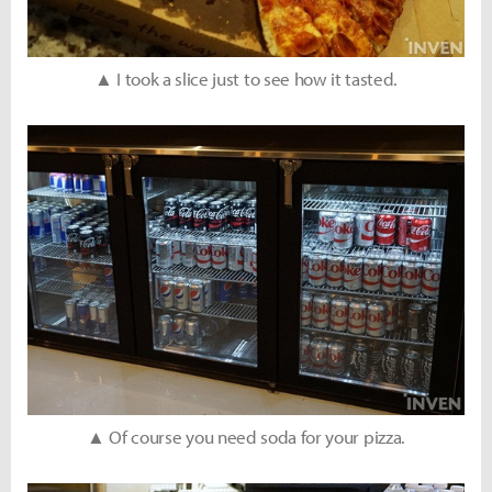
▲ I took a slice just to see how it tasted.
▲ Of course you need soda for your pizza.