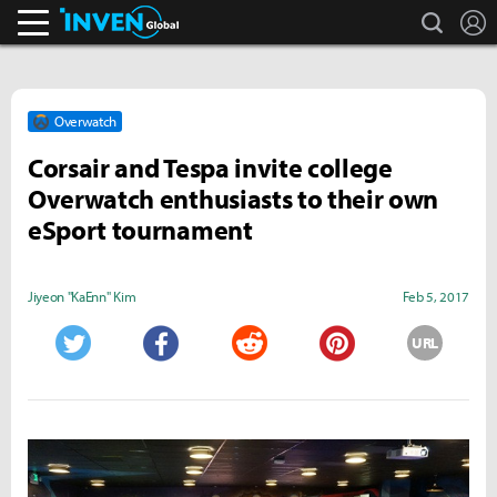
search
L
Inven Global
Overwatch
Corsair and Tespa invite college
Overwatch enthusiasts to their own
eSport tournament
Jiyeon "KaEnn" Kim
Feb 5, 2017
URL
Twitter
Facebook
Reddit
Pinterest