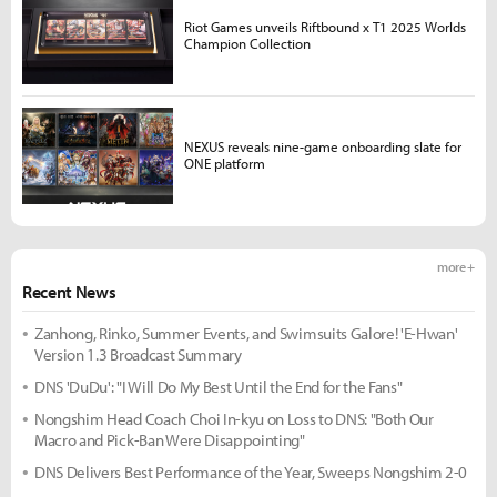
Riot Games unveils Riftbound x T1 2025 Worlds
Champion Collection
NEXUS reveals nine-game onboarding slate for
ONE platform
more +
Recent News
Zanhong, Rinko, Summer Events, and Swimsuits Galore! 'E-Hwan'
Version 1.3 Broadcast Summary
DNS 'DuDu': "I Will Do My Best Until the End for the Fans"
Nongshim Head Coach Choi In-kyu on Loss to DNS: "Both Our
Macro and Pick-Ban Were Disappointing"
DNS Delivers Best Performance of the Year, Sweeps Nongshim 2-0