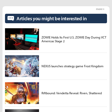
more +
Articles you might be interested in
ZOWIE Holds Its First U.S. ZOWIE Day During VCT
Americas Stage 2
NEXUS launches strategy game Frost Kingdom
Riftbound: Vendetta Reveal: Riven, Shattered