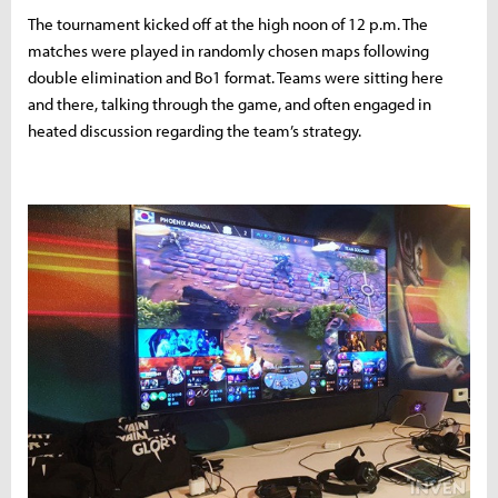
The tournament kicked off at the high noon of 12 p.m. The
matches were played in randomly chosen maps following
double elimination and Bo1 format. Teams were sitting here
and there, talking through the game, and often engaged in
heated discussion regarding the team’s strategy.