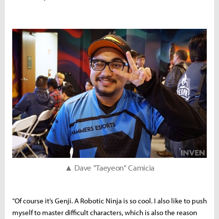
▲ Dave "Taeyeon" Camicia
“Of course it’s Genji. A Robotic Ninja is so cool. I also like to push
myself to master difficult characters, which is also the reason