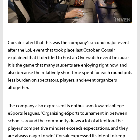
Corsair stated that this was the company’s second major event
after the LoL event that took place last October. Corsair
explained that it decided to host an Overwatch event because
it is the game that many students are enjoying right now, and
also because the relatively short time spent for each round puts
less burden on spectators, players, and event organizers
altogether.
The company also expressed its enthusiasm toward college
eSports leagues. “Organizing eSports tournament in between
schools around the community draws a lot of attention. The
players’ competitive mindset exceeds expectations, and they
are always eager to win.” Corsair expressed its intent to keep