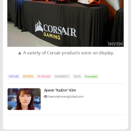
▲ A variety of Corsair products were on display.
FEATURE
ESPORTS
PC ONLINE
OVERWATCH
TESPA
Overwatch
Jiyeon "KaEnn" Kim
kaenn@invenglobal.com