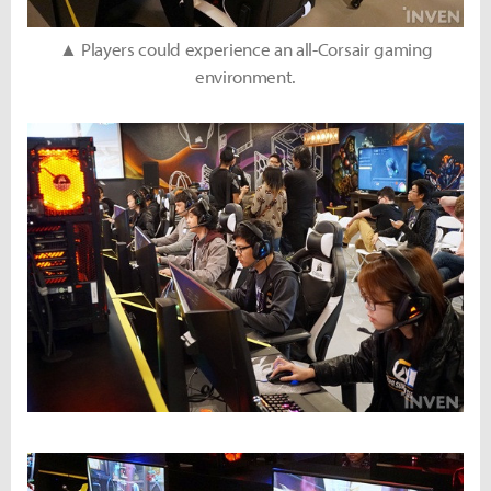
▲ Players could experience an all-Corsair gaming
environment.