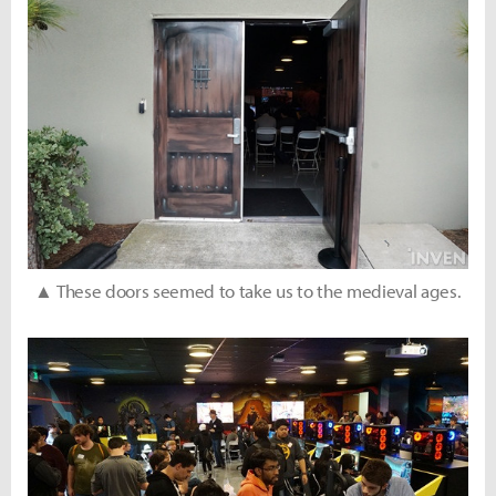
▲ These doors seemed to take us to the medieval ages.