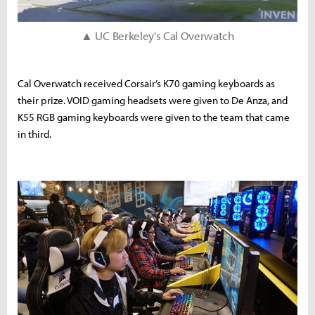
▲ UC Berkeley's Cal Overwatch
Cal Overwatch received Corsair’s K70 gaming keyboards as
their prize. VOID gaming headsets were given to De Anza, and
K55 RGB gaming keyboards were given to the team that came
in third.