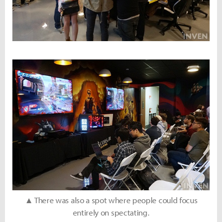
▲ There was also a spot where people could focus
entirely on spectating.