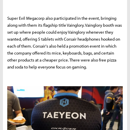
Super Evil Megacorp also participated in the event, bringing
along with them its flagship title Vainglory. Vainglory booth was
set up where people could enjoy Vainglory whenever they
wanted, offering 5 tablets with Corsair headphones hooked on
each of them. Corsair's also held a promotion event in which
the company offered its mice, keyboards, bags, and certain
other products at a cheaper price. There were also free pizza
and soda to help everyone focus on gaming.