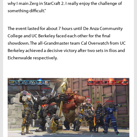
why I main Zerg in StarCraft 2. I really enjoy the challenge of
something difficult.”
The event lasted for about 7 hours until De Anza Community
College and UC Berkeley faced each other for the final
showdown. The all-Grandmaster team Cal Overwatch from UC
Berkeley achieved a decisive victory after two sets in Ilios and
Eichenwalde respectively.