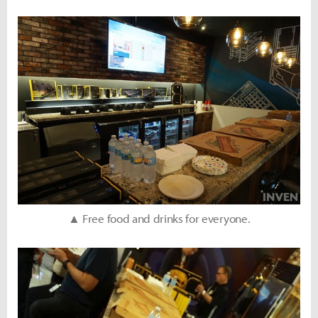
▲ Free food and drinks for everyone.