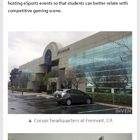
hosting eSports events so that students can better relate with
competitive gaming scene.
▲ Corsair headquarters at Fremont, CA