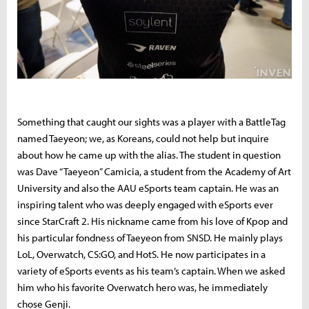
Something that caught our sights was a player with a BattleTag
named Taeyeon; we, as Koreans, could not help but inquire
about how he came up with the alias. The student in question
was Dave “Taeyeon” Camicia, a student from the Academy of Art
University and also the AAU eSports team captain. He was an
inspiring talent who was deeply engaged with eSports ever
since StarCraft 2. His nickname came from his love of Kpop and
his particular fondness of Taeyeon from SNSD. He mainly plays
LoL, Overwatch, CS:GO, and HotS. He now participates in a
variety of eSports events as his team’s captain. When we asked
him who his favorite Overwatch hero was, he immediately
chose Genji.