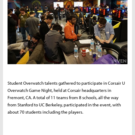
Student Overwatch talents gathered to participate in Corsair U
Overwatch Game Night, held at Corsair headquarters in
Fremont, CA. A total of 11 teams from 8 schools, all the way
from Stanford to UC Berkeley, participated in the event, with
about 70 students including the players.