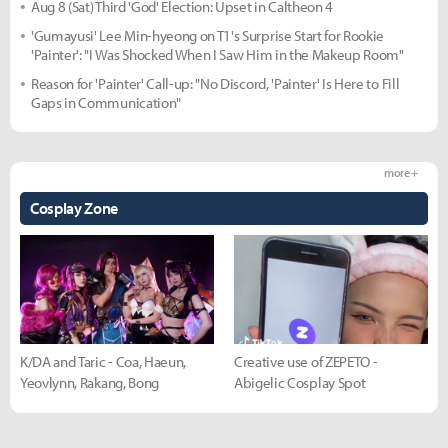
Aug 8 (Sat) Third 'God' Election: Upset in Caltheon 4
'Gumayusi' Lee Min-hyeong on T1's Surprise Start for Rookie
'Painter': "I Was Shocked When I Saw Him in the Makeup Room"
Reason for 'Painter' Call-up: "No Discord, 'Painter' Is Here to Fill
Gaps in Communication"
more +
Cosplay Zone
K/DA and Taric - Coa, Haeun,
Creative use of ZEPETO -
Yeovlynn, Rakang, Bong
Abigelic Cosplay Spot