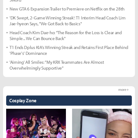
New GTA 6 Expansion Trailer to Premiere on Netflix on the 28th
'DK Swept, 2-Game Winning Streak': T1 Interim Head Coach Lim
Jae-hyeon Says, "We Got Back to Basics"
Head Coach Kim Dae-ho: "The Reason for the Loss is Clear and
Simple... We Can Bounce Back"
T1 Ends Dplus KIA's Winning Streak and Retains First Place Behind
'Phase's' Dominance
'Aiming' All Smiles: "My KRX Teammates Are Almost
Overwhelmingly Supportive"
more +
Cosplay Zone