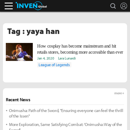
search
L
Inven Global
Tag : yaya han
How cosplay has become mainstream and hit
retails stores, becoming more accessible than ever
Jan 4, 2020
Lara Lunardi
League of Legends
more +
Recent News
Onimusha: Path of the Sword, "Ensuring everyone can feel the thrill
of the Issen"
More Exploration, Same Satisfying Combat: 'Onimusha: Way of the
Sword'