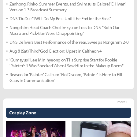
Zanhong, Rinko, Summer Events, and Swimsuits Galore! 'E-Hwan'
Version 1.3 Broadcast Summary
DNS 'DuDu': "I Will Do My Best Until the End for the Fans"
Nongshim Head Coach Choi In-kyu on Loss to DNS: "Both Our
Macro and Pick-Ban Were Disappointing"
DNS Delivers Best Performance of the Year, Sweeps Nongshim 2-0
Aug 8 (Sat) Third 'God' Election: Upset in Caltheon 4
'Gumayusi' Lee Min-hyeong on T1's Surprise Start for Rookie
'Painter': "I Was Shocked When I Saw Him in the Makeup Room"
Reason for 'Painter' Call-up: "No Discord, 'Painter' Is Here to Fill
Gaps in Communication"
more +
Cosplay Zone