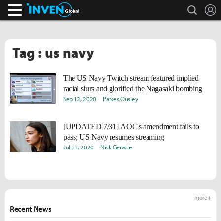
search
L
Inven Global
Tag : us navy
The US Navy Twitch stream featured implied
racial slurs and glorified the Nagasaki bombing
Sep 12, 2020
Parkes Ousley
[UPDATED 7/31] AOC's amendment fails to
pass; US Navy resumes streaming
Jul 31, 2020
Nick Geracie
more +
Recent News