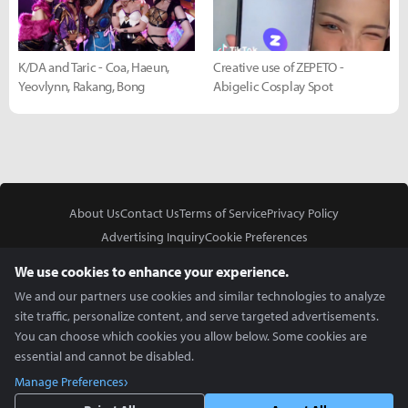
K/DA and Taric - Coa, Haeun,
Creative use of ZEPETO -
Yeovlynn, Rakang, Bong
Abigelic Cosplay Spot
About Us
Contact Us
Terms of Service
Privacy Policy
Advertising Inquiry
Cookie Preferences
Do Not Sell or Share My Personal Information
We use cookies to enhance your experience.
We and our partners use cookies and similar technologies to analyze
site traffic, personalize content, and serve targeted advertisements.
You can choose which cookies you allow below. Some cookies are
essential and cannot be disabled.
In Partnership With
Manage Preferences
Copyright © 2026 Inven Global English, LLC. All rights reserved.