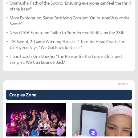
Onimusha: Path of the Sword, "Ensuring everyone can feel the thrill
of the Issen"
More Exploration, Same Satisfying Combat: 'Onimusha: Way of the
Sword'
New GTA 6 Expansion Trailer to Premiere on Netflix on the 28th
'DK Swept, 2-Game Winning Streak': T1 Interim Head Coach Lim
Jae-hyeon Says, "We Got Back to Basics"
Head Coach Kim Dae-ho: "The Reason for the Loss is Clear and
Simple... We Can Bounce Back"
more +
Cosplay Zone