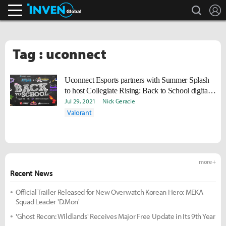
search
L
Inven Global
Tag : uconnect
Uconnect Esports partners with Summer Splash
to host Collegiate Rising: Back to School digital
event
Jul 29, 2021
Nick Geracie
Valorant
more +
Recent News
Official Trailer Released for New Overwatch Korean Hero: MEKA
Squad Leader 'D.Mon'
'Ghost Recon: Wildlands' Receives Major Free Update in Its 9th Year