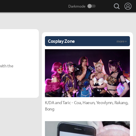
search
Lo
Cosplay Zone
more +
with the
K/DA and Taric - Coa, Haeun, Yeovlynn, Rakang,
Bong