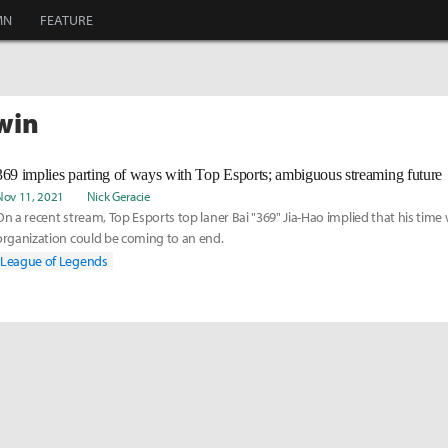
MN
FEATURE
swin
369 implies parting of ways with Top Esports; ambiguous streaming future
Nov 11, 2021
Nick Geracie
On a recent stream, Top Esports top laner Bai "369" Jia-Hao implied that his time 
organization could be coming to an end.
League of Legends