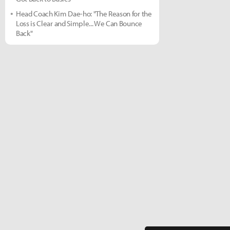
Head Coach Kim Dae-ho: "The Reason for the
Loss is Clear and Simple... We Can Bounce
Back"