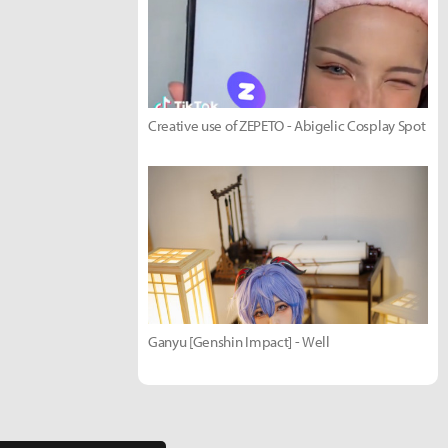
Creative use of ZEPETO - Abigelic Cosplay Spot
Ganyu [Genshin Impact] - Well