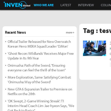
Inven Global
WHO WE ARE
LATEST
INTERVIEW
COLU
Tag : te
Recent News
more +
Official Trailer Released for New Overwatch
Korean Hero: MEKA Squad Leader 'D.Mon'
'Ghost Recon: Wildlands' Receives Major Free
Update in Its 9th Year
Onimusha: Path of the Sword, "Ensuring
everyone can feel the thrill of the Issen"
More Exploration, Same Satisfying Combat:
'Onimusha: Way of the Sword'
New GTA 6 Expansion Trailer to Premiere on
Netflix on the 28th
'DK Swept, 2-Game Winning Streak': T1
Interim Head Coach Lim Jae-hyeon Says, "We
Got Back to Basics"