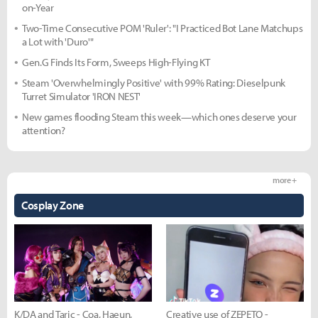
on-Year
Two-Time Consecutive POM 'Ruler': "I Practiced Bot Lane Matchups
a Lot with 'Duro'"
Gen.G Finds Its Form, Sweeps High-Flying KT
Steam 'Overwhelmingly Positive' with 99% Rating: Dieselpunk
Turret Simulator 'IRON NEST'
New games flooding Steam this week—which ones deserve your
attention?
more +
Cosplay Zone
K/DA and Taric - Coa, Haeun,
Creative use of ZEPETO -