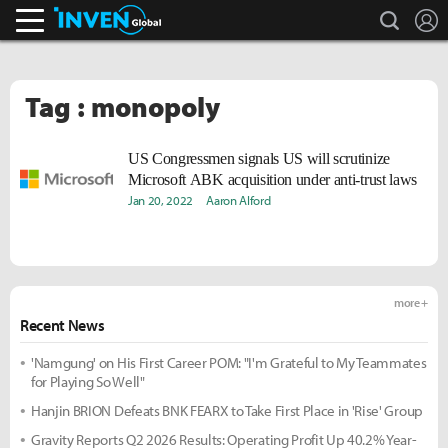
search
L
Inven Global
Tag : monopoly
US Congressmen signals US will scrutinize
Microsoft ABK acquisition under anti-trust laws
Jan 20, 2022
Aaron Alford
more +
Recent News
'Namgung' on His First Career POM: "I'm Grateful to My Teammates
for Playing So Well"
Hanjin BRION Defeats BNK FEARX to Take First Place in 'Rise' Group
Gravity Reports Q2 2026 Results: Operating Profit Up 40.2% Year-