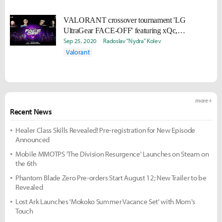
VALORANT crossover tournament 'LG
UltraGear FACE-OFF' featuring xQc,
TimTheTatMan & more begins 10/3
Sep 25, 2020
Radoslav "Nydra" Kolev
Valorant
more +
Recent News
Healer Class Skills Revealed! Pre-registration for New Episode
Announced
Mobile MMOTPS 'The Division Resurgence' Launches on Steam on
the 6th
Phantom Blade Zero Pre-orders Start August 12; New Trailer to be
Revealed
Lost Ark Launches 'Mokoko Summer Vacance Set' with Mom's
Touch