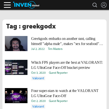
search
L
Inven Global
Tag : greekgodx
Greekgodx embarks on another rant, calling
himself "alpha male", makes "sex for seafood"
claim
Jul 2, 2022
Tim Masters
Which FPS players are the best at VALORANT:
LG UltraGear Face-Off bracket preview
Oct 3, 2020
Guest Reporter
Valorant
Four super-stars to watch at the VALORANT
LG UltraGear Face-Off
Oct 2, 2020
Guest Reporter
Valorant