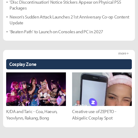
'Disc Discontinuation' Notice Stickers Appear on Physical PS5
Packages
Nexon's Sudden Attack Launches 21st Anniversary Co-op Content
Update
'Beaten Path' to Launch on Consoles and PC in 2027
more +
Cosplay Zone
K/DA and Taric - Coa, Haeun,
Creative use of ZEPETO -
Yeovlynn, Rakang, Bong
Abigelic Cosplay Spot