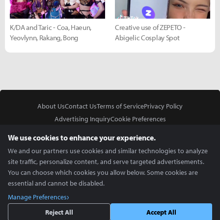
K/DA and Taric - Coa, Haeun,
Creative use of ZEPETO -
Yeovlynn, Rakang, Bong
Abigelic Cosplay Spot
About Us
Contact Us
Terms of Service
Privacy Policy
Advertising Inquiry
Cookie Preferences
Do Not Sell or Share My Personal Information
We use cookies to enhance your experience.
We and our partners use cookies and similar technologies to analyze
site traffic, personalize content, and serve targeted advertisements.
You can choose which cookies you allow below. Some cookies are
essential and cannot be disabled.
In Partnership With
Manage Preferences
Copyright © 2026 Inven Global English, LLC. All rights reserved.
Reject All
Accept All