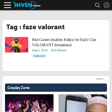
search
L
Inven Global
Tag : faze valorant
Riot Games disables Killjoy for FaZe Clan
VALORANT Invitational
Aug 5, 2020
Nick Geracie
Valorant
more +
Cosplay Zone