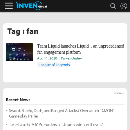
search
L
Inven Global
Tag : fan
Team Liquid launches Liquid+, an unprecedented
fan engagement platform
Aug 11, 2020
Parkes Ousley
League of Legends
more +
Recent News
Sword, Shield, Dash, and Ranged Attacks? Overwatch 'D.MON'
Gameplay Trailer
Take-Two: 'GTA 6' Pre-orders at 'Unprecedented Levels'