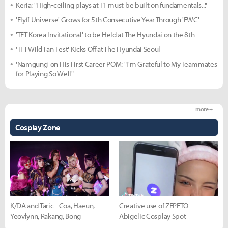
Keria: "High-ceiling plays at T1 must be built on fundamentals..."
'Flyff Universe' Grows for 5th Consecutive Year Through 'FWC'
'TFT Korea Invitational' to be Held at The Hyundai on the 8th
'TFT Wild Fan Fest' Kicks Off at The Hyundai Seoul
'Namgung' on His First Career POM: "I'm Grateful to My Teammates
for Playing So Well"
more +
Cosplay Zone
K/DA and Taric - Coa, Haeun,
Creative use of ZEPETO -
Yeovlynn, Rakang, Bong
Abigelic Cosplay Spot