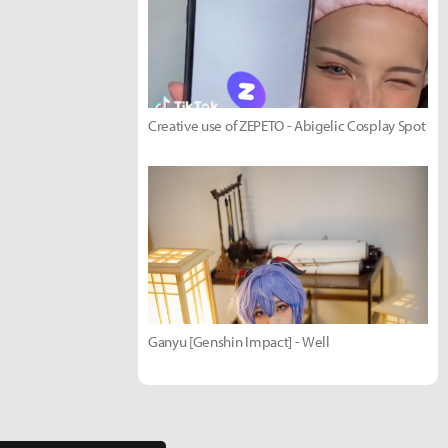
Creative use of ZEPETO - Abigelic Cosplay Spot
Ganyu [Genshin Impact] - Well