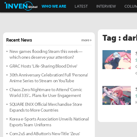
Inven Global
WHO WE ARE
LATEST
INTERVIEW
COLU
Tag : dar
Recent News
more +
New games flooding Steam this week—
which ones deserve your attention?
GRAC Hosts 'Life-Sharing Blood Drive'
30th Anniversary Celebration! Full 'Persona'
Anime Series to Stream on YouTube
Chaos Zero Nightmare to Attend 'Comic
World 335'... Plans for User Engagement
SQUARE ENIX Official Merchandise Store
Expands to More Countries
Korea e-Sports Association Unveils National
Esports Team Uniforms
Com2uS and AButton's New Title 'Zeus'