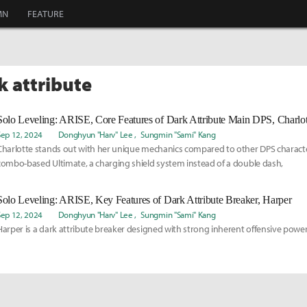
MN
FEATURE
k attribute
Solo Leveling: ARISE, Core Features of Dark Attribute Main DPS, Charlot
Sep 12, 2024
Donghyun "Harv" Lee
Sungmin "Sami" Kang
Charlotte stands out with her unique mechanics compared to other DPS characte
combo-based Ultimate, a charging shield system instead of a double dash,
Solo Leveling: ARISE, Key Features of Dark Attribute Breaker, Harper
Sep 12, 2024
Donghyun "Harv" Lee
Sungmin "Sami" Kang
Harper is a dark attribute breaker designed with strong inherent offensive power