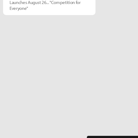
Launches August 26... "Competition for
Everyone"