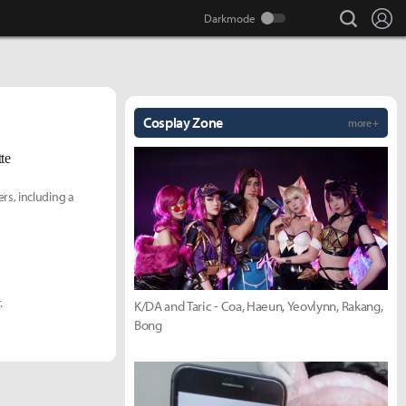
search
Lo
Cosplay Zone
more +
te
rs, including a
.
K/DA and Taric - Coa, Haeun, Yeovlynn, Rakang,
Bong