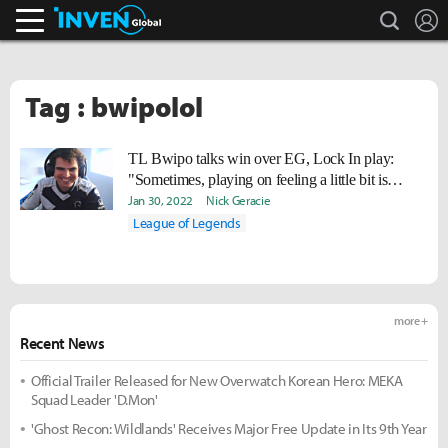
search
L
Inven Global
Tag : bwipolol
TL Bwipo talks win over EG, Lock In play:
"Sometimes, playing on feeling a little bit is
necessary."
Jan 30, 2022
Nick Geracie
League of Legends
more +
Recent News
Official Trailer Released for New Overwatch Korean Hero: MEKA
Squad Leader 'D.Mon'
'Ghost Recon: Wildlands' Receives Major Free Update in Its 9th Year