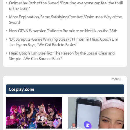
Onimusha: Path of the Sword, "Ensuring everyone can feel the thrill
of the Issen"
More Exploration, Same Satisfying Combat: 'Onimusha: Way of the
Sword'
New GTA 6 Expansion Trailer to Premiere on Netflix on the 28th
'DK Swept, 2-Game Winning Streak': T1 Interim Head Coach Lim
Jae-hyeon Says, "We Got Back to Basics"
Head Coach Kim Dae-ho: "The Reason for the Loss is Clear and
Simple... We Can Bounce Back"
more +
Cosplay Zone