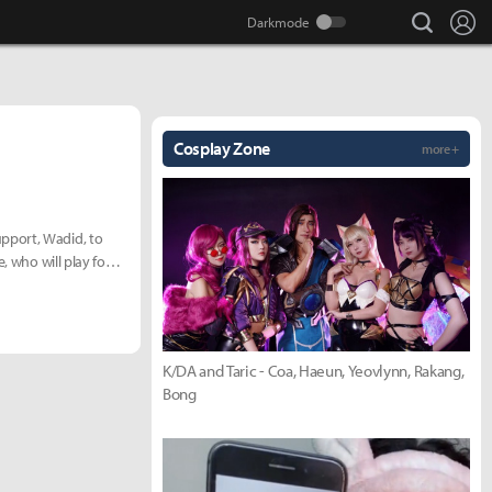
search
Lo
Cosplay Zone
more +
pport, Wadid, to
, who will play for
K/DA and Taric - Coa, Haeun, Yeovlynn, Rakang,
Bong