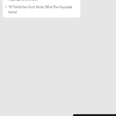
'TFT Wild Fan Fest' Kicks Off at The Hyundai
Seoul