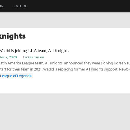
MN
FEATURE
 knights
Wadid is joining LLA team, All Knights
Dec 2, 2020
Parkes Ousley
Latin America League team, All Knights, announced they were signing Korean su
start for their team in 2021. Wadid is replacing former All Knights support, Newbie
the LCS team, Golden Guardians. Read more on his move here:
League of Legends