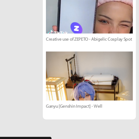
Creative use of ZEPETO - Abigelic Cosplay Spot
Ganyu [Genshin Impact] - Well