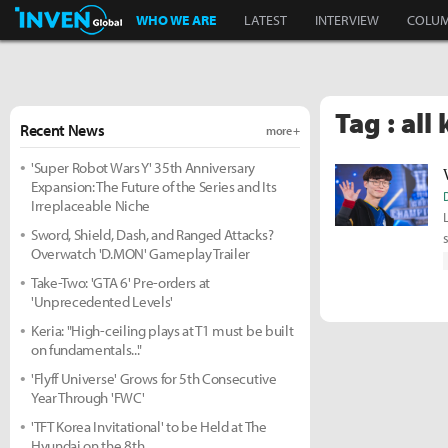
Inven Global
WHO WE ARE
LATEST
INTERVIEW
COLU
Tag : all
Recent News
more +
'Super Robot Wars Y' 35th Anniversary
Expansion: The Future of the Series and Its
Irreplaceable Niche
Sword, Shield, Dash, and Ranged Attacks?
Overwatch 'D.MON' Gameplay Trailer
Take-Two: 'GTA 6' Pre-orders at
'Unprecedented Levels'
Keria: "High-ceiling plays at T1 must be built
on fundamentals..."
'Flyff Universe' Grows for 5th Consecutive
Year Through 'FWC'
'TFT Korea Invitational' to be Held at The
Hyundai on the 8th