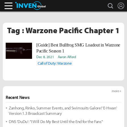
search
L
Inven Global
Tag : Warzone Pacific Chapter 1
[Guide] Best Bullfrog SMG Loadout in Warzone
Pacific Season 1
Dec 8, 2021
Aaron Alford
Call of Duty: Warzone
more +
Recent News
Zanhong, Rinko, Summer Events, and Swimsuits Galore! 'E-Hwan'
Version 1.3 Broadcast Summary
DNS 'DuDu': "I Will Do My Best Until the End for the Fans"