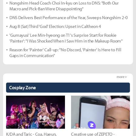
Nongshim Head Coach Choi In-kyu on Loss to DNS: "Both Our
Macro and Pick-Ban Were Disappointing"
DNS Delivers Best Performance of the Year, Sweeps Nongshim 2-0
Aug 8 (Sat) Third 'God' Election: Upset in Caltheon 4
'Gumayusi' Lee Min-hyeong on T1's Surprise Start for Rookie
'Painter': "I Was Shocked When I Saw Him in the Makeup Room"
Reason for 'Painter' Call-up: "No Discord, 'Painter' Is Here to Fill
Gaps in Communication"
more +
Cosplay Zone
K/DA and Taric - Coa, Haeun,
Creative use of ZEPETO -