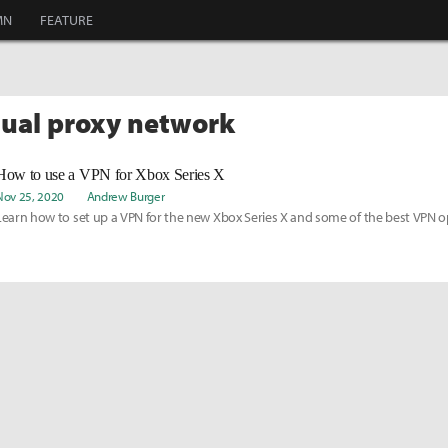
MN
FEATURE
rtual proxy network
How to use a VPN for Xbox Series X
Nov 25, 2020
Andrew Burger
Learn how to set up a VPN for the new Xbox Series X and some of the best VPN o