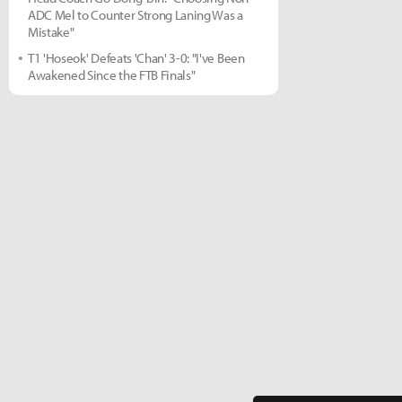
ADC Mel to Counter Strong Laning Was a
Mistake"
T1 'Hoseok' Defeats 'Chan' 3-0: "I've Been
Awakened Since the FTB Finals"