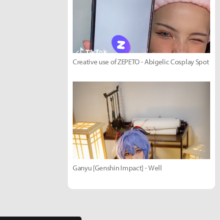
Creative use of ZEPETO - Abigelic Cosplay Spot
Ganyu [Genshin Impact] - Well