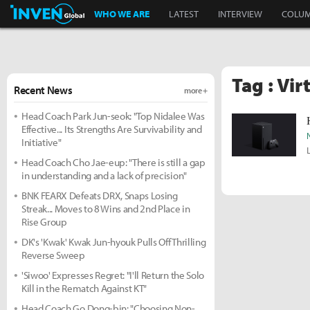
Inven Global
WHO WE ARE
LATEST
INTERVIEW
COLU
Tag : Vi
Recent News
more +
Head Coach Park Jun-seok: "Top Nidalee Was
Effective... Its Strengths Are Survivability and
Initiative"
Head Coach Cho Jae-eup: "There is still a gap
in understanding and a lack of precision"
BNK FEARX Defeats DRX, Snaps Losing
Streak... Moves to 8 Wins and 2nd Place in
Rise Group
DK's 'Kwak' Kwak Jun-hyouk Pulls Off Thrilling
Reverse Sweep
'Siwoo' Expresses Regret: "I'll Return the Solo
Kill in the Rematch Against KT"
Head Coach Go Dong-bin: "Choosing Non-