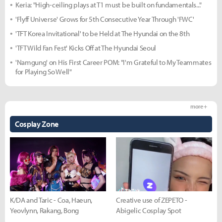
Keria: "High-ceiling plays at T1 must be built on fundamentals..."
'Flyff Universe' Grows for 5th Consecutive Year Through 'FWC'
'TFT Korea Invitational' to be Held at The Hyundai on the 8th
'TFT Wild Fan Fest' Kicks Off at The Hyundai Seoul
'Namgung' on His First Career POM: "I'm Grateful to My Teammates
for Playing So Well"
more +
Cosplay Zone
K/DA and Taric - Coa, Haeun,
Creative use of ZEPETO -
Yeovlynn, Rakang, Bong
Abigelic Cosplay Spot