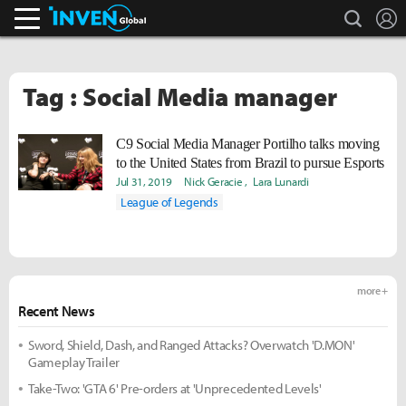
search
L
Inven Global
Tag : Social Media manager
C9 Social Media Manager Portilho talks moving
to the United States from Brazil to pursue Esports
Jul 31, 2019
Nick Geracie
Lara Lunardi
League of Legends
more +
Recent News
Sword, Shield, Dash, and Ranged Attacks? Overwatch 'D.MON'
Gameplay Trailer
Take-Two: 'GTA 6' Pre-orders at 'Unprecedented Levels'