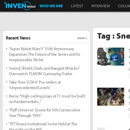
Inven Global
WHO WE ARE
LATEST
INTERVIEW
COLU
Tag : Sn
Recent News
more +
'Super Robot Wars Y' 35th Anniversary
Expansion: The Future of the Series and Its
Irreplaceable Niche
Sword, Shield, Dash, and Ranged Attacks?
i
Overwatch 'D.MON' Gameplay Trailer
Take-Two: 'GTA 6' Pre-orders at
'Unprecedented Levels'
Keria: "High-ceiling plays at T1 must be built
on fundamentals..."
'Flyff Universe' Grows for 5th Consecutive
Year Through 'FWC'
'TFT Korea Invitational' to be Held at The
Hyundai on the 8th