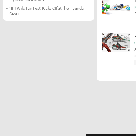
'TFT Wild Fan Fest' Kicks Off at The Hyundai
Seoul