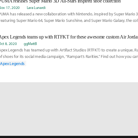
PUMA releases Super Mario 3D All-Stars inspired shoe collection
Nov 17, 2020
Lara Lunardi
PUMA has released a new collaboration with Nintendo, inspired by Super Mario 3D
Featuring Super Mario 64, Super Mario Sunshine, and Super Mario Galaxy, the col
range of tones and shapes.
Apex Legends teams up with RTFKT for these awesome custom Air Jorda
Oct 8, 2020
ggMattB
Apex Legends has teamed up with Artifact Studios (RTFKT) to create a unique, R
of shoes for its social media campaign, “Rampart’s Rarities.” Find out how you ca
Apex Legends