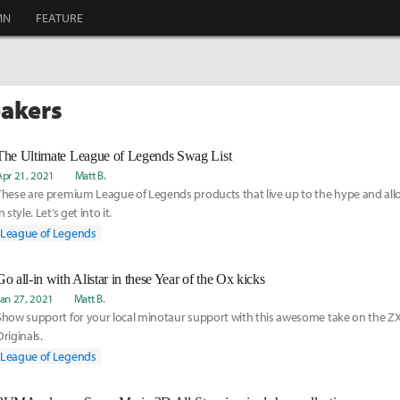
MN
FEATURE
eakers
The Ultimate League of Legends Swag List
Apr 21, 2021
Matt B.
These are premium League of Legends products that live up to the hype and all
n style. Let’s get into it.
League of Legends
Go all-in with Alistar in these Year of the Ox kicks
Jan 27, 2021
Matt B.
Show support for your local minotaur support with this awesome take on the Z
Originals.
League of Legends