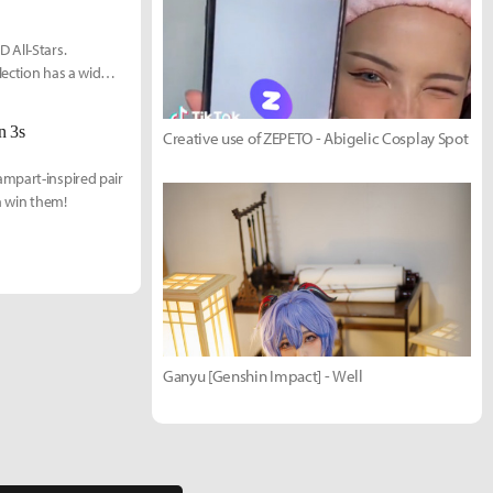
 All-Stars.
lection has a wide
n 3s
Creative use of ZEPETO - Abigelic Cosplay Spot
ampart-inspired pair
n win them!
Ganyu [Genshin Impact] - Well