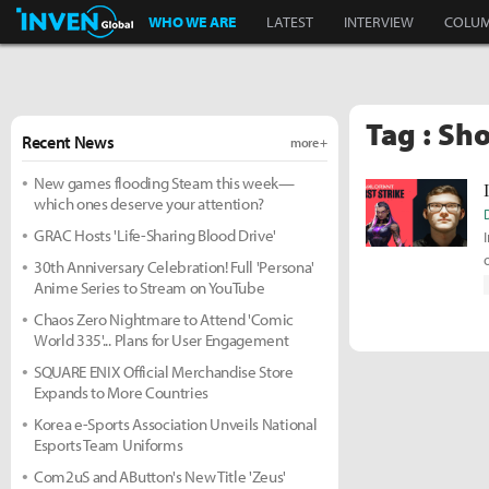
Inven Global
WHO WE ARE
LATEST
INTERVIEW
COLU
Tag : Sh
Recent News
more +
New games flooding Steam this week—
which ones deserve your attention?
GRAC Hosts 'Life-Sharing Blood Drive'
30th Anniversary Celebration! Full 'Persona'
Anime Series to Stream on YouTube
Chaos Zero Nightmare to Attend 'Comic
World 335'... Plans for User Engagement
SQUARE ENIX Official Merchandise Store
Expands to More Countries
Korea e-Sports Association Unveils National
Esports Team Uniforms
Com2uS and AButton's New Title 'Zeus'