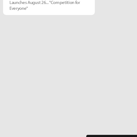
Launches August 26... "Competition for
Everyone"