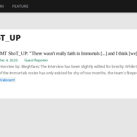
MN
FEATURE
oT_UP
Dec 4, 2020
Guest Reporter
Interview by: Bleghfarec The interview has been slightly edited for brevity. While 
of the Immortals roster has only existed for shy of two months, the team's fire
Valorant