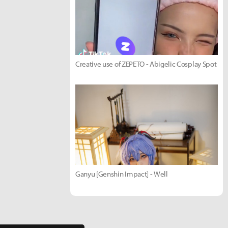
Creative use of ZEPETO - Abigelic Cosplay Spot
Ganyu [Genshin Impact] - Well