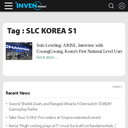
search
L
Inven Global
Tag : SLC KOREA S1
Solo Leveling: ARISE, Interview with
GwangGwang, Korea's First National Level User
Oct 8, 2024
Donghyun "Harv" Lee
Sungmin "Sami" Kang
more +
Recent News
Sword, Shield, Dash, and Ranged Attacks? Overwatch 'D.MON'
Gameplay Trailer
Take-Two: 'GTA 6' Pre-orders at 'Unprecedented Levels'
Keria: "High-ceiling plays at T1 must be built on fundamentals..."