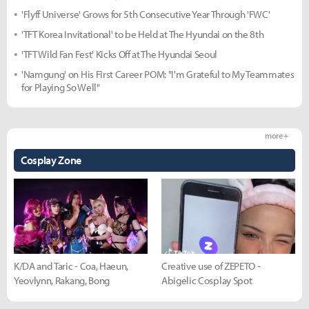
'Flyff Universe' Grows for 5th Consecutive Year Through 'FWC'
'TFT Korea Invitational' to be Held at The Hyundai on the 8th
'TFT Wild Fan Fest' Kicks Off at The Hyundai Seoul
'Namgung' on His First Career POM: "I'm Grateful to My Teammates
for Playing So Well"
more +
Cosplay Zone
K/DA and Taric - Coa, Haeun,
Creative use of ZEPETO -
Yeovlynn, Rakang, Bong
Abigelic Cosplay Spot